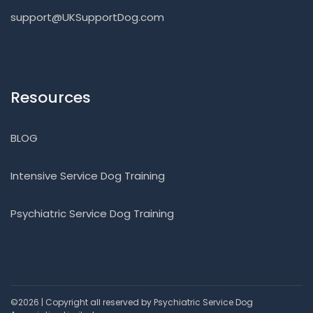
support@UKSupportDog.com
Resources
BLOG
Intensive Service Dog Training
Psychiatric Service Dog Training
©2026 | Copyright all reserved by Psychiatric Service Dog