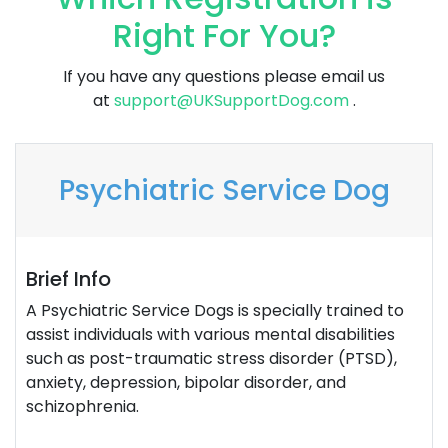
Right For You?
If you have any questions please email us
at
support@UKSupportDog.com
.
Psychiatric Service Dog
Brief Info
A Psychiatric Service Dogs is specially trained to
assist individuals with various mental disabilities
such as post-traumatic stress disorder (PTSD),
anxiety, depression, bipolar disorder, and
schizophrenia.