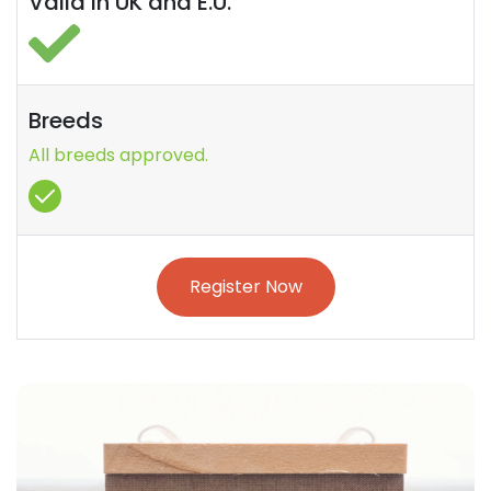
Valid in UK and E.U.
Breeds
All breeds approved.
Register Now