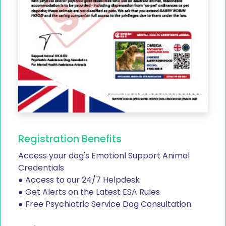
Registration Benefits
Access your dog's Emotionl Support Animal
Credentials
● Access to our 24/7 Helpdesk
● Get Alerts on the Latest ESA Rules
● Free Psychiatric Service Dog Consultation