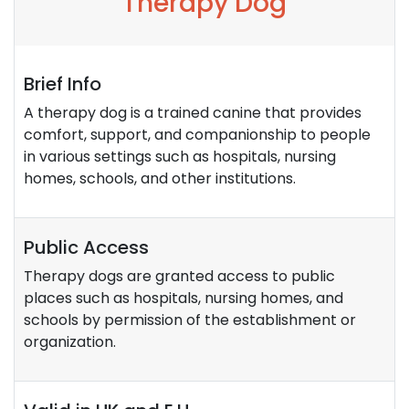
Therapy Dog
Brief Info
A therapy dog is a trained canine that provides
comfort, support, and companionship to people
in various settings such as hospitals, nursing
homes, schools, and other institutions.
Public Access
Therapy dogs are granted access to public
places such as hospitals, nursing homes, and
schools by permission of the establishment or
organization.