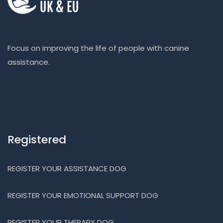
Focus on improving the life of people with canine
assistance.
Registered
REGISTER YOUR ASSISTANCE DOG
REGISTER YOUR EMOTIONAL SUPPORT DOG
REGISTER YOUR THERAPY DOG