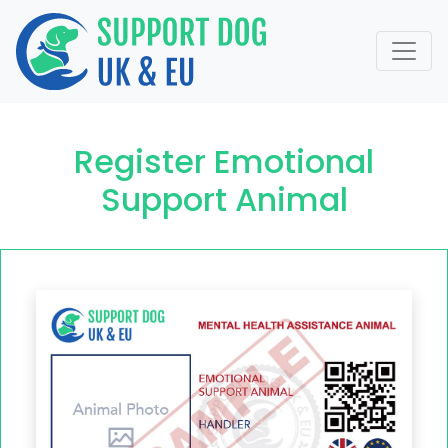
Register Emotional
Support Animal