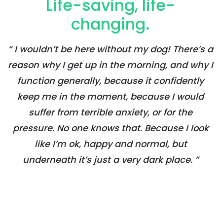
Life-saving, life-
changing.
“ I wouldn’t be here without my dog! There’s a
reason why I get up in the morning, and why I
function generally, because it confidently
keep me in the moment, because I would
suffer from terrible anxiety, or for the
pressure. No one knows that. Because I look
like I’m ok, happy and normal, but
underneath it’s just a very dark place. ”