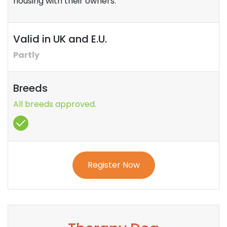
housing with their owners.
Valid in UK and E.U.
Partly
Breeds
All breeds approved.
Register Now