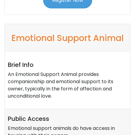
Register Now
Emotional Support Animal
Brief Info
An Emotional Support Animal provides
companionship and emotional support to its
owner, typically in the form of affection and
unconditional love.
Public Access
Emotional support animals do have access in