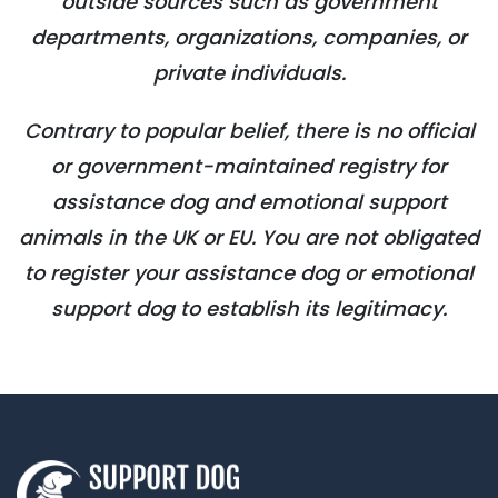
outside sources such as government
departments, organizations, companies, or
private individuals.
Contrary to popular belief, there is no official
or government-maintained registry for
assistance dog and emotional support
animals in the UK or EU. You are not obligated
to register your assistance dog or emotional
support dog to establish its legitimacy.