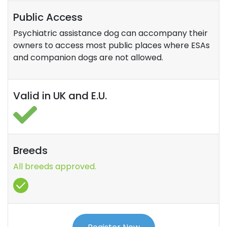
Public Access
Psychiatric assistance dog can accompany their
owners to access most public places where ESAs
and companion dogs are not allowed.
Valid in UK and E.U.
Breeds
All breeds approved.