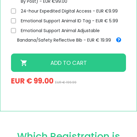
By Post) - EUR €99.00
24-hour Expedited Digital Access - EUR €9.99
Emotional Support Animal ID Tag - EUR € 5.99
Emotional Support Animal Adjustable
Bandana/Safety Reflective Bib - EUR € 19.99
EUR € 99.00
EUR € 199.99
Which Registration is