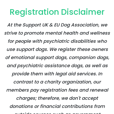
Registration Disclaimer
At the Support UK & EU Dog Association, we
strive to promote mental health and wellness
for people with psychiatric disabilities who
use support dogs. We register these owners
of emotional support dogs, companion dogs,
and psychiatric assistance dogs, as well as
provide them with legal aid services. In
contrast to a charity organization, our
members pay registration fees and renewal
charges; therefore, we don't accept
donations or financial contributions from