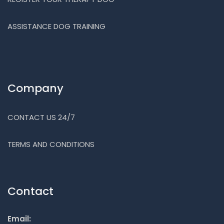
ASSISTANCE DOG TRAINING
Company
CONTACT US 24/7
TERMS AND CONDITIONS
Contact
Email: