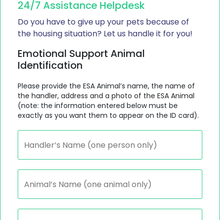
24/7 Assistance Helpdesk
Do you have to give up your pets because of
the housing situation? Let us handle it for you!
Emotional Support Animal
Identification
Please provide the ESA Animal’s name, the name of
the handler, address and a photo of the ESA Animal
(note: the information entered below must be
exactly as you want them to appear on the ID card).