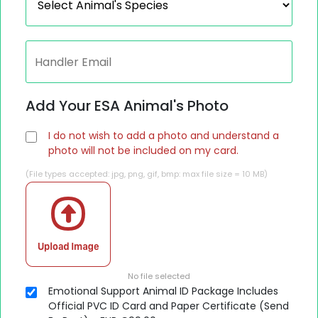
Add Your ESA Animal's Photo
I do not wish to add a photo and understand a
photo will not be included on my card.
(File types accepted: jpg, png, gif, bmp: max file size = 10 MB)
No file selected
Emotional Support Animal ID Package Includes
Official PVC ID Card and Paper Certificate (Send