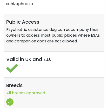
schizophrenia.
Public Access
Psychiatric assistance dog can accompany their
owners to access most public places where ESAs
and companion dogs are not allowed.
Valid in UK and E.U.
Breeds
All breeds approved.