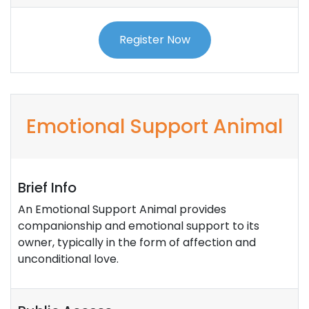
Register Now
Emotional Support Animal
Brief Info
An Emotional Support Animal provides
companionship and emotional support to its
owner, typically in the form of affection and
unconditional love.