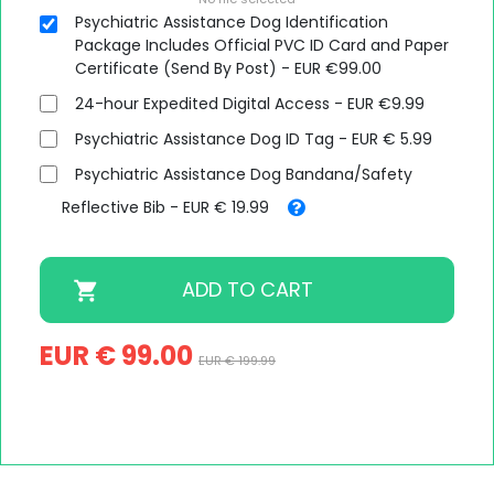
Psychiatric Assistance Dog Identification
Package Includes Official PVC ID Card and Paper
Certificate (Send By Post) - EUR €99.00
24-hour Expedited Digital Access - EUR €9.99
Psychiatric Assistance Dog ID Tag - EUR € 5.99
Psychiatric Assistance Dog Bandana/Safety
Reflective Bib - EUR € 19.99
EUR € 99.00
EUR € 199.99