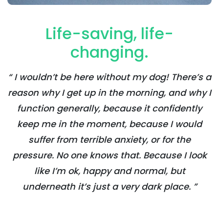
Life-saving, life-
changing.
“ I wouldn’t be here without my dog! There’s a
reason why I get up in the morning, and why I
function generally, because it confidently
keep me in the moment, because I would
suffer from terrible anxiety, or for the
pressure. No one knows that. Because I look
like I’m ok, happy and normal, but
underneath it’s just a very dark place. ”