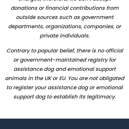
donations or financial contributions from
outside sources such as government
departments, organizations, companies, or
private individuals.
Contrary to popular belief, there is no official
or government-maintained registry for
assistance dog and emotional support
animals in the UK or EU. You are not obligated
to register your assistance dog or emotional
support dog to establish its legitimacy.