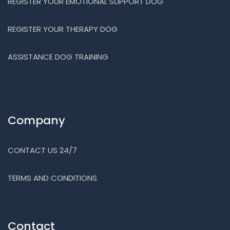
REGISTER YOUR EMOTIONAL SUPPORT DOG
REGISTER YOUR THERAPY DOG
ASSISTANCE DOG TRAINING
Company
CONTACT US 24/7
TERMS AND CONDITIONS
Contact