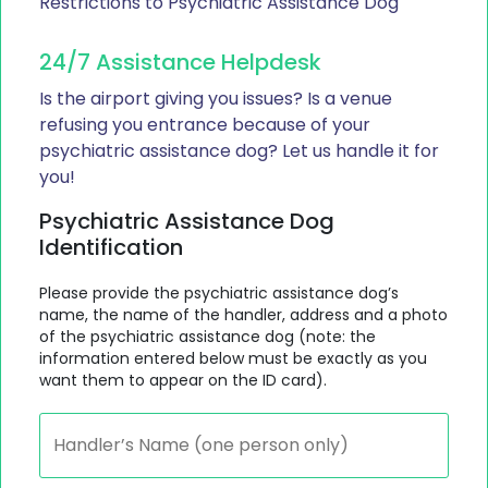
Restrictions to Psychiatric Assistance Dog
24/7 Assistance Helpdesk
Is the airport giving you issues? Is a venue
refusing you entrance because of your
psychiatric assistance dog? Let us handle it for
you!
Psychiatric Assistance Dog
Identification
Please provide the psychiatric assistance dog’s
name, the name of the handler, address and a photo
of the psychiatric assistance dog (note: the
information entered below must be exactly as you
want them to appear on the ID card).