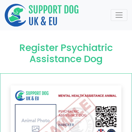
Register Psychiatric
Assistance Dog