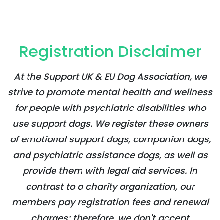
Registration Disclaimer
At the Support UK & EU Dog Association, we
strive to promote mental health and wellness
for people with psychiatric disabilities who
use support dogs. We register these owners
of emotional support dogs, companion dogs,
and psychiatric assistance dogs, as well as
provide them with legal aid services. In
contrast to a charity organization, our
members pay registration fees and renewal
charges; therefore, we don't accept