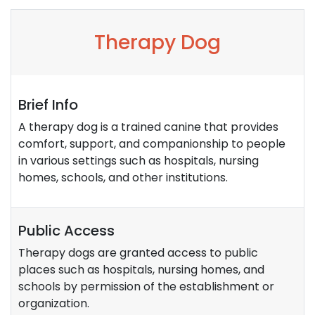
Therapy Dog
Brief Info
A therapy dog is a trained canine that provides
comfort, support, and companionship to people
in various settings such as hospitals, nursing
homes, schools, and other institutions.
Public Access
Therapy dogs are granted access to public
places such as hospitals, nursing homes, and
schools by permission of the establishment or
organization.