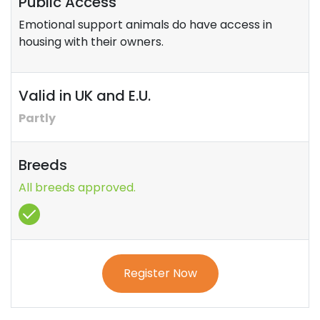
Public Access
Emotional support animals do have access in
housing with their owners.
Valid in UK and E.U.
Partly
Breeds
All breeds approved.
Register Now