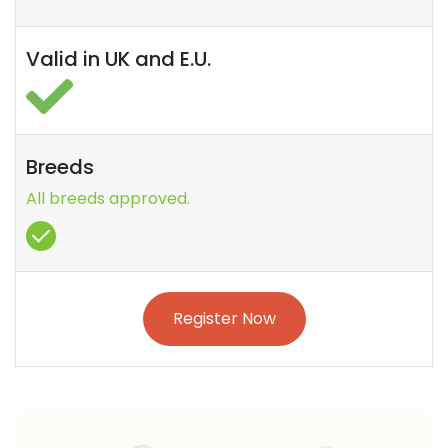
Valid in UK and E.U.
Breeds
All breeds approved.
Register Now