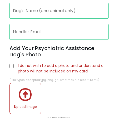
Add Your Psychiatric Assistance
Dog's Photo
I do not wish to add a photo and understand a
photo will not be included on my card.
(File types accepted: jpg, png, gif, bmp: max file size = 10 MB)
No file selected