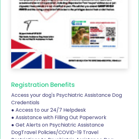
Registration Benefits
Access your dog's Psychiatric Assistance Dog
Credentials
● Access to our 24/7 Helpdesk
● Assistance with Filling Out Paperwork
● Get Alerts on Psychiatric Assistance
DogTravel Policies/COVID-19 Travel