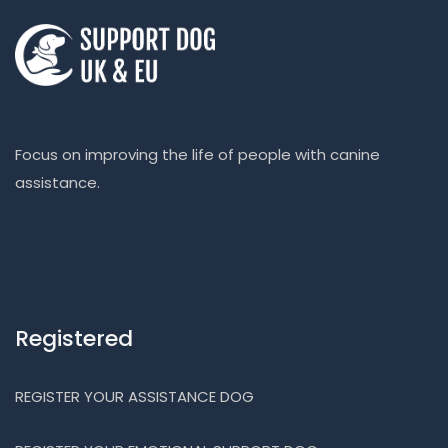
Focus on improving the life of people with canine
assistance.
Registered
REGISTER YOUR ASSISTANCE DOG