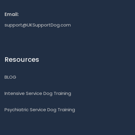
Email:
support@UKSupportDog.com
Resources
BLOG
Intensive Service Dog Training
Psychiatric Service Dog Training