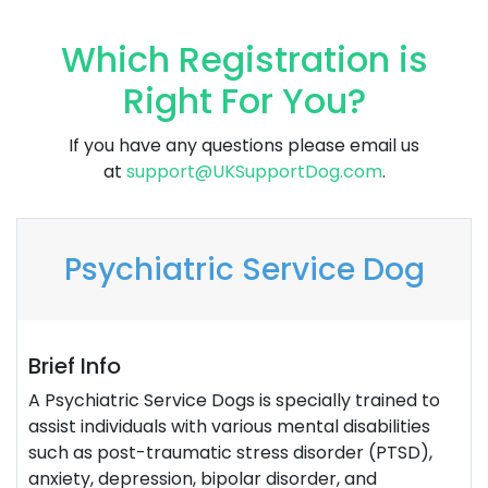
Which Registration is
Right For You?
If you have any questions please email us
at
support@UKSupportDog.com
.
Psychiatric Service Dog
Brief Info
A Psychiatric Service Dogs is specially trained to
assist individuals with various mental disabilities
such as post-traumatic stress disorder (PTSD),
anxiety, depression, bipolar disorder, and