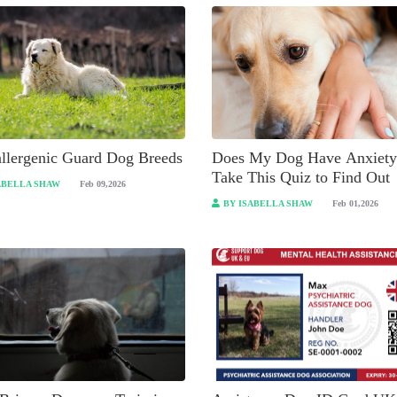
llergenic Guard Dog Breeds
Does My Dog Have Anxiety
Take This Quiz to Find Out
ABELLA SHAW
Feb 09,2026
BY ISABELLA SHAW
Feb 01,2026