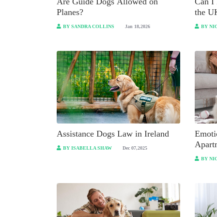
Are Guide Dogs Allowed on
Can I 
Planes?
the U
BY SANDRA COLLINS
Jan 18,2026
BY NI
Assistance Dogs Law in Ireland
Emoti
Apart
BY ISABELLA SHAW
Dec 07,2025
to Kn
BY NI