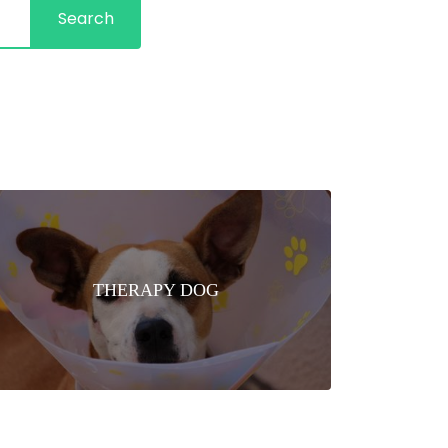
Search
THERAPY DOG