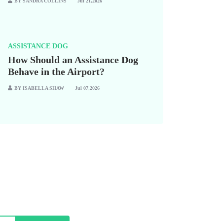
BY SANDRA COLLINS
Jul 21,2026
ASSISTANCE DOG
How Should an Assistance Dog
Behave in the Airport?
BY ISABELLA SHAW
Jul 07,2026