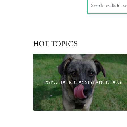
HOT TOPICS
PSYCHIATRIC ASSISTANCE DOG