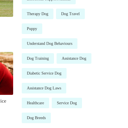
Therapy Dog
Dog Travel
Puppy
Understand Dog Behaviours
Dog Training
Assistance Dog
Diabetic Service Dog
Assistance Dog Laws
ice
Healthcare
Service Dog
Dog Breeds