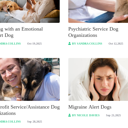
ng with an Emotional
Psychiatric Service Dog
rt Dog
Organizations
NDRA COLLINS
Oct 19,2025
BY SANDRA COLLINS
Oct 12,2025
rofit Service/Assistance Dog
Migraine Alert Dogs
izations
BY NICOLE DAVIES
Sep 21,2025
NDRA COLLINS
Sep 28,2025