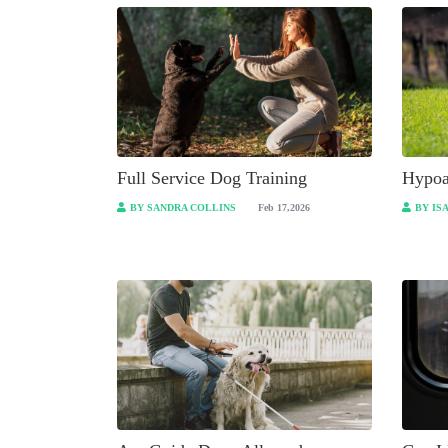
Full Service Dog Training
Hypoa
BY SANDRA COLLINS
Feb 17,2026
BY IS