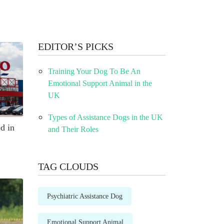
EDITOR’S PICKS
Training Your Dog To Be An
Emotional Support Animal in the
UK
Types of Assistance Dogs in the UK
d in
and Their Roles
TAG CLOUDS
Psychiatric Assistance Dog
Emotional Support Animal