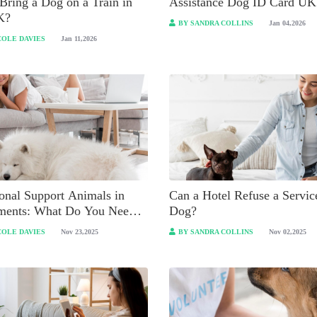
Bring a Dog on a Train in
Assistance Dog ID Card UK
K?
BY SANDRA COLLINS
Jan 04,2026
COLE DAVIES
Jan 11,2026
onal Support Animals in
Can a Hotel Refuse a Servic
ments: What Do You Need
Dog?
ow?
COLE DAVIES
Nov 23,2025
BY SANDRA COLLINS
Nov 02,2025