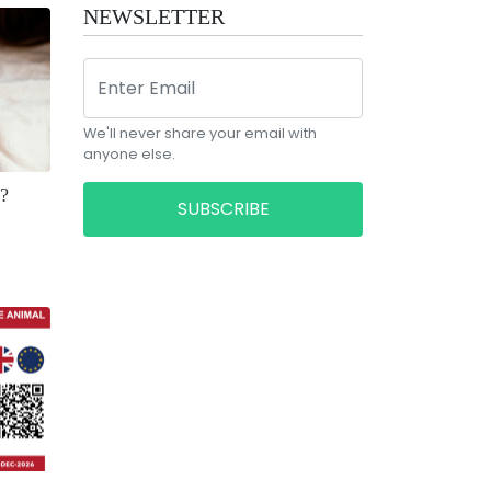
NEWSLETTER
We'll never share your email with
anyone else.
?
SUBSCRIBE