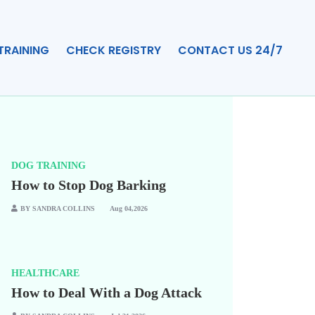
TRAINING
CHECK REGISTRY
CONTACT US 24/7
DOG TRAINING
How to Stop Dog Barking
BY SANDRA COLLINS
Aug 04,2026
HEALTHCARE
How to Deal With a Dog Attack