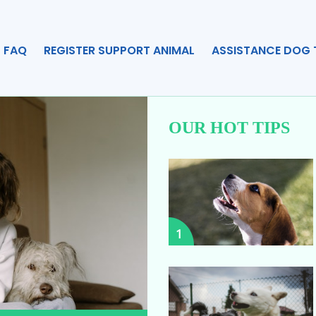
FAQ
REGISTER SUPPORT ANIMAL
ASSISTANCE DOG 
OUR HOT TIPS