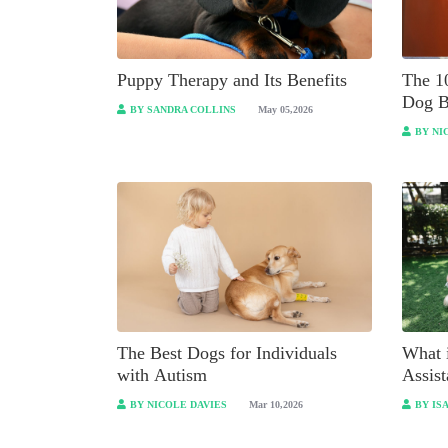
Puppy Therapy and Its Benefits
The 1
Dog B
BY SANDRA COLLINS
May 05,2026
BY NI
The Best Dogs for Individuals
What i
with Autism
Assis
BY NICOLE DAVIES
Mar 10,2026
BY IS