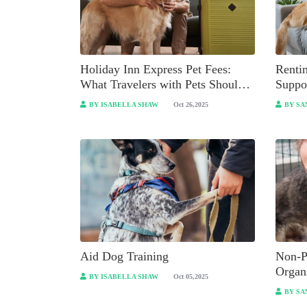
Holiday Inn Express Pet Fees:
Renti
What Travelers with Pets Should
Suppo
Know?
BY ISABELLA SHAW
Oct 26,2025
BY SA
Aid Dog Training
Non-P
Organ
BY ISABELLA SHAW
Oct 05,2025
BY SA