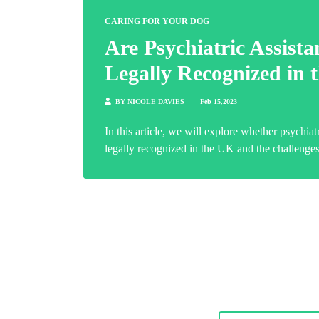
CARING FOR YOUR DOG
Are Psychiatric Assist
Legally Recognized in
BY NICOLE DAVIES
Feb 15,2023
In this article, we will explore whether psychiat
legally recognized in the UK and the challenges