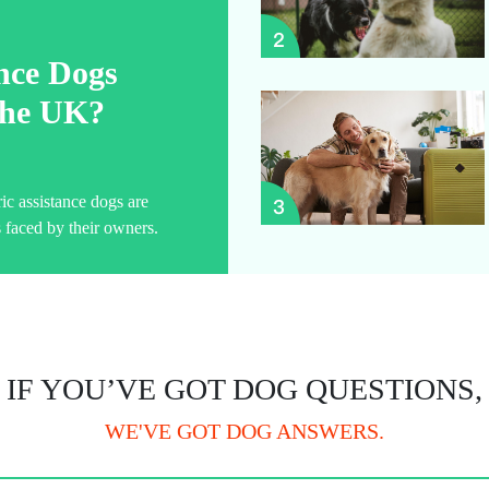
ance Dogs
 the UK?
ric assistance dogs are
 faced by their owners.
IF YOU’VE GOT DOG QUESTIONS,
WE'VE GOT DOG ANSWERS.