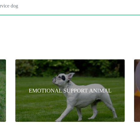
EMOTIONAL SUPPORT ANIMAL