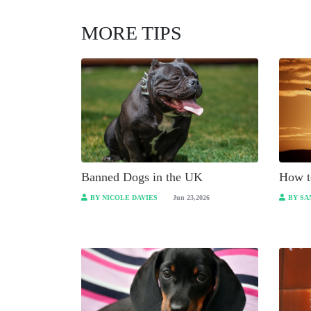
MORE TIPS
Banned Dogs in the UK
How t
BY NICOLE DAVIES
Jun 23,2026
BY SA