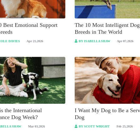
0 Best Emotional Support
The 10 Most Intelligent Dog
reeds
Breeds in The World
COLE DAVIES
Apr 21,2026
BY ISABELLA SHAW
Apr 07,2026
s the International
I Want My Dog to Be a Serv
tance Dog Week?
Dog
ABELLA SHAW
Mar 03,2026
BY SCOTT WRIGHT
Feb 25,2026