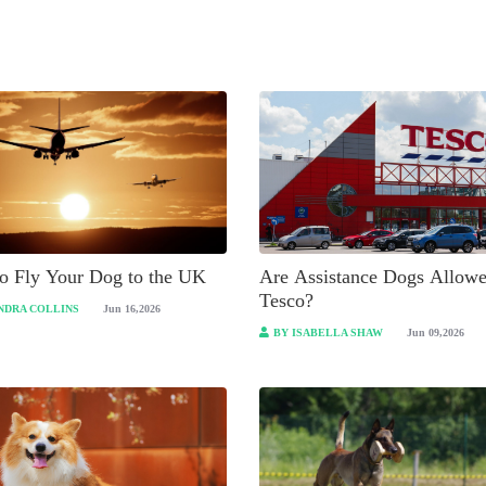
o Fly Your Dog to the UK
Are Assistance Dogs Allowe
Tesco?
NDRA COLLINS
Jun 16,2026
BY ISABELLA SHAW
Jun 09,2026