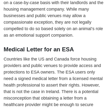
on a case-by-case basis with their landlords and the
housing management company. While many
businesses and public venues may allow a
compassionate exception, they are not legally
compelled to do so based solely on an animal’s role
as an emotional support companion.
Medical Letter for an ESA
Countries like the US and Canada force housing
providers and public venues to provide access and
protections to ESA owners. The ESA users only
need a signed medical letter from a licensed mental
health professional to assert their rights. However,
that is not the case in Ireland. There is a potential
misconception that obtaining a letter from a
healthcare provider might be enough to secure