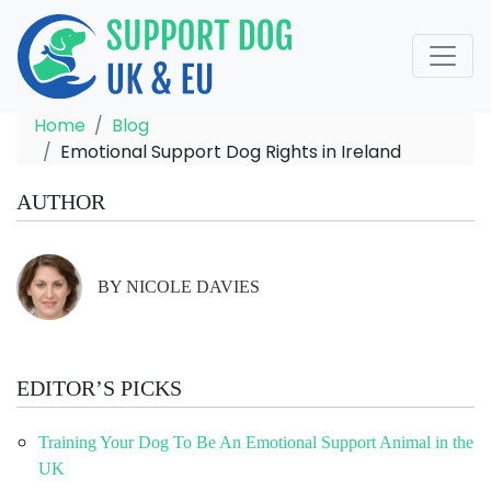
Home
Blog
Emotional Support Dog Rights in Ireland
AUTHOR
BY NICOLE DAVIES
EDITOR’S PICKS
Training Your Dog To Be An Emotional Support Animal in the
UK