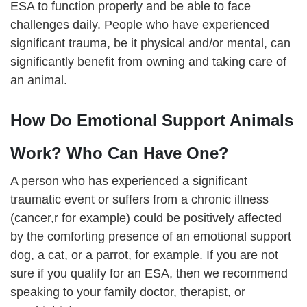
ESA to function properly and be able to face
challenges daily. People who have experienced
significant trauma, be it physical and/or mental, can
significantly benefit from owning and taking care of
an animal.
How Do Emotional Support Animals
Work? Who Can Have One?
A person who has experienced a significant
traumatic event or suffers from a chronic illness
(cancer,r for example) could be positively affected
by the comforting presence of an emotional support
dog, a cat, or a parrot, for example. If you are not
sure if you qualify for an ESA, then we recommend
speaking to your family doctor, therapist, or