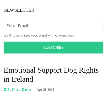
NEWSLETTER
We'll never share your email with anyone else.
SUBSCRIBE
Emotional Support Dog Rights
in Ireland
By Nicole Davies
Apr 28,2025