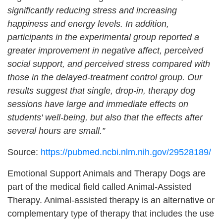
significantly reducing stress and increasing
happiness and energy levels. In addition,
participants in the experimental group reported a
greater improvement in negative affect, perceived
social support, and perceived stress compared with
those in the delayed-treatment control group. Our
results suggest that single, drop-in, therapy dog
sessions have large and immediate effects on
students' well-being, but also that the effects after
several hours are small.”
Source:
https://pubmed.ncbi.nlm.nih.gov/29528189/
Emotional Support Animals and Therapy Dogs are
part of the medical field called Animal-Assisted
Therapy. Animal-assisted therapy is an alternative or
complementary type of therapy that includes the use