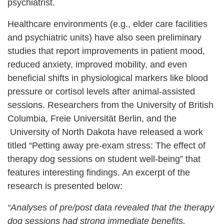
psychiatrist.
Healthcare environments (e.g., elder care facilities
and psychiatric units) have also seen preliminary
studies that report improvements in patient mood,
reduced anxiety, improved mobility, and even
beneficial shifts in physiological markers like blood
pressure or cortisol levels after animal-assisted
sessions. Researchers from the University of British
Columbia, Freie Universität Berlin, and the
University of North Dakota have released a work
titled “Petting away pre-exam stress: The effect of
therapy dog sessions on student well-being” that
features interesting findings. An excerpt of the
research is presented below:
“Analyses of pre/post data revealed that the therapy
dog sessions had strong immediate benefits,