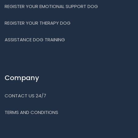
REGISTER YOUR EMOTIONAL SUPPORT DOG
REGISTER YOUR THERAPY DOG
ASSISTANCE DOG TRAINING
Company
CONTACT US 24/7
TERMS AND CONDITIONS