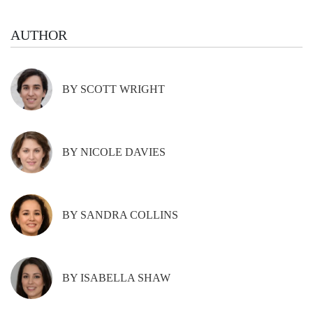
AUTHOR
BY SCOTT WRIGHT
BY NICOLE DAVIES
BY SANDRA COLLINS
BY ISABELLA SHAW