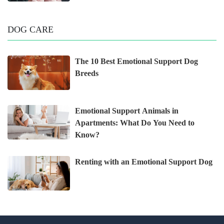
DOG CARE
The 10 Best Emotional Support Dog
Breeds
Emotional Support Animals in
Apartments: What Do You Need to
Know?
Renting with an Emotional Support Dog