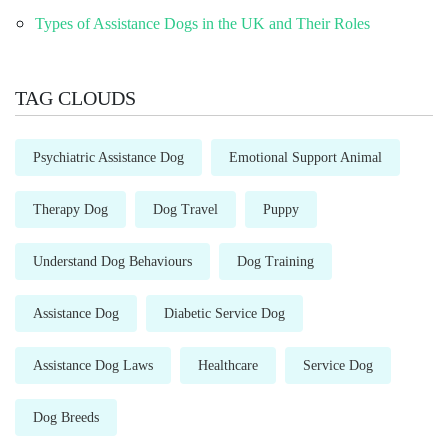
Types of Assistance Dogs in the UK and Their Roles
TAG CLOUDS
Psychiatric Assistance Dog
Emotional Support Animal
Therapy Dog
Dog Travel
Puppy
Understand Dog Behaviours
Dog Training
Assistance Dog
Diabetic Service Dog
Assistance Dog Laws
Healthcare
Service Dog
Dog Breeds