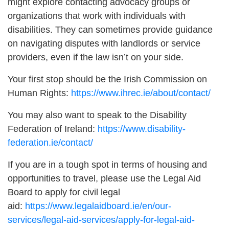
might explore contacting advocacy groups or
organizations that work with individuals with
disabilities. They can sometimes provide guidance
on navigating disputes with landlords or service
providers, even if the law isn’t on your side.
Your first stop should be the Irish Commission on
Human Rights:
https://www.ihrec.ie/about/contact/
You may also want to speak to the Disability
Federation of Ireland:
https://www.disability-
federation.ie/contact/
If you are in a tough spot in terms of housing and
opportunities to travel, please use the Legal Aid
Board to apply for civil legal
aid:
https://www.legalaidboard.ie/en/our-
services/legal-aid-services/apply-for-legal-aid-