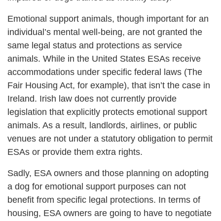
Emotional support animals, though important for an
individual’s mental well-being, are not granted the
same legal status and protections as service
animals. While in the United States ESAs receive
accommodations under specific federal laws (The
Fair Housing Act, for example), that isn’t the case in
Ireland. Irish law does not currently provide
legislation that explicitly protects emotional support
animals. As a result, landlords, airlines, or public
venues are not under a statutory obligation to permit
ESAs or provide them extra rights.
Sadly, ESA owners and those planning on adopting
a dog for emotional support purposes can not
benefit from specific legal protections. In terms of
housing, ESA owners are going to have to negotiate