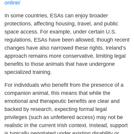
online/
In some countries, ESAs can enjoy broader
protections, affecting housing, travel, and public
space access. For example, under certain U.S.
regulations, ESAs have been allowed, though recent
changes have also narrowed these rights. Ireland’s
approach remains more conservative, limiting legal
benefits to those animals that have undergone
specialized training.
For individuals who benefit from the presence of a
companion animal, this means that while the
emotional and therapeutic benefits are clear and
backed by research, expecting formal legal
privileges (such as unfettered access) may not be
realistic in the current Irish context. Instead, support
is typically negotiated under existing disability or