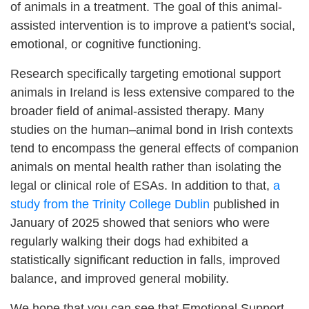
of animals in a treatment. The goal of this animal-
assisted intervention is to improve a patient's social,
emotional, or cognitive functioning.
Research specifically targeting emotional support
animals in Ireland is less extensive compared to the
broader field of animal-assisted therapy. Many
studies on the human–animal bond in Irish contexts
tend to encompass the general effects of companion
animals on mental health rather than isolating the
legal or clinical role of ESAs. In addition to that,
a
study from the Trinity College Dublin
published in
January of 2025 showed that seniors who were
regularly walking their dogs had exhibited a
statistically significant reduction in falls, improved
balance, and improved general mobility.
We hope that you can see that Emotional Support