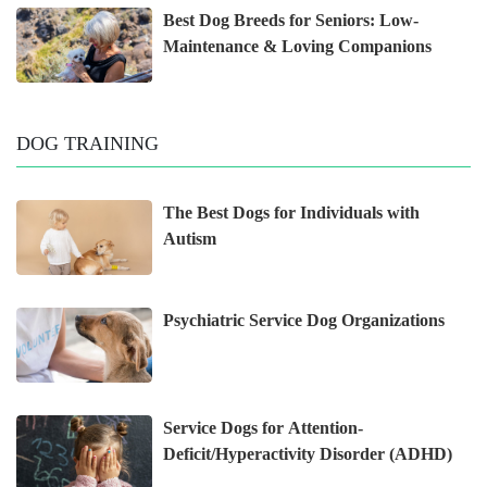
Best Dog Breeds for Seniors: Low-
Maintenance & Loving Companions
DOG TRAINING
The Best Dogs for Individuals with
Autism
Psychiatric Service Dog Organizations
Service Dogs for Attention-
Deficit/Hyperactivity Disorder (ADHD)