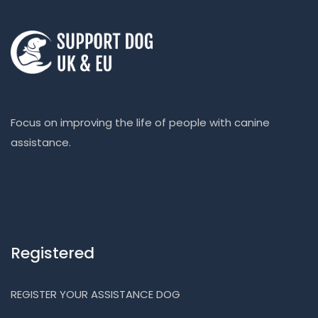
Focus on improving the life of people with canine
assistance.
Registered
REGISTER YOUR ASSISTANCE DOG