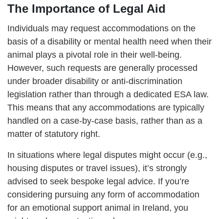
The Importance of Legal Aid
Individuals may request accommodations on the
basis of a disability or mental health need when their
animal plays a pivotal role in their well-being.
However, such requests are generally processed
under broader disability or anti-discrimination
legislation rather than through a dedicated ESA law.
This means that any accommodations are typically
handled on a case-by-case basis, rather than as a
matter of statutory right.
In situations where legal disputes might occur (e.g.,
housing disputes or travel issues), it’s strongly
advised to seek bespoke legal advice. If you’re
considering pursuing any form of accommodation
for an emotional support animal in Ireland, you