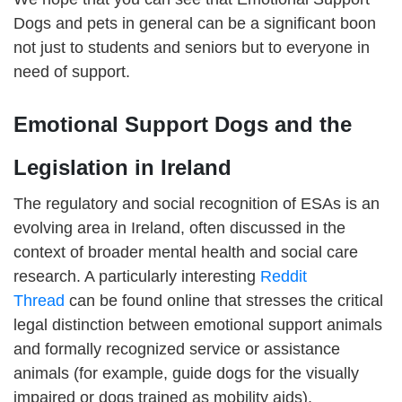
Dogs and pets in general can be a significant boon
not just to students and seniors but to everyone in
need of support.
Emotional Support Dogs and the
Legislation in Ireland
The regulatory and social recognition of ESAs is an
evolving area in Ireland, often discussed in the
context of broader mental health and social care
research. A particularly interesting
Reddit
Thread
can be found online that stresses the critical
legal distinction between emotional support animals
and formally recognized service or assistance
animals (for example, guide dogs for the visually
impaired or dogs trained as mobility aids).