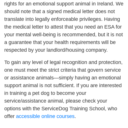
rights for an emotional support animal in Ireland. We
should note that a signed medical letter does not
translate into legally enforceable privileges. Having
the medical letter to attest that you need an ESA for
your mental well-being is recommended, but it is not
a guarantee that your health requirements will be
respected by your landlord/housing company.
To gain any level of legal recognition and protection,
one must meet the strict criteria that govern service
or assistance animals—simply having an emotional
support animal is not sufficient. If you are interested
in training a pet dog to become your
service/assistance animal, please check your
options with the ServiceDog Training School, who
offer
accessible online courses
.