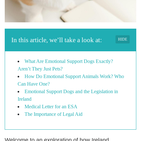
In this article, we’ll take a look at:
HIDE
What Are Emotional Support Dogs Exactly?
Aren’t They Just Pets?
How Do Emotional Support Animals Work? Who
Can Have One?
Emotional Support Dogs and the Legislation in
Ireland
Medical Letter for an ESA
The Importance of Legal Aid
Welcome to an exploration of how Ireland