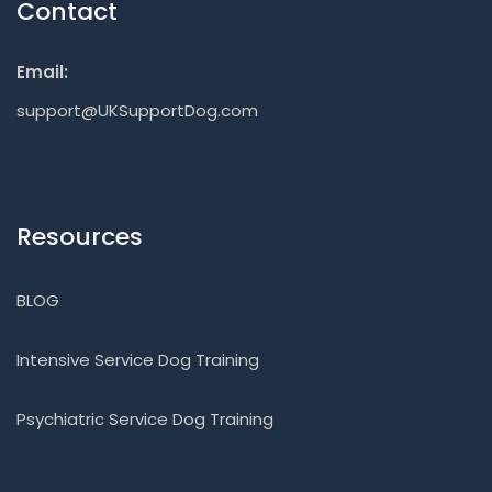
Contact
Email:
support@UKSupportDog.com
Resources
BLOG
Intensive Service Dog Training
Psychiatric Service Dog Training