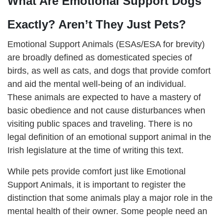
What Are Emotional Support Dogs
Exactly? Aren’t They Just Pets?
Emotional Support Animals (ESAs/ESA for brevity)
are broadly defined as domesticated species of
birds, as well as cats, and dogs that provide comfort
and aid the mental well-being of an individual.
These animals are expected to have a mastery of
basic obedience and not cause disturbances when
visiting public spaces and traveling. There is no
legal definition of an emotional support animal in the
Irish legislature at the time of writing this text.
While pets provide comfort just like Emotional
Support Animals, it is important to register the
distinction that some animals play a major role in the
mental health of their owner. Some people need an