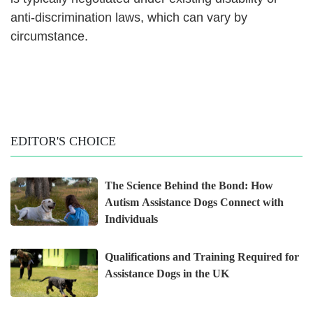
anti-discrimination laws, which can vary by
circumstance.
EDITOR'S CHOICE
The Science Behind the Bond: How
Autism Assistance Dogs Connect with
Individuals
Qualifications and Training Required for
Assistance Dogs in the UK