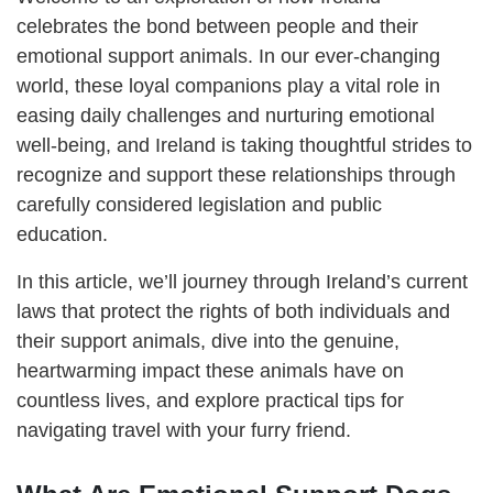
celebrates the bond between people and their
emotional support animals. In our ever-changing
world, these loyal companions play a vital role in
easing daily challenges and nurturing emotional
well-being, and Ireland is taking thoughtful strides to
recognize and support these relationships through
carefully considered legislation and public
education.
In this article, we’ll journey through Ireland’s current
laws that protect the rights of both individuals and
their support animals, dive into the genuine,
heartwarming impact these animals have on
countless lives, and explore practical tips for
navigating travel with your furry friend.