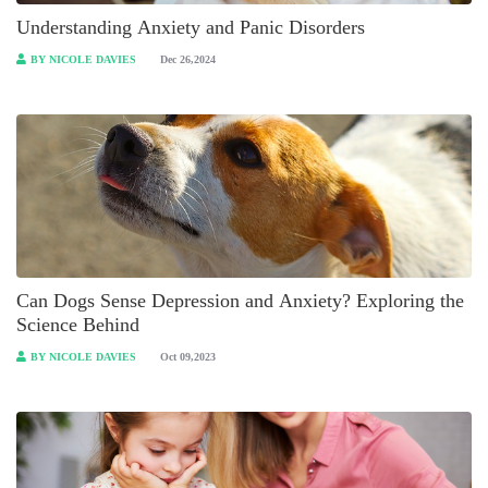
Understanding Anxiety and Panic Disorders
BY NICOLE DAVIES
Dec 26,2024
Can Dogs Sense Depression and Anxiety? Exploring the
Science Behind
BY NICOLE DAVIES
Oct 09,2023