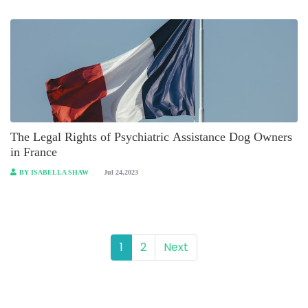
The Legal Rights of Psychiatric Assistance Dog Owners
in France
BY ISABELLA SHAW
Jul 24,2023
1
2
Next