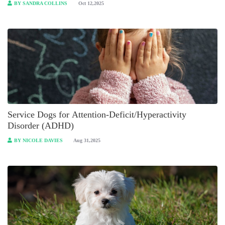
BY SANDRA COLLINS
Oct 12,2025
Service Dogs for Attention-Deficit/Hyperactivity
Disorder (ADHD)
BY NICOLE DAVIES
Aug 31,2025