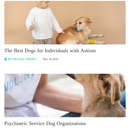
The Best Dogs for Individuals with Autism
BY NICOLE DAVIES
Mar 10,2026
Psychiatric Service Dog Organizations