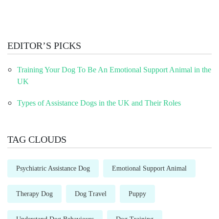
EDITOR’S PICKS
Training Your Dog To Be An Emotional Support Animal in the
UK
Types of Assistance Dogs in the UK and Their Roles
TAG CLOUDS
Psychiatric Assistance Dog
Emotional Support Animal
Therapy Dog
Dog Travel
Puppy