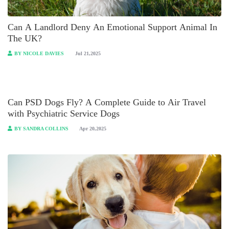
Can A Landlord Deny An Emotional Support Animal In
The UK?
BY NICOLE DAVIES
Jul 21,2025
Can PSD Dogs Fly? A Complete Guide to Air Travel
with Psychiatric Service Dogs
BY SANDRA COLLINS
Apr 20,2025