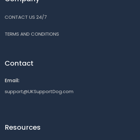
CONTACT US 24/7
TERMS AND CONDITIONS
Contact
Email:
support@UKSupportDog.com
Resources