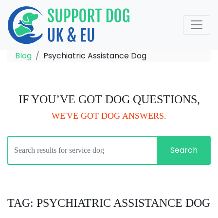
Blog
Psychiatric Assistance Dog
IF YOU’VE GOT DOG QUESTIONS,
WE'VE GOT DOG ANSWERS.
Search
TAG: PSYCHIATRIC ASSISTANCE DOG