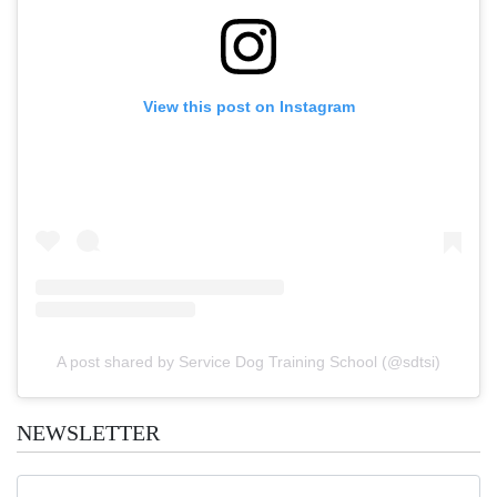
View this post on Instagram
A post shared by Service Dog Training School (@sdtsi)
NEWSLETTER