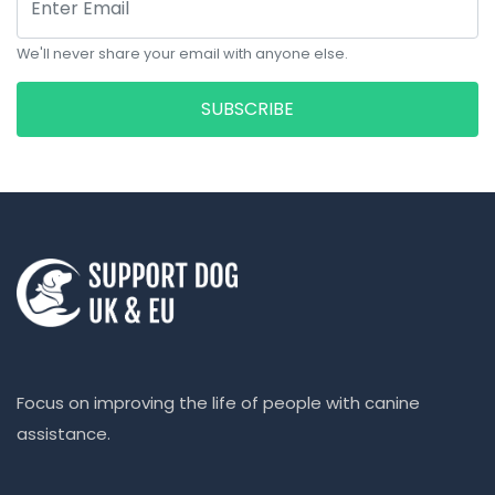
We'll never share your email with anyone else.
SUBSCRIBE
Focus on improving the life of people with canine
assistance.