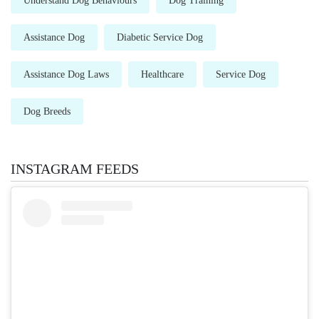
Understand Dog Behaviours
Dog Training
Assistance Dog
Diabetic Service Dog
Assistance Dog Laws
Healthcare
Service Dog
Dog Breeds
INSTAGRAM FEEDS