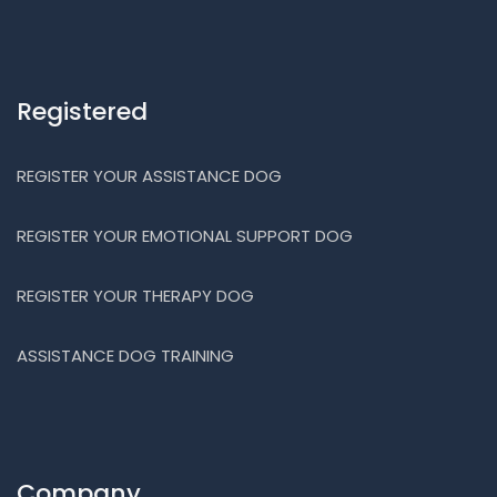
Registered
REGISTER YOUR ASSISTANCE DOG
REGISTER YOUR EMOTIONAL SUPPORT DOG
REGISTER YOUR THERAPY DOG
ASSISTANCE DOG TRAINING
Company