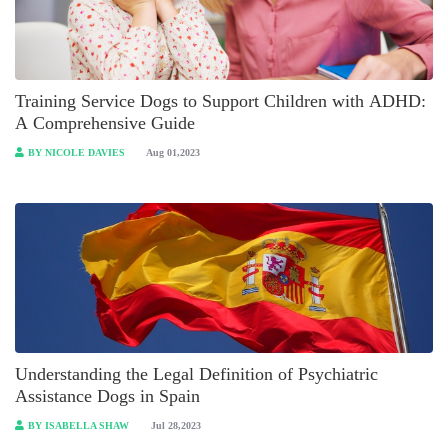
Training Service Dogs to Support Children with ADHD:
A Comprehensive Guide
BY NICOLE DAVIES
Aug 01,2023
Understanding the Legal Definition of Psychiatric
Assistance Dogs in Spain
BY ISABELLA SHAW
Jul 28,2023