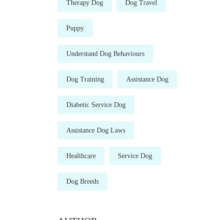
Therapy Dog
Dog Travel
Puppy
Understand Dog Behaviours
Dog Training
Assistance Dog
Diabetic Service Dog
Assistance Dog Laws
Healthcare
Service Dog
Dog Breeds