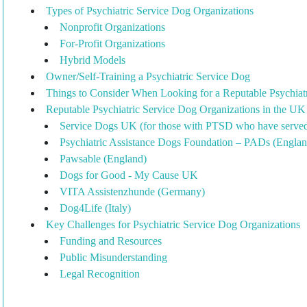
Types of Psychiatric Service Dog Organizations
Nonprofit Organizations
For-Profit Organizations
Hybrid Models
Owner/Self-Training a Psychiatric Service Dog
Things to Consider When Looking for a Reputable Psychiat
Reputable Psychiatric Service Dog Organizations in the U
Service Dogs UK (for those with PTSD who have serve
Psychiatric Assistance Dogs Foundation – PADs (Englan
Pawsable (England)
Dogs for Good - My Cause UK
VITA Assistenzhunde (Germany)
Dog4Life (Italy)
Key Challenges for Psychiatric Service Dog Organizations
Funding and Resources
Public Misunderstanding
Legal Recognition