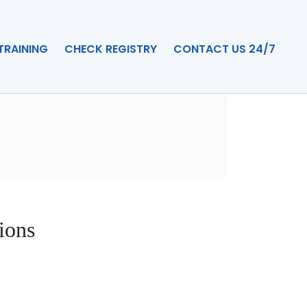
TRAINING
CHECK REGISTRY
CONTACT US 24/7
ions