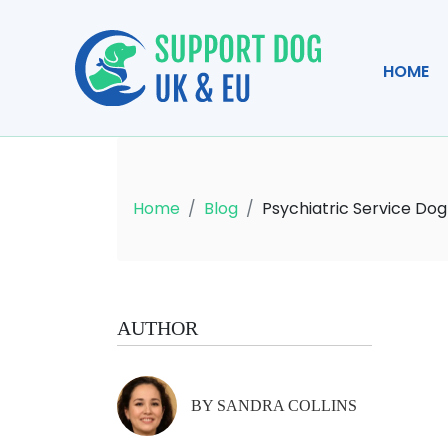
HOME
Home
Blog
Psychiatric Service Dog
AUTHOR
BY SANDRA COLLINS