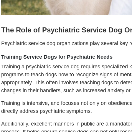
The Role of Psychiatric Service Dog O
Psychiatric service dog organizations play several key r
Training Service Dogs for Psychiatric Needs
Training a psychiatric service dog requires specialized
programs to teach dogs how to recognize signs of ment
appropriately. This often involves teaching dogs to detec
changes in their handlers, such as increased anxiety or 
Training is intensive, and focuses not only on obedience
directly address psychiatric symptoms.
Additionally, excellent manners in public are a mandato
process. It helps ensure service dogs can not only res