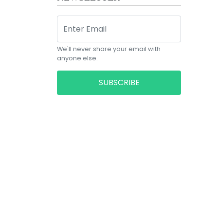
We'll never share your email with
anyone else.
SUBSCRIBE