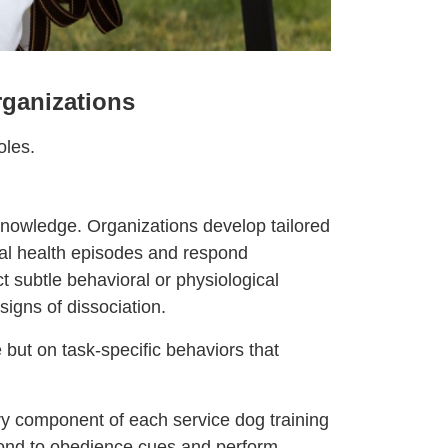
rganizations
oles.
 knowledge. Organizations develop tailored
al health episodes and respond
t subtle behavioral or physiological
signs of dissociation.
 but on task-specific behaviors that
ry component of each service dog training
pond to obedience cues and perform