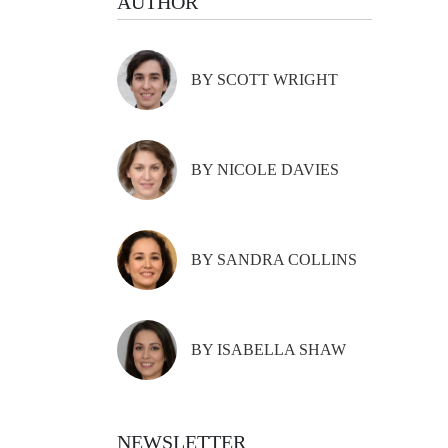
AUTHOR
BY SCOTT WRIGHT
BY NICOLE DAVIES
BY SANDRA COLLINS
BY ISABELLA SHAW
NEWSLETTER