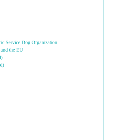
ric Service Dog Organization
K and the EU
d)
d)