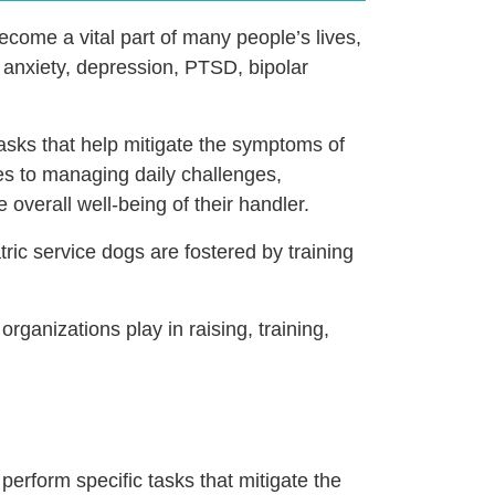
ecome a vital part of many people’s lives,
e anxiety, depression, PTSD, bipolar
tasks that help mitigate the symptoms of
tes to managing daily challenges,
overall well-being of their handler.
ric service dogs are fostered by training
organizations play in raising, training,
 perform specific tasks that mitigate the