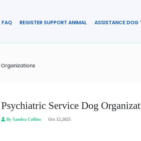
FAQ
REGISTER SUPPORT ANIMAL
ASSISTANCE DOG 
 Organizations
Psychiatric Service Dog Organizat
By Sandra Collins
Oct 12,2025