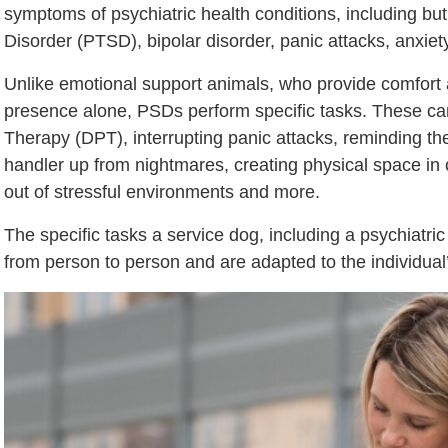
symptoms of psychiatric health conditions, including but
Disorder (PTSD), bipolar disorder, panic attacks, anxiety
Unlike emotional support animals, who provide comfort
presence alone, PSDs perform specific tasks. These ca
Therapy (DPT), interrupting panic attacks, reminding th
handler up from nightmares, creating physical space in 
out of stressful environments and more.
The specific tasks a service dog, including a psychiatric
from person to person and are adapted to the individual