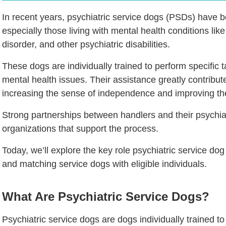
In recent years, psychiatric service dogs (PSDs) have b
especially those living with mental health conditions lik
disorder, and other psychiatric disabilities.
These dogs are individually trained to perform specific 
mental health issues. Their assistance greatly contribu
increasing the sense of independence and improving the 
Strong partnerships between handlers and their psychiat
organizations that support the process.
Today, we’ll explore the key role psychiatric service dog 
and matching service dogs with eligible individuals.
What Are Psychiatric Service Dogs?
Psychiatric service dogs are dogs individually trained to