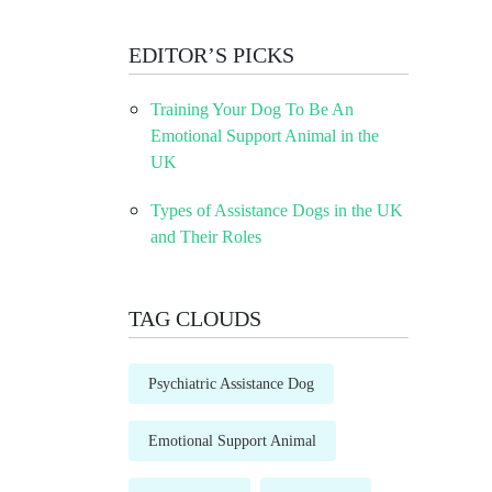
EDITOR’S PICKS
Training Your Dog To Be An
Emotional Support Animal in the
UK
Types of Assistance Dogs in the UK
and Their Roles
TAG CLOUDS
Psychiatric Assistance Dog
Emotional Support Animal