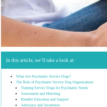
In this article, we’ll take a look at:
What Are Psychiatric Service Dogs?
The Role of Psychiatric Service Dog Organizations
Training Service Dogs for Psychiatric Needs
Assessment and Matching
Handler Education and Support
Advocacy and Awareness