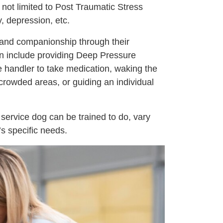
 not limited to Post Traumatic Stress
, depression, etc.
 and companionship through their
n include providing Deep Pressure
e handler to take medication, waking the
crowded areas, or guiding an individual
 service dog can be trained to do, vary
’s specific needs.