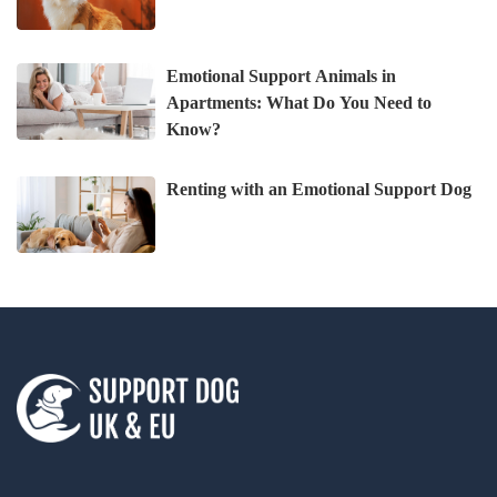
Emotional Support Animals in
Apartments: What Do You Need to
Know?
Renting with an Emotional Support Dog