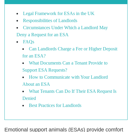
Legal Framework for ESAs in the UK
Responsibilities of Landlords
Circumstances Under Which a Landlord May
Deny a Request for an ESA
FAQs
Can Landlords Charge a Fee or Higher Deposit
for an ESA?
What Documents Can a Tenant Provide to
Support ESA Requests?
How to Communicate with Your Landlord
About an ESA
What Tenants Can Do If Their ESA Request Is
Denied
Best Practices for Landlords
Emotional support animals (ESAs) provide comfort