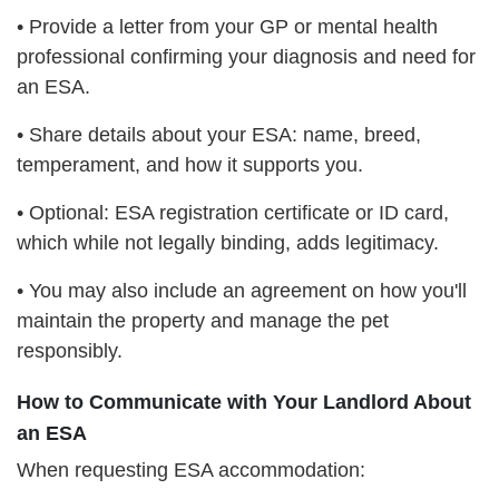
• Provide a letter from your GP or mental health
professional confirming your diagnosis and need for
an ESA.
• Share details about your ESA: name, breed,
temperament, and how it supports you.
• Optional: ESA registration certificate or ID card,
which while not legally binding, adds legitimacy.
• You may also include an agreement on how you'll
maintain the property and manage the pet
responsibly.
How to Communicate with Your Landlord About
an ESA
When requesting ESA accommodation: