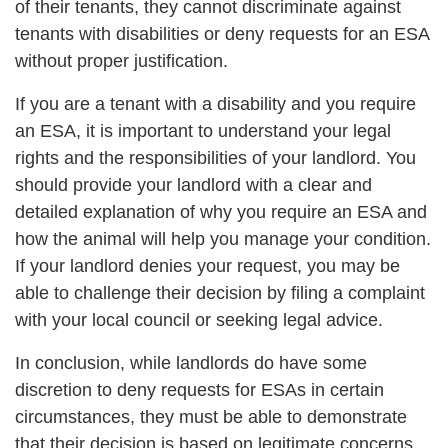
of their tenants, they cannot discriminate against
tenants with disabilities or deny requests for an ESA
without proper justification.
If you are a tenant with a disability and you require
an ESA, it is important to understand your legal
rights and the responsibilities of your landlord. You
should provide your landlord with a clear and
detailed explanation of why you require an ESA and
how the animal will help you manage your condition.
If your landlord denies your request, you may be
able to challenge their decision by filing a complaint
with your local council or seeking legal advice.
In conclusion, while landlords do have some
discretion to deny requests for ESAs in certain
circumstances, they must be able to demonstrate
that their decision is based on legitimate concerns