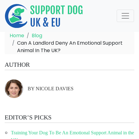
Home
Blog
Can A Landlord Deny An Emotional Support
Animal In The UK?
AUTHOR
BY NICOLE DAVIES
EDITOR’S PICKS
Training Your Dog To Be An Emotional Support Animal in the