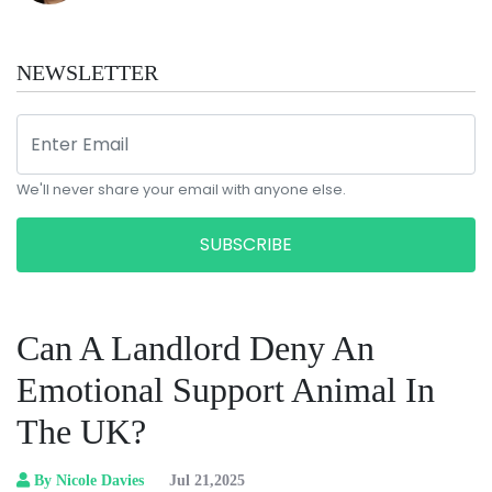
NEWSLETTER
We'll never share your email with anyone else.
SUBSCRIBE
Can A Landlord Deny An
Emotional Support Animal In
The UK?
By Nicole Davies
Jul 21,2025