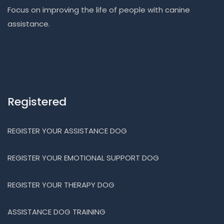
Focus on improving the life of people with canine
assistance.
Registered
REGISTER YOUR ASSISTANCE DOG
REGISTER YOUR EMOTIONAL SUPPORT DOG
REGISTER YOUR THERAPY DOG
ASSISTANCE DOG TRAINING