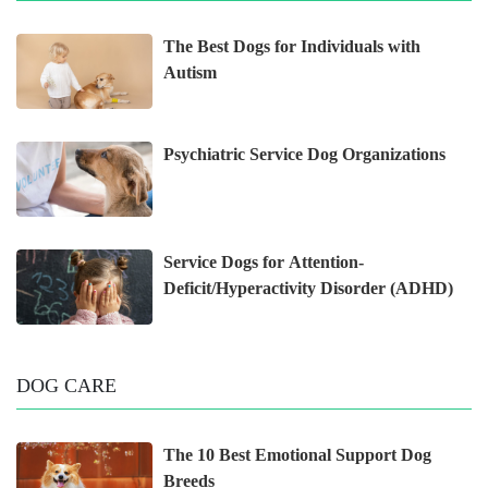
The Best Dogs for Individuals with
Autism
Psychiatric Service Dog Organizations
Service Dogs for Attention-
Deficit/Hyperactivity Disorder (ADHD)
DOG CARE
The 10 Best Emotional Support Dog
Breeds