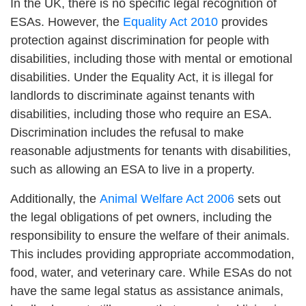
In the UK, there is no specific legal recognition of
ESAs. However, the
Equality Act 2010
provides
protection against discrimination for people with
disabilities, including those with mental or emotional
disabilities. Under the Equality Act, it is illegal for
landlords to discriminate against tenants with
disabilities, including those who require an ESA.
Discrimination includes the refusal to make
reasonable adjustments for tenants with disabilities,
such as allowing an ESA to live in a property.
Additionally, the
Animal Welfare Act 2006
sets out
the legal obligations of pet owners, including the
responsibility to ensure the welfare of their animals.
This includes providing appropriate accommodation,
food, water, and veterinary care. While ESAs do not
have the same legal status as assistance animals,