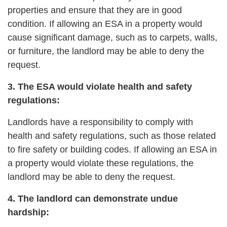
properties and ensure that they are in good
condition. If allowing an ESA in a property would
cause significant damage, such as to carpets, walls,
or furniture, the landlord may be able to deny the
request.
3. The ESA would violate health and safety
regulations:
Landlords have a responsibility to comply with
health and safety regulations, such as those related
to fire safety or building codes. If allowing an ESA in
a property would violate these regulations, the
landlord may be able to deny the request.
4. The landlord can demonstrate undue
hardship: