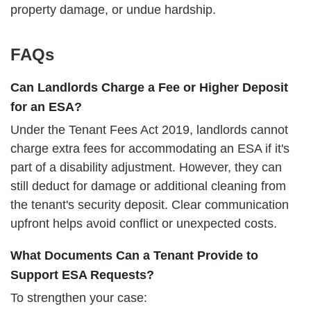
property damage, or undue hardship.
FAQs
Can Landlords Charge a Fee or Higher Deposit
for an ESA?
Under the Tenant Fees Act 2019, landlords cannot
charge extra fees for accommodating an ESA if it's
part of a disability adjustment. However, they can
still deduct for damage or additional cleaning from
the tenant's security deposit. Clear communication
upfront helps avoid conflict or unexpected costs.
What Documents Can a Tenant Provide to
Support ESA Requests?
To strengthen your case: