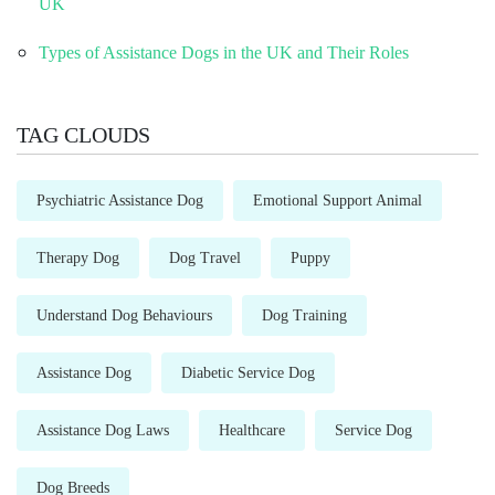
UK
Types of Assistance Dogs in the UK and Their Roles
TAG CLOUDS
Psychiatric Assistance Dog
Emotional Support Animal
Therapy Dog
Dog Travel
Puppy
Understand Dog Behaviours
Dog Training
Assistance Dog
Diabetic Service Dog
Assistance Dog Laws
Healthcare
Service Dog
Dog Breeds