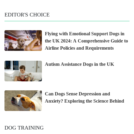
EDITOR'S CHOICE
Flying with Emotional Support Dogs in
the UK 2024: A Comprehensive Guide to
Airline Policies and Requirements
Autism Assistance Dogs in the UK
Can Dogs Sense Depression and
Anxiety? Exploring the Science Behind
DOG TRAINING