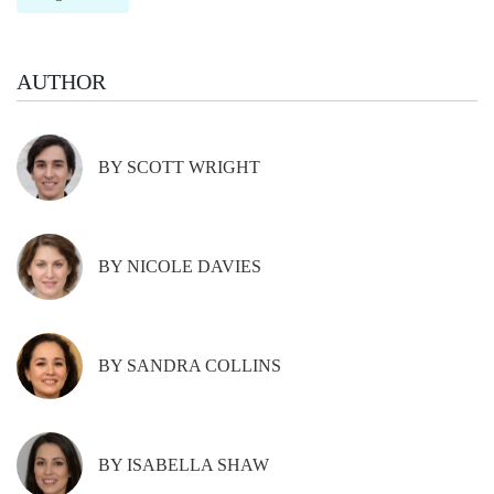
AUTHOR
BY SCOTT WRIGHT
BY NICOLE DAVIES
BY SANDRA COLLINS
BY ISABELLA SHAW