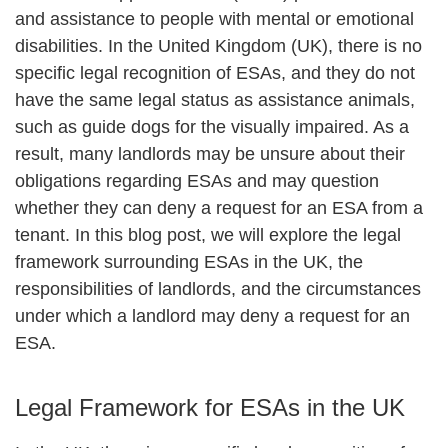
and assistance to people with mental or emotional
disabilities. In the United Kingdom (UK), there is no
specific legal recognition of ESAs, and they do not
have the same legal status as assistance animals,
such as guide dogs for the visually impaired. As a
result, many landlords may be unsure about their
obligations regarding ESAs and may question
whether they can deny a request for an ESA from a
tenant. In this blog post, we will explore the legal
framework surrounding ESAs in the UK, the
responsibilities of landlords, and the circumstances
under which a landlord may deny a request for an
ESA.
Legal Framework for ESAs in the UK