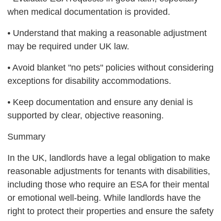
when medical documentation is provided.
• Understand that making a reasonable adjustment
may be required under UK law.
• Avoid blanket "no pets" policies without considering
exceptions for disability accommodations.
• Keep documentation and ensure any denial is
supported by clear, objective reasoning.
Summary
In the UK, landlords have a legal obligation to make
reasonable adjustments for tenants with disabilities,
including those who require an ESA for their mental
or emotional well-being. While landlords have the
right to protect their properties and ensure the safety