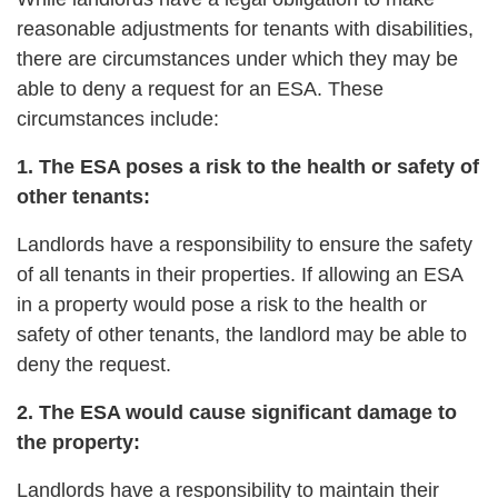
reasonable adjustments for tenants with disabilities,
there are circumstances under which they may be
able to deny a request for an ESA. These
circumstances include:
1. The ESA poses a risk to the health or safety of
other tenants:
Landlords have a responsibility to ensure the safety
of all tenants in their properties. If allowing an ESA
in a property would pose a risk to the health or
safety of other tenants, the landlord may be able to
deny the request.
2. The ESA would cause significant damage to
the property:
Landlords have a responsibility to maintain their