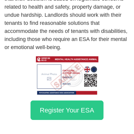
related to health and safety, property damage, or
undue hardship. Landlords should work with their
tenants to find reasonable solutions that
accommodate the needs of tenants with disabilities,
including those who require an ESA for their mental
or emotional well-being.
Register Your ESA