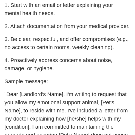
1. Start with an email or letter explaining your
mental health needs.
2. Attach documentation from your medical provider.
3. Be clear, respectful, and offer compromises (e.g.,
no access to certain rooms, weekly cleaning).
4. Proactively address concerns about noise,
damage, or hygiene.
Sample message:
"Dear [Landlord's Name], I'm writing to request that
you allow my emotional support animal, [Pet's
Name], to reside with me. I've included a letter from
my doctor explaining how [he/she] helps with my
[condition]. I am committed to maintaining the