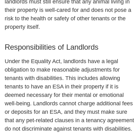
landlords must still ensure that any animal living in
their property is well-cared for and does not pose a
risk to the health or safety of other tenants or the
property itself.
Responsibilities of Landlords
Under the Equality Act, landlords have a legal
obligation to make reasonable adjustments for
tenants with disabilities. This includes allowing
tenants to have an ESA in their property if it is
deemed necessary for their mental or emotional
well-being. Landlords cannot charge additional fees
or deposits for an ESA, and they must make sure
that any pet-related clauses in a tenancy agreement
do not discriminate against tenants with disabilities.