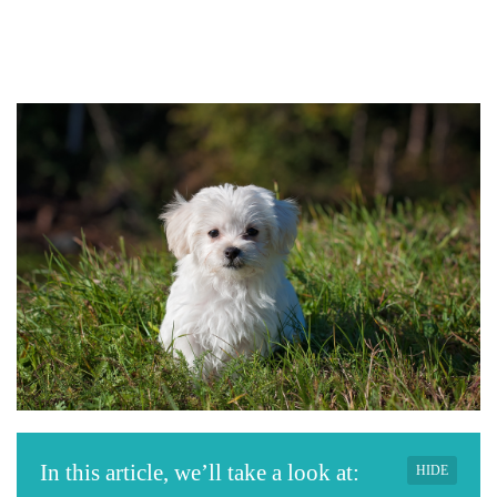
In this article, we’ll take a look at:
HIDE