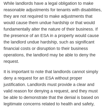
While landlords have a legal obligation to make
reasonable adjustments for tenants with disabilities,
they are not required to make adjustments that
would cause them undue hardship or that would
fundamentally alter the nature of their business. If
the presence of an ESA in a property would cause
the landlord undue hardship, such as significant
financial costs or disruption to their business
operations, the landlord may be able to deny the
request.
It is important to note that landlords cannot simply
deny a request for an ESA without proper
justification. Landlords must provide a clear and
valid reason for denying a request, and they must
be able to demonstrate that the denial is based on
legitimate concerns related to health and safety,