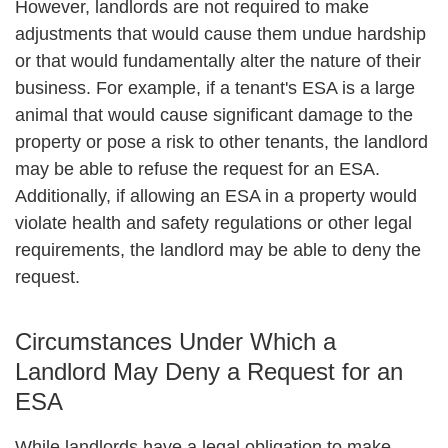
However, landlords are not required to make
adjustments that would cause them undue hardship
or that would fundamentally alter the nature of their
business. For example, if a tenant's ESA is a large
animal that would cause significant damage to the
property or pose a risk to other tenants, the landlord
may be able to refuse the request for an ESA.
Additionally, if allowing an ESA in a property would
violate health and safety regulations or other legal
requirements, the landlord may be able to deny the
request.
Circumstances Under Which a
Landlord May Deny a Request for an
ESA
While landlords have a legal obligation to make