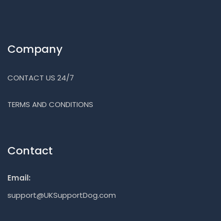
Company
CONTACT US 24/7
TERMS AND CONDITIONS
Contact
Email:
support@UKSupportDog.com