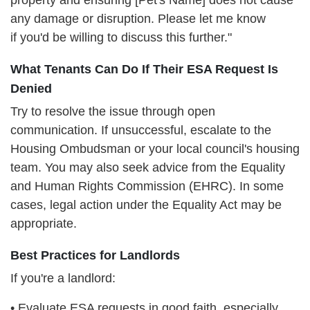
property and ensuring [Pet's Name] does not cause
any damage or disruption. Please let me know
if
you'd be willing to discuss this further."
What Tenants Can Do If Their ESA Request Is
Denied
Try to resolve the issue through open
communication. If unsuccessful, escalate to the
Housing Ombudsman or your local council's housing
team. You may also seek advice from the Equality
and Human Rights Commission (EHRC). In some
cases, legal action under the Equality Act may be
appropriate.
Best Practices for Landlords
If you're a landlord:
• Evaluate ESA requests in good faith, especially