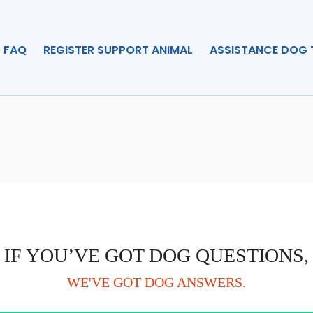
FAQ
REGISTER SUPPORT ANIMAL
ASSISTANCE DOG 
IF YOU’VE GOT DOG QUESTIONS,
WE'VE GOT DOG ANSWERS.