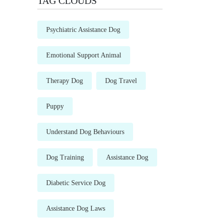
TAG CLOUDS
Psychiatric Assistance Dog
Emotional Support Animal
Therapy Dog
Dog Travel
Puppy
Understand Dog Behaviours
Dog Training
Assistance Dog
Diabetic Service Dog
Assistance Dog Laws