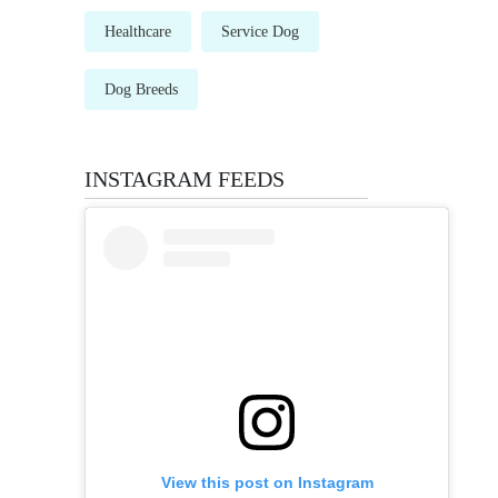
Healthcare
Service Dog
Dog Breeds
INSTAGRAM FEEDS
View this post on Instagram