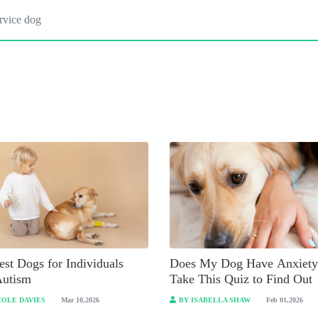
st Dogs for Individuals
Does My Dog Have Anxiety
Autism
Take This Quiz to Find Out
COLE DAVIES
Mar 10,2026
BY ISABELLA SHAW
Feb 01,2026