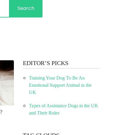
Search
EDITOR’S PICKS
Training Your Dog To Be An
Emotional Support Animal in the
UK
Types of Assistance Dogs in the UK
?
and Their Roles