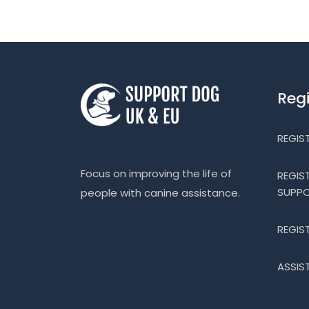
Reg
REGIS
Focus on improving the life of
REGIS
SUPP
people with canine assistance.
REGIS
ASSIS