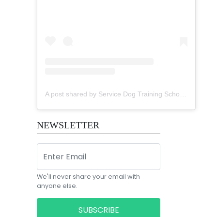
A post shared by Service Dog Training School (@sdtsi)
NEWSLETTER
We'll never share your email with
anyone else.
SUBSCRIBE