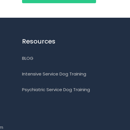
Resources
BLOG
Intensive Service Dog Training
Psychiatric Service Dog Training
om