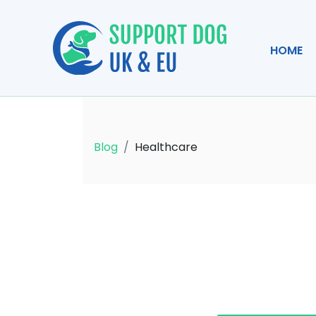
HOME
Blog
Healthcare