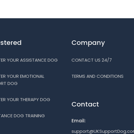
istered
Company
TER YOUR ASSISTANCE DOG
CONTACT US 24/7
TER YOUR EMOTIONAL
TERMS AND CONDITIONS
ORT DOG
TER YOUR THERAPY DOG
Contact
TANCE DOG TRAINING
Email:
support@UKSupportDog.c