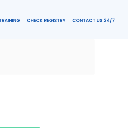
TRAINING
CHECK REGISTRY
CONTACT US 24/7