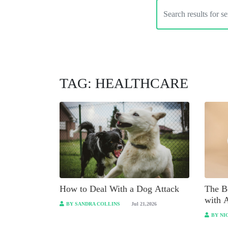
TAG: HEALTHCARE
How to Deal With a Dog Attack
The Be
with 
BY SANDRA COLLINS
Jul 21,2026
BY NI