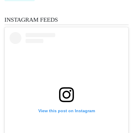
INSTAGRAM FEEDS
View this post on Instagram