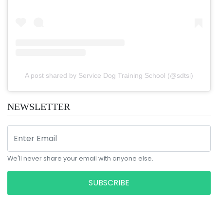
A post shared by Service Dog Training School (@sdtsi)
NEWSLETTER
We'll never share your email with anyone else.
SUBSCRIBE