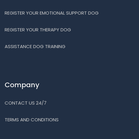
REGISTER YOUR EMOTIONAL SUPPORT DOG
REGISTER YOUR THERAPY DOG
ASSISTANCE DOG TRAINING
Company
CONTACT US 24/7
TERMS AND CONDITIONS