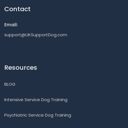
Contact
Email:
support@UKSupportDog.com
Resources
BLOG
Intensive Service Dog Training
Psychiatric Service Dog Training