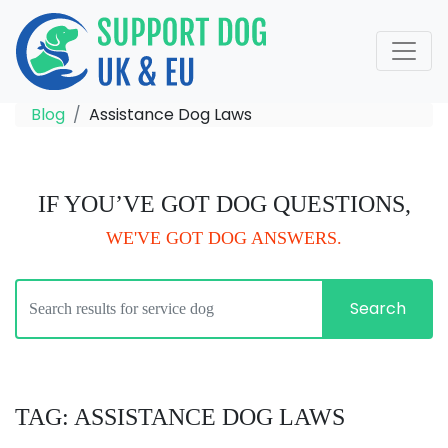
Blog
Assistance Dog Laws
IF YOU’VE GOT DOG QUESTIONS,
WE'VE GOT DOG ANSWERS.
Search
TAG: ASSISTANCE DOG LAWS