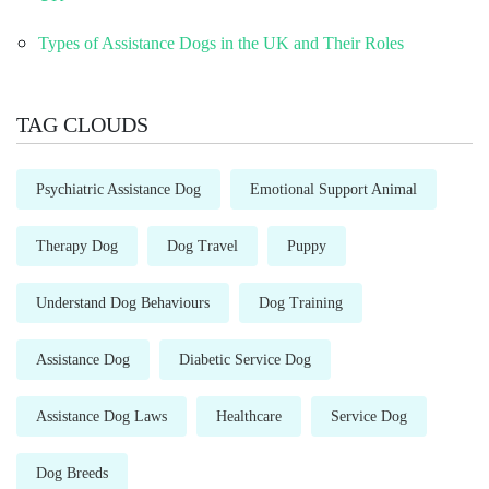
Types of Assistance Dogs in the UK and Their Roles
TAG CLOUDS
Psychiatric Assistance Dog
Emotional Support Animal
Therapy Dog
Dog Travel
Puppy
Understand Dog Behaviours
Dog Training
Assistance Dog
Diabetic Service Dog
Assistance Dog Laws
Healthcare
Service Dog
Dog Breeds