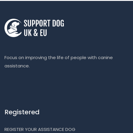
Focus on improving the life of people with canine
assistance.
Registered
REGISTER YOUR ASSISTANCE DOG