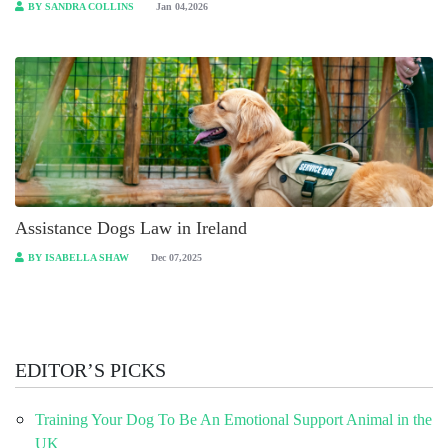
BY SANDRA COLLINS
Jan 04,2026
Assistance Dogs Law in Ireland
BY ISABELLA SHAW
Dec 07,2025
EDITOR’S PICKS
Training Your Dog To Be An Emotional Support Animal in the
UK