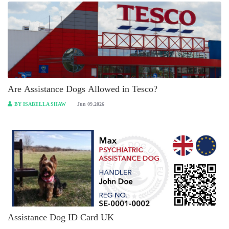
Are Assistance Dogs Allowed in Tesco?
BY ISABELLA SHAW
Jun 09,2026
Assistance Dog ID Card UK