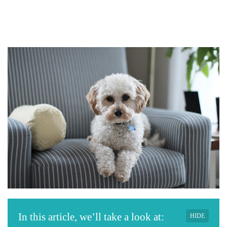
In this article, we’ll take a look at:
HIDE