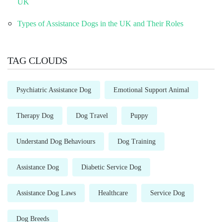
UK
Types of Assistance Dogs in the UK and Their Roles
TAG CLOUDS
Psychiatric Assistance Dog
Emotional Support Animal
Therapy Dog
Dog Travel
Puppy
Understand Dog Behaviours
Dog Training
Assistance Dog
Diabetic Service Dog
Assistance Dog Laws
Healthcare
Service Dog
Dog Breeds