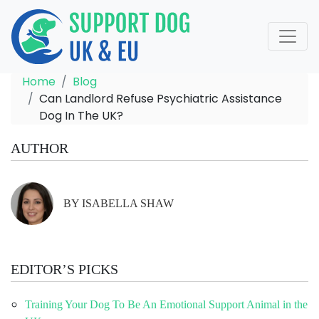
Home
Blog
Can Landlord Refuse Psychiatric Assistance
Dog In The UK?
AUTHOR
BY ISABELLA SHAW
EDITOR’S PICKS
Training Your Dog To Be An Emotional Support Animal in the