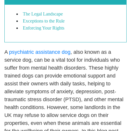
The Legal Landscape
Exceptions to the Rule
Enforcing Your Rights
A
psychiatric assistance dog
, also known as a
service dog, can be a vital tool for individuals who
suffer from mental health disorders. These highly
trained dogs can provide emotional support and
assist their owners with daily tasks, helping to
alleviate symptoms of anxiety, depression, post-
traumatic stress disorder (PTSD), and other mental
health conditions. However, some landlords in the
UK may refuse to allow service dogs on their
properties, even when these animals are essential
for the wellbeing of their owners. In this blog post,