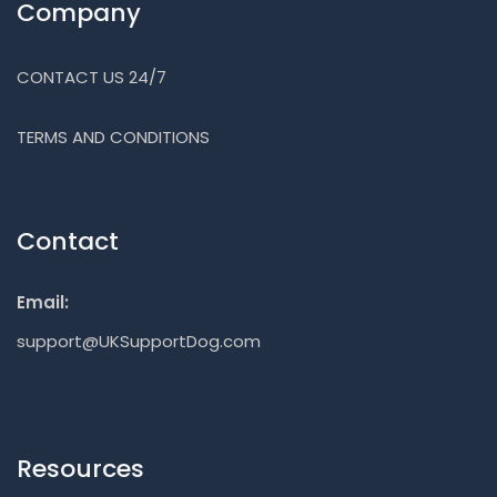
Company
CONTACT US 24/7
TERMS AND CONDITIONS
Contact
Email:
support@UKSupportDog.com
Resources