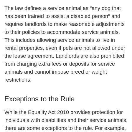
The law defines a service animal as "any dog that
has been trained to assist a disabled person" and
requires landlords to make reasonable adjustments
to their policies to accommodate service animals.
This includes allowing service animals to live in
rental properties, even if pets are not allowed under
the lease agreement. Landlords are also prohibited
from charging extra fees or deposits for service
animals and cannot impose breed or weight
restrictions.
Exceptions to the Rule
While the Equality Act 2010 provides protection for
individuals with disabilities and their service animals,
there are some exceptions to the rule. For example,