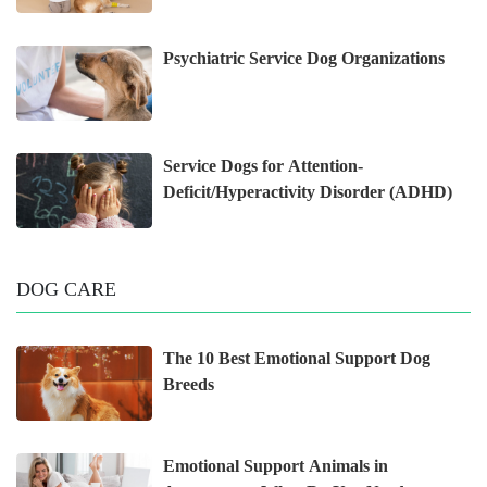
Psychiatric Service Dog Organizations
Service Dogs for Attention-
Deficit/Hyperactivity Disorder (ADHD)
DOG CARE
The 10 Best Emotional Support Dog
Breeds
Emotional Support Animals in