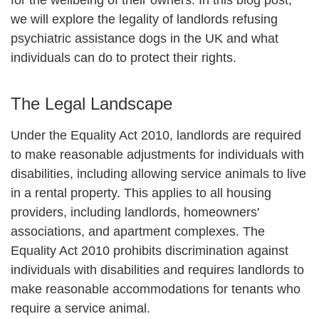
we will explore the legality of landlords refusing
psychiatric assistance dogs in the UK and what
individuals can do to protect their rights.
The Legal Landscape
Under the Equality Act 2010, landlords are required
to make reasonable adjustments for individuals with
disabilities, including allowing service animals to live
in a rental property. This applies to all housing
providers, including landlords, homeowners'
associations, and apartment complexes. The
Equality Act 2010 prohibits discrimination against
individuals with disabilities and requires landlords to
make reasonable accommodations for tenants who
require a service animal.