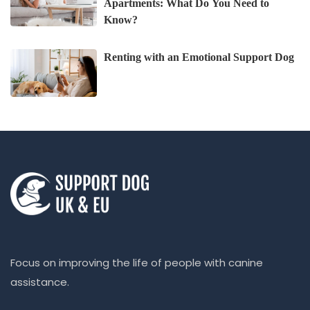
Apartments: What Do You Need to
Know?
Renting with an Emotional Support Dog
Focus on improving the life of people with canine
assistance.