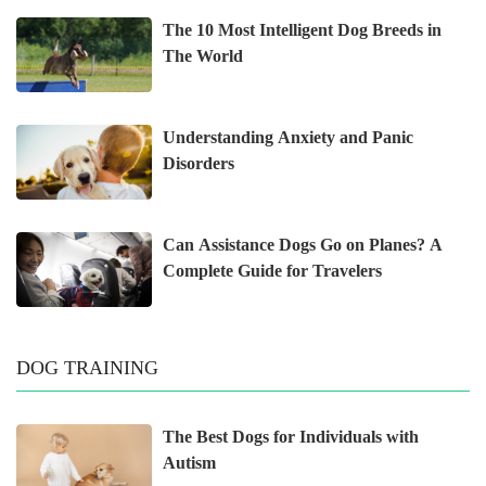
The 10 Most Intelligent Dog Breeds in
The World
Understanding Anxiety and Panic
Disorders
Can Assistance Dogs Go on Planes? A
Complete Guide for Travelers
DOG TRAINING
The Best Dogs for Individuals with
Autism