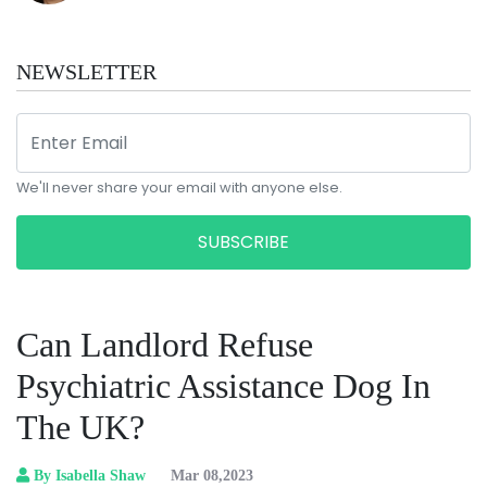
NEWSLETTER
We'll never share your email with anyone else.
SUBSCRIBE
Can Landlord Refuse
Psychiatric Assistance Dog In
The UK?
By Isabella Shaw
Mar 08,2023