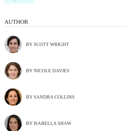
AUTHOR
BY SCOTT WRIGHT
BY NICOLE DAVIES
BY SANDRA COLLINS
BY ISABELLA SHAW