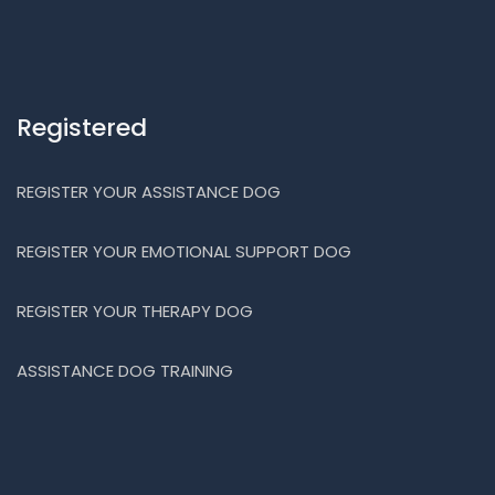
Registered
REGISTER YOUR ASSISTANCE DOG
REGISTER YOUR EMOTIONAL SUPPORT DOG
REGISTER YOUR THERAPY DOG
ASSISTANCE DOG TRAINING