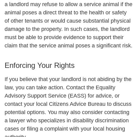
a landlord may refuse to allow a service animal if the
animal poses a direct threat to the health or safety
of other tenants or would cause substantial physical
damage to the property. In such cases, the landlord
must be able to provide evidence to support their
claim that the service animal poses a significant risk.
Enforcing Your Rights
If you believe that your landlord is not abiding by the
law, you can take action. Contact the Equality
Advisory Support Service (EASS) for advice, or
contact your local Citizens Advice Bureau to discuss
potential options. You may also consider contacting
a lawyer who specializes in disability discrimination
cases or filing a complaint with your local housing
authority.