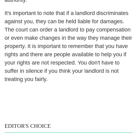
It's important to note that if a landlord discriminates
against you, they can be held liable for damages.
The court can order a landlord to pay compensation
or even make changes in the way they manage their
property.
It is important to remember that you have
rights and there are people available to help you if
your rights are not respected. You don't have to
suffer in silence if you think your landlord is not
treating you fairly.
EDITOR'S CHOICE