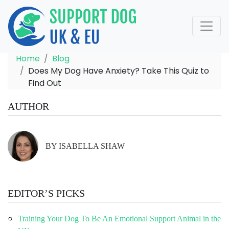
Home
Blog
Does My Dog Have Anxiety? Take This Quiz to
Find Out
AUTHOR
BY ISABELLA SHAW
EDITOR’S PICKS
Training Your Dog To Be An Emotional Support Animal in the