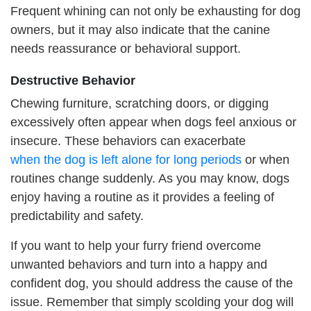
Frequent whining can not only be exhausting for dog
owners, but it may also indicate that the canine
needs reassurance or behavioral support.
D
estructive
B
ehavior
Chewing furniture, scratching doors, or digging
excessively often appear when dogs feel anxious or
insecure. These behaviors can exacerbate
when
the
dog is left alone for long periods
or when
routines change suddenly. As you may know, dogs
enjoy having a routine as it provides a feeling of
predictability and safety.
If you want to help your furry friend overcome
unwanted behaviors and turn into a happy and
confident dog, you should address the cause of the
issue. Remember that simply scolding your dog will