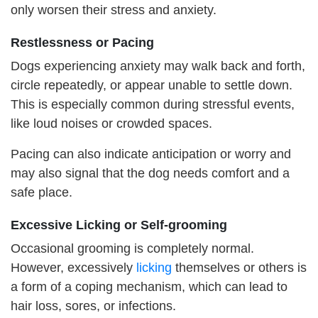
only worsen their stress and anxiety.
Restlessness or
P
acing
Dogs experiencing anxiety may walk back and forth,
circle repeatedly, or appear unable to settle down.
This is especially common during stressful events,
like loud noises or crowded spaces.
Pacing can also indicate anticipation or worry and
may also signal that the dog needs comfort and a
safe place.
Excessive
L
icking or
S
elf-grooming
Occasional grooming is completely normal.
However, excessively
lick
ing
themselves or others is
a form of a coping mechanism, which can lead to
hair loss, sores, or infections.