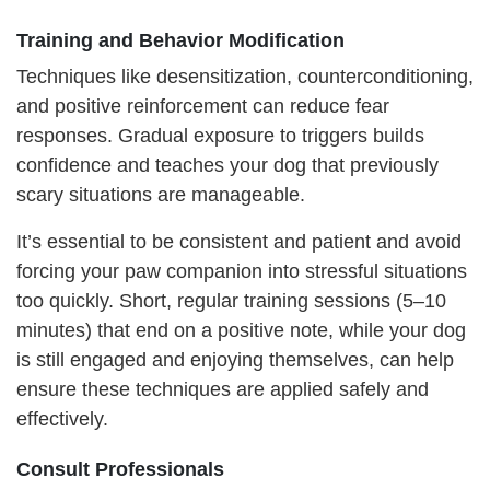
Training and Behavior Modification
Techniques like desensitization, counterconditioning,
and positive reinforcement can reduce fear
responses. Gradual exposure to triggers builds
confidence and teaches your dog that previously
scary situations are manageable.
It’s essential to be consistent and patient and avoid
forcing your paw companion into stressful situations
too quickly. Short, regular training sessions (5–10
minutes) that end on a positive note, while your dog
is still engaged and enjoying themselves, can help
ensure these techniques are applied safely and
effectively.
Consult Professionals