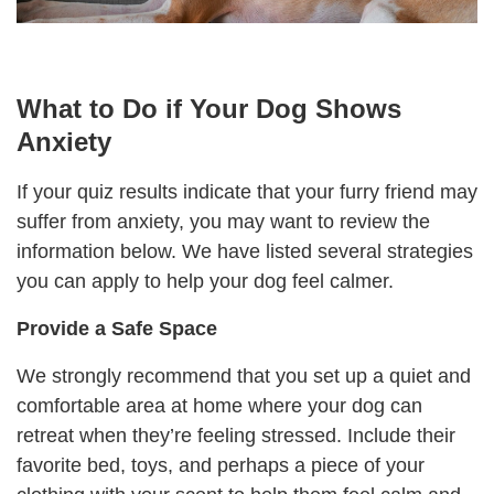
What to Do if Your Dog Shows
Anxiety
If your quiz results indicate that your furry friend may
suffer from anxiety, you may want to review the
information below. We have listed several strategies
you can apply to help your dog feel calmer.
Provide a
Safe
S
pace
We strongly recommend that you set up a quiet and
comfortable area at home where your dog can
retreat when they’re feeling stressed. Include their
favorite bed, toys, and perhaps a piece of your