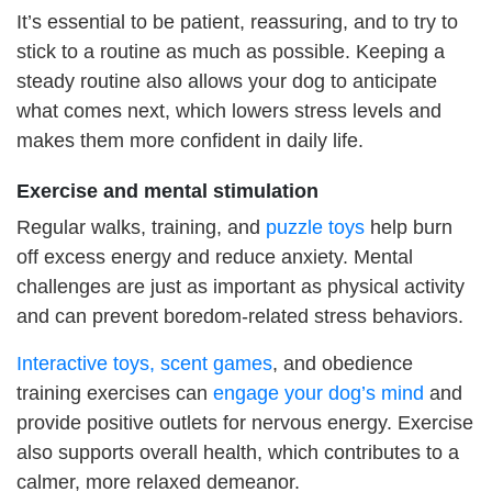
It’s essential to be patient, reassuring, and to try to
stick to a routine as much as possible. Keeping a
steady routine also allows your dog to anticipate
what comes next, which lowers stress levels and
makes them more confident in daily life.
Exercise and mental stimulation
Regular walks, training, and
puzzle toys
help burn
off excess energy and reduce anxiety. Mental
challenges are just as important as physical activity
and can prevent boredom-related stress behaviors.
Interactive toys, scent games
, and obedience
training exercises can
engage your dog’s mind
and
provide positive outlets for nervous energy. Exercise
also supports overall health, which contributes to a
calmer, more relaxed demeanor.