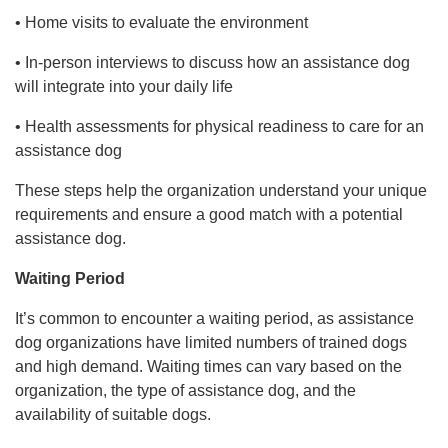
• Home visits to evaluate the environment
• In-person interviews to discuss how an assistance dog
will integrate into your daily life
• Health assessments for physical readiness to care for an
assistance dog
These steps help the organization understand your unique
requirements and ensure a good match with a potential
assistance dog.
Waiting Period
It’s common to encounter a waiting period, as assistance
dog organizations have limited numbers of trained dogs
and high demand. Waiting times can vary based on the
organization, the type of assistance dog, and the
availability of suitable dogs.