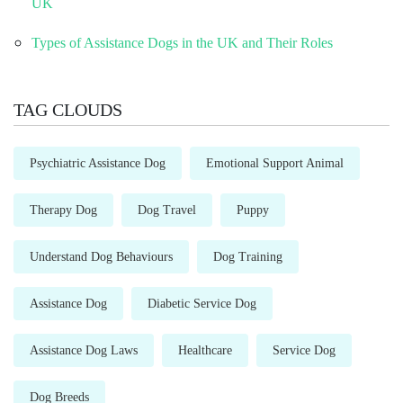
UK
Types of Assistance Dogs in the UK and Their Roles
TAG CLOUDS
Psychiatric Assistance Dog
Emotional Support Animal
Therapy Dog
Dog Travel
Puppy
Understand Dog Behaviours
Dog Training
Assistance Dog
Diabetic Service Dog
Assistance Dog Laws
Healthcare
Service Dog
Dog Breeds