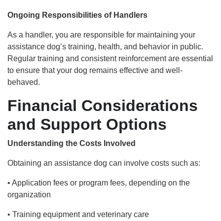
Ongoing Responsibilities of Handlers
As a handler, you are responsible for maintaining your
assistance dog’s training, health, and behavior in public.
Regular training and consistent reinforcement are essential
to ensure that your dog remains effective and well-
behaved.
Financial Considerations
and Support Options
Understanding the Costs Involved
Obtaining an assistance dog can involve costs such as:
• Application fees or program fees, depending on the
organization
• Training equipment and veterinary care