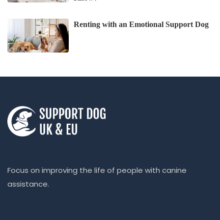
Renting with an Emotional Support Dog
Focus on improving the life of people with canine
assistance.