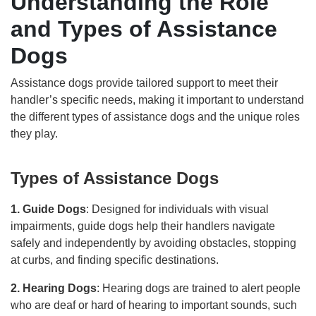
Understanding the Role
and Types of Assistance
Dogs
Assistance dogs provide tailored support to meet their
handler’s specific needs, making it important to understand
the different types of assistance dogs and the unique roles
they play.
Types of Assistance Dogs
1. Guide Dogs
: Designed for individuals with visual
impairments, guide dogs help their handlers navigate
safely and independently by avoiding obstacles, stopping
at curbs, and finding specific destinations.
2. Hearing Dogs
: Hearing dogs are trained to alert people
who are deaf or hard of hearing to important sounds, such