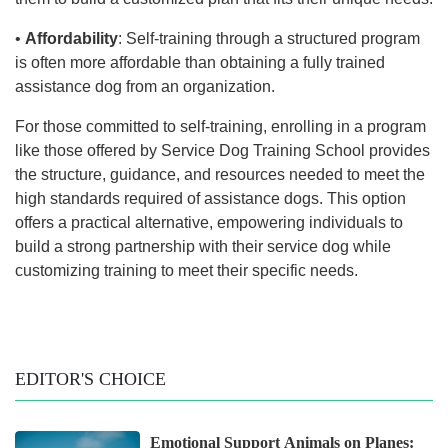
•
Affordability
: Self-training through a structured program
is often more affordable than obtaining a fully trained
assistance dog from an organization.
For those committed to self-training, enrolling in a program
like those offered by Service Dog Training School provides
the structure, guidance, and resources needed to meet the
high standards required of assistance dogs. This option
offers a practical alternative, empowering individuals to
build a strong partnership with their service dog while
customizing training to meet their specific needs.
EDITOR'S CHOICE
Emotional Support Animals on Planes: