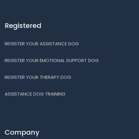
Registered
REGISTER YOUR ASSISTANCE DOG
REGISTER YOUR EMOTIONAL SUPPORT DOG
REGISTER YOUR THERAPY DOG
ASSISTANCE DOG TRAINING
Company