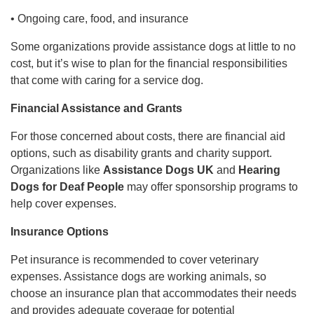
• Ongoing care, food, and insurance
Some organizations provide assistance dogs at little to no
cost, but it’s wise to plan for the financial responsibilities
that come with caring for a service dog.
Financial Assistance and Grants
For those concerned about costs, there are financial aid
options, such as disability grants and charity support.
Organizations like
Assistance Dogs UK
and
Hearing
Dogs for Deaf People
may offer sponsorship programs to
help cover expenses.
Insurance Options
Pet insurance is recommended to cover veterinary
expenses. Assistance dogs are working animals, so
choose an insurance plan that accommodates their needs
and provides adequate coverage for potential