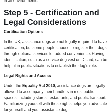
in all environments.
Step 5 - Certification and
Legal Considerations
Certification Options
In the UK, assistance dogs are not legally required to have
certification, but some people choose to register their dogs
through optional services for added convenience. Having
identification, such as a service dog vest or ID card, can be
helpful in public situations to establish the dog’s role.
Legal Rights and Access
Under the
Equality Act 2010
, assistance dogs are legally
allowed to accompany their handlers in most public
spaces, including stores, restaurants, and public transport.
Familiarizing yourself with these rights helps you advocate
for yourself and your assistance dog.