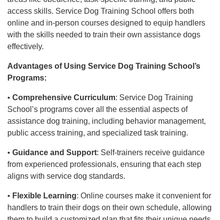
access skills. Service Dog Training School offers both
online and in-person courses designed to equip handlers
with the skills needed to train their own assistance dogs
effectively.
Advantages of Using Service Dog Training School’s
Programs:
•
Comprehensive Curriculum
: Service Dog Training
School’s programs cover all the essential aspects of
assistance dog training, including behavior management,
public access training, and specialized task training.
•
Guidance and Support
: Self-trainers receive guidance
from experienced professionals, ensuring that each step
aligns with service dog standards.
•
Flexible Learning
: Online courses make it convenient for
handlers to train their dogs on their own schedule, allowing
them to build a customized plan that fits their unique needs.