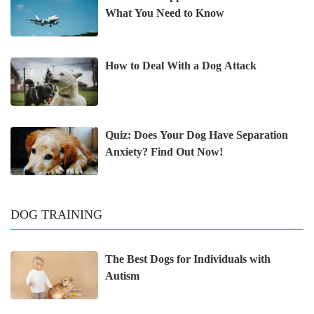
What You Need to Know
How to Deal With a Dog Attack
Quiz: Does Your Dog Have Separation
Anxiety? Find Out Now!
DOG TRAINING
The Best Dogs for Individuals with
Autism