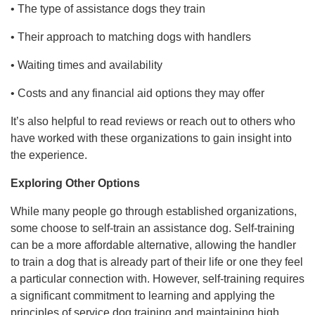
• The type of assistance dogs they train
• Their approach to matching dogs with handlers
• Waiting times and availability
• Costs and any financial aid options they may offer
It’s also helpful to read reviews or reach out to others who
have worked with these organizations to gain insight into
the experience.
Exploring Other Options
While many people go through established organizations,
some choose to self-train an assistance dog. Self-training
can be a more affordable alternative, allowing the handler
to train a dog that is already part of their life or one they feel
a particular connection with. However, self-training requires
a significant commitment to learning and applying the
principles of service dog training and maintaining high