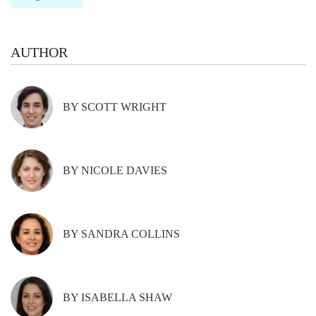
AUTHOR
BY SCOTT WRIGHT
BY NICOLE DAVIES
BY SANDRA COLLINS
BY ISABELLA SHAW