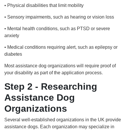
• Physical disabilities that limit mobility
• Sensory impairments, such as hearing or vision loss
• Mental health conditions, such as PTSD or severe
anxiety
• Medical conditions requiring alert, such as epilepsy or
diabetes
Most assistance dog organizations will require proof of
your disability as part of the application process.
Step 2 - Researching
Assistance Dog
Organizations
Several well-established organizations in the UK provide
assistance dogs. Each organization may specialize in