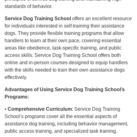
standards of behavior.
Service Dog Training School
offers an excellent resource
for individuals interested in self-training their assistance
dogs. They provide flexible training programs that allow
handlers to learn at their own pace, covering essential
areas like obedience, task-specific training, and public
access skills. Service Dog Training School offers both
online and in-person courses designed to equip handlers
with the skills needed to train their own assistance dogs
effectively.
Advantages of Using Service Dog Training School’s
Programs:
•
Comprehensive Curriculum
: Service Dog Training
School’s programs cover all the essential aspects of
assistance dog training, including behavior management,
public access training, and specialized task training.