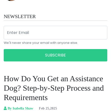
NEWSLETTER
We'll never share your email with anyone else.
SUBSCRIBE
How Do You Get an Assistance
Dog? Step-by-Step Process and
Requirements
By Isabella Shaw
Feb 25,2025