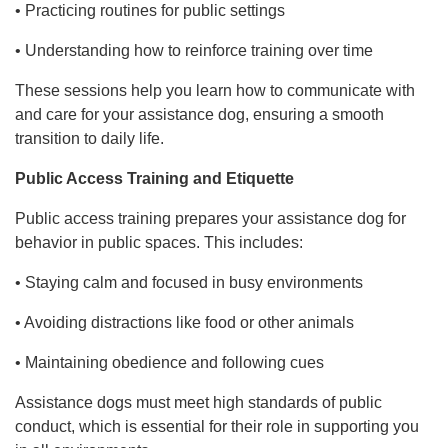
• Practicing routines for public settings
• Understanding how to reinforce training over time
These sessions help you learn how to communicate with
and care for your assistance dog, ensuring a smooth
transition to daily life.
Public Access Training and Etiquette
Public access training prepares your assistance dog for
behavior in public spaces. This includes:
• Staying calm and focused in busy environments
• Avoiding distractions like food or other animals
• Maintaining obedience and following cues
Assistance dogs must meet high standards of public
conduct, which is essential for their role in supporting you