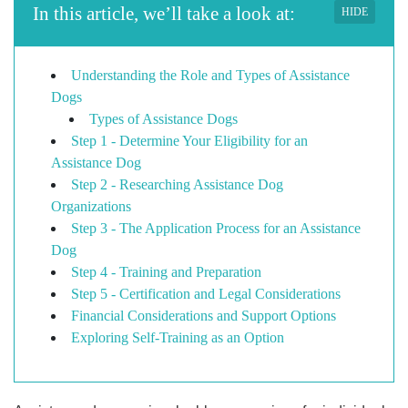
In this article, we’ll take a look at:
HIDE
Understanding the Role and Types of Assistance
Dogs
Types of Assistance Dogs
Step 1 - Determine Your Eligibility for an
Assistance Dog
Step 2 - Researching Assistance Dog
Organizations
Step 3 - The Application Process for an Assistance
Dog
Step 4 - Training and Preparation
Step 5 - Certification and Legal Considerations
Financial Considerations and Support Options
Exploring Self-Training as an Option