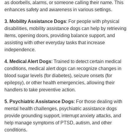
as doorbells, alarms, or someone calling their name. This
enhances safety and awareness in various settings.
3. Mobility Assistance Dogs
: For people with physical
disabilities, mobility assistance dogs can help by retrieving
items, opening doors, providing balance support, and
assisting with other everyday tasks that increase
independence.
4. Medical Alert Dogs
: Trained to detect certain medical
conditions, medical alert dogs can recognize changes in
blood sugar levels (for diabetes), seizure onsets (for
epilepsy), or other health emergencies, allowing their
handlers to take preventive action.
5. Psychiatric Assistance Dogs
: For those dealing with
mental health challenges, psychiatric assistance dogs
provide grounding support, interrupt anxiety attacks, and
help manage symptoms of PTSD, autism, and other
conditions.