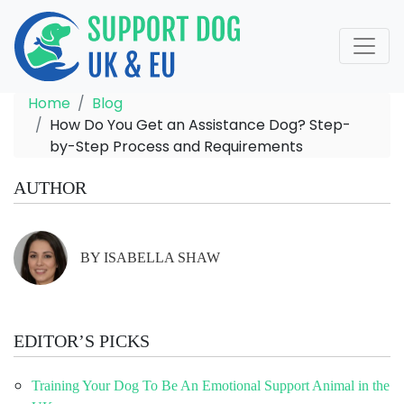
Home
Blog
How Do You Get an Assistance Dog? Step-
by-Step Process and Requirements
AUTHOR
BY ISABELLA SHAW
EDITOR’S PICKS
Training Your Dog To Be An Emotional Support Animal in the