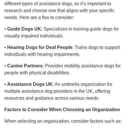
different types of assistance dogs, so it’s important to
research and choose one that aligns with your specific
needs. Here are a few to consider:
•
Guide Dogs UK
: Specializes in training guide dogs for
visually impaired individuals.
•
Hearing Dogs for Deaf People
: Trains dogs to support
individuals with hearing impairments.
•
Canine Partners
: Provides mobility assistance dogs for
people with physical disabilities.
•
Assistance Dogs UK
: An umbrella organization for
multiple assistance dog providers in the UK, offering
resources and guidance across various needs.
Factors to Consider When Choosing an Organization
When selecting an organization, consider factors such as: