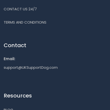
CONTACT US 24/7
TERMS AND CONDITIONS
Contact
Email:
support@UKSupportDog.com
Resources
BLOG