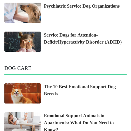
Psychiatric Service Dog Organizations
Service Dogs for Attention-
Deficit/Hyperactivity Disorder (ADHD)
DOG CARE
The 10 Best Emotional Support Dog
Breeds
Emotional Support Animals in
Apartments: What Do You Need to
Know?