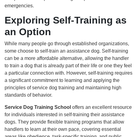
emergencies.
Exploring Self-Training as
an Option
While many people go through established organizations,
some choose to self-train an assistance dog. Self-training
can be a more affordable alternative, allowing the handler
to train a dog that is already part of their life or one they feel
a particular connection with. However, self-training requires
a significant commitment to learning and applying the
principles of service dog training and maintaining high
standards of behavior.
Service Dog Training School
offers an excellent resource
for individuals interested in self-training their assistance
dogs. They provide flexible training programs that allow
handlers to learn at their own pace, covering essential
areas like obedience, task-specific training, and public