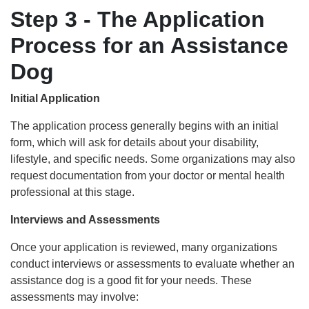
Step 3 - The Application
Process for an Assistance
Dog
Initial Application
The application process generally begins with an initial
form, which will ask for details about your disability,
lifestyle, and specific needs. Some organizations may also
request documentation from your doctor or mental health
professional at this stage.
Interviews and Assessments
Once your application is reviewed, many organizations
conduct interviews or assessments to evaluate whether an
assistance dog is a good fit for your needs. These
assessments may involve: