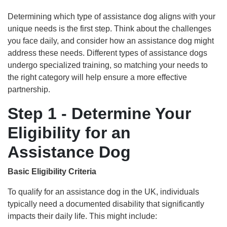
Determining which type of assistance dog aligns with your
unique needs is the first step. Think about the challenges
you face daily, and consider how an assistance dog might
address these needs. Different types of assistance dogs
undergo specialized training, so matching your needs to
the right category will help ensure a more effective
partnership.
Step 1 - Determine Your
Eligibility for an
Assistance Dog
Basic Eligibility Criteria
To qualify for an assistance dog in the UK, individuals
typically need a documented disability that significantly
impacts their daily life. This might include: