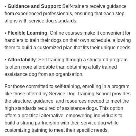
•
Guidance and Support
: Self-trainers receive guidance
from experienced professionals, ensuring that each step
aligns with service dog standards.
•
Flexible Learning
: Online courses make it convenient for
handlers to train their dogs on their own schedule, allowing
them to build a customized plan that fits their unique needs.
•
Affordability
: Self-training through a structured program
is often more affordable than obtaining a fully trained
assistance dog from an organization.
For those committed to self-training, enrolling in a program
like those offered by Service Dog Training School provides
the structure, guidance, and resources needed to meet the
high standards required of assistance dogs. This option
offers a practical alternative, empowering individuals to
build a strong partnership with their service dog while
customizing training to meet their specific needs.