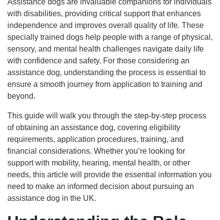
Assistance dogs are invaluable companions for individuals
with disabilities, providing critical support that enhances
independence and improves overall quality of life. These
specially trained dogs help people with a range of physical,
sensory, and mental health challenges navigate daily life
with confidence and safety. For those considering an
assistance dog, understanding the process is essential to
ensure a smooth journey from application to training and
beyond.
This guide will walk you through the step-by-step process
of obtaining an assistance dog, covering eligibility
requirements, application procedures, training, and
financial considerations. Whether you’re looking for
support with mobility, hearing, mental health, or other
needs, this article will provide the essential information you
need to make an informed decision about pursuing an
assistance dog in the UK.