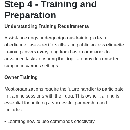
Step 4 - Training and
Preparation
Understanding Training Requirements
Assistance dogs undergo rigorous training to learn
obedience, task-specific skills, and public access etiquette.
Training covers everything from basic commands to
advanced tasks, ensuring the dog can provide consistent
support in various settings.
Owner Training
Most organizations require the future handler to participate
in training sessions with their dog. This owner training is
essential for building a successful partnership and
includes:
• Learning how to use commands effectively