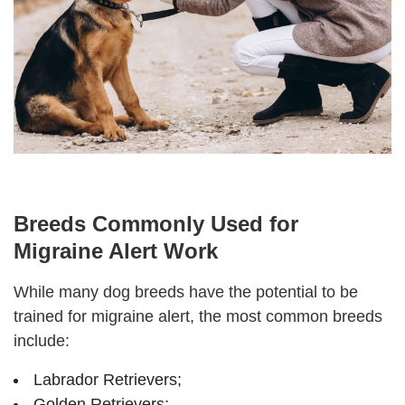
Breeds Commonly Used for
Migraine Alert Work
While many dog breeds have the potential to be
trained for migraine alert, the most common breeds
include:
Labrador Retrievers;
Golden Retrievers;