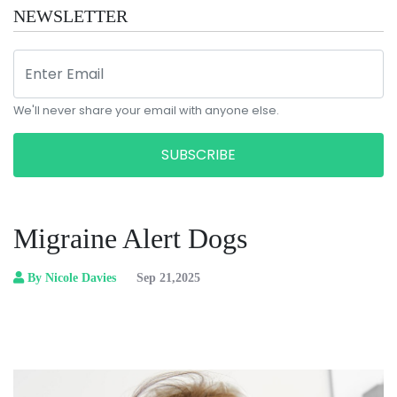
NEWSLETTER
We'll never share your email with anyone else.
SUBSCRIBE
Migraine Alert Dogs
By Nicole Davies
Sep 21,2025