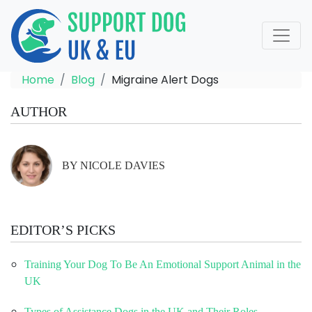
Home
Blog
Migraine Alert Dogs
AUTHOR
BY NICOLE DAVIES
EDITOR’S PICKS
Training Your Dog To Be An Emotional Support Animal in the
UK
Types of Assistance Dogs in the UK and Their Roles