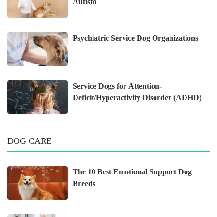
Autism
Psychiatric Service Dog Organizations
Service Dogs for Attention-
Deficit/Hyperactivity Disorder (ADHD)
DOG CARE
The 10 Best Emotional Support Dog
Breeds