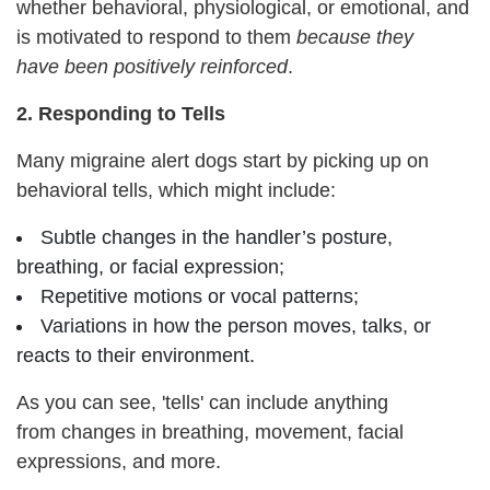
whether behavioral, physiological, or emotional, and
is motivated to respond to them
because
they
have
been positively reinforced
.
2. Responding to Tells
Many migraine alert dogs start by picking up on
behavioral tells, which might include:
Subtle changes in the handler’s posture,
breathing, or facial expression;
Repetitive motions or vocal patterns;
Variations in how the person moves, talks, or
reacts to their environment.
As you can see, 'tells' can include anything
from changes in breathing, movement, facial
expressions, and more.