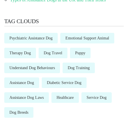
TAG CLOUDS
Psychiatric Assistance Dog
Emotional Support Animal
Therapy Dog
Dog Travel
Puppy
Understand Dog Behaviours
Dog Training
Assistance Dog
Diabetic Service Dog
Assistance Dog Laws
Healthcare
Service Dog
Dog Breeds