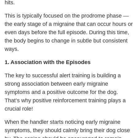
hits.
This is typically focused on the prodrome phase —
the early stage of a migraine that can occur hours or
even days before the full episode. During this time,
the body begins to change in subtle but consistent
ways.
1. Association with the Episodes
The key to successful alert training is building a
strong association between early migraine
symptoms and a positive outcome for the dog.
That’s why positive reinforcement training plays a
crucial role!
When the handler starts noticing early migraine
symptoms, they should calmly bring their dog close