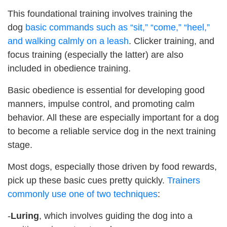
This foundational training involves training the
dog
basic commands such as “sit,” “come,” “heel,”
and walking calmly on a leash
. Clicker training, and
focus training (especially the latter) are also
included in obedience training.
Basic obedience is essential for developing good
manners, impulse control, and promoting calm
behavior. All these are especially important for a dog
to become a reliable service dog in the next training
stage.
Most dogs, especially those driven by food rewards,
pick up these basic cues pretty quickly.
Trainers
commonly use one of two techniques
:
-
Luring
, which involves guiding the dog into a