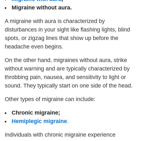
Migraine without aura.
A migraine with aura is characterized by
disturbances in your sight like flashing lights, blind
spots, or zigzag lines that show up before the
headache even begins.
On the other hand, migraines without aura, strike
without warning and are typically characterized by
throbbing pain, nausea, and sensitivity to light or
sound. They typically start on one side of the head.
Other types of migraine can include:
Chronic migraine;
Hemiplegic migraine
.
Individuals with chronic migraine experience