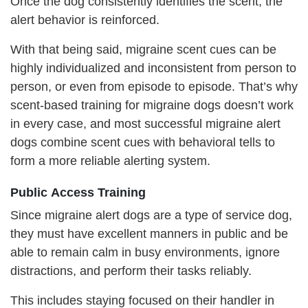
Once the dog consistently identifies the scent, the
alert behavior is reinforced.
With that being said, migraine scent cues can be
highly individualized and inconsistent from person to
person, or even from episode to episode. That’s why
scent-based training for migraine dogs doesn’t work
in every case, and most successful migraine alert
dogs combine scent cues with behavioral tells to
form a more reliable alerting system.
Public
A
ccess
T
raining
Since migraine alert dogs are a type of service dog,
they must have excellent manners in public and be
able to remain calm in busy environments, ignore
distractions, and perform their tasks reliably.
This includes staying focused on their handler in