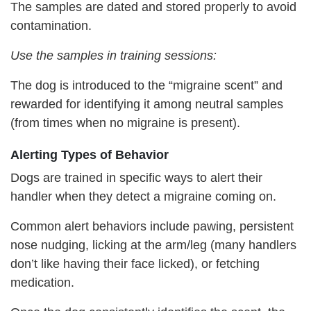
The samples are dated and stored properly to avoid
contamination.
Use the samples in training sessions:
The dog is introduced to the “migraine scent” and
rewarded for identifying it among neutral samples
(from times when no migraine is present).
Alerting Types of Behavior
Dogs are trained in specific ways to alert their
handler when they detect a migraine coming on.
Common alert behaviors include pawing, persistent
nose nudging, licking at the arm/leg (many handlers
don’t like having their face licked), or fetching
medication.