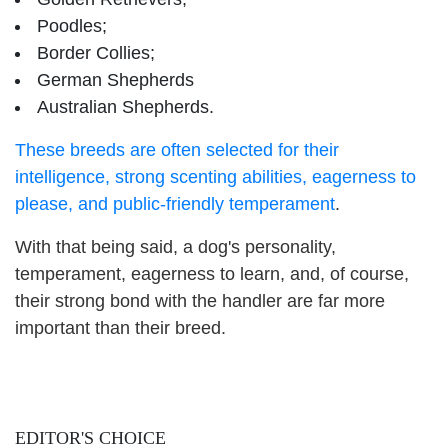
Poodles;
Border Collies;
German Shepherds
Australian Shepherds.
These breeds are often selected for their
intelligence, strong scenting abilities, eagerness to
please, and public-friendly temperament
.
With that being said, a dog's personality,
temperament, eagerness to learn, and, of course,
their strong bond with the handler are far more
important than their breed.
EDITOR'S CHOICE