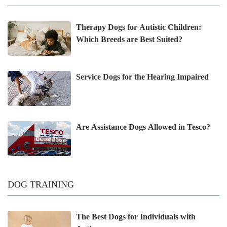
Therapy Dogs for Autistic Children:
Which Breeds are Best Suited?
Service Dogs for the Hearing Impaired
Are Assistance Dogs Allowed in Tesco?
DOG TRAINING
The Best Dogs for Individuals with