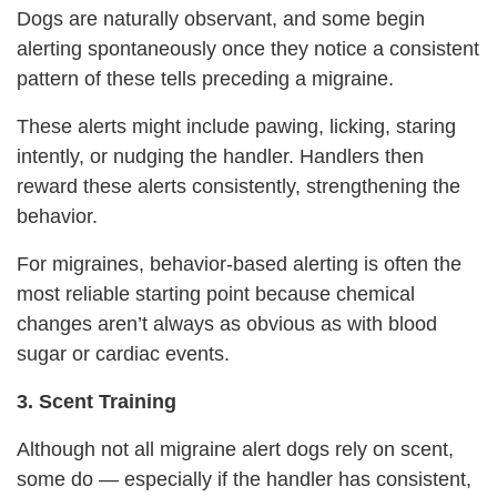
Dogs are naturally observant, and some begin
alerting spontaneously once they notice a consistent
pattern of these tells preceding a migraine.
These alerts might include pawing, licking, staring
intently, or nudging the handler. Handlers then
reward these alerts consistently, strengthening the
behavior.
For migraines, behavior-based alerting is often the
most reliable starting point because chemical
changes aren’t always as obvious as with blood
sugar or cardiac events.
3. Scent Training
Although not all migraine alert dogs rely on scent,
some do — especially if the handler has consistent,