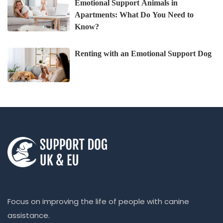
Emotional Support Animals in
Apartments: What Do You Need to
Know?
Renting with an Emotional Support Dog
Focus on improving the life of people with canine
assistance.