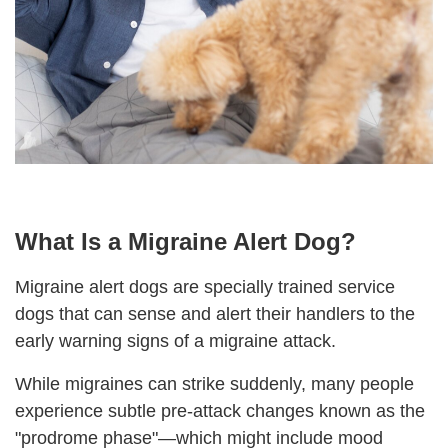
What Is a Migraine Alert Dog?
Migraine alert dogs are specially trained service
dogs that can sense and alert
their
handlers to the
early warning signs of a migraine attack.
While migraines can strike suddenly, many people
experience subtle pre-attack changes known as the
"prodrome phase"—which might include mood