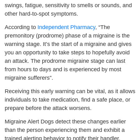
swings, fatigue, sensitivity to smells or sounds, and
other hard-to-spot symptoms.
According to
Independent Pharmacy
, “The
premonitory (prodrome) phase of a migraine is the
warning stage. It’s the start of a migraine and gives
you an opportunity to take steps to hopefully avoid
an attack. The prodrome migraine stage can last
from hours to days and is experienced by most
migraine sufferers”.
Receiving this early warning can be vital, as it allows
individuals to take medication, find a safe place, or
prepare before the attack worsens.
Migraine Alert Dogs detect these changes earlier
than the person experiencing them and exhibit a
trained alerting behavior to notify their handler.