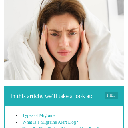
In this article, we’ll take a look at:
HIDE
Types of Migraine
What Is a Migraine Alert Dog?