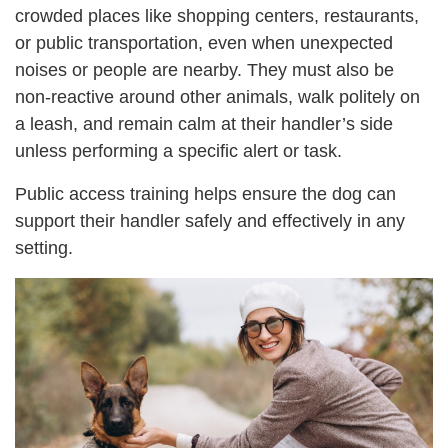
crowded places like shopping centers, restaurants,
or public transportation, even when unexpected
noises or people are nearby. They must also be
non-reactive around other animals, walk politely on
a leash, and remain calm at their handler’s side
unless performing a specific alert or task.
Public access training helps ensure the dog can
support their handler safely and effectively in any
setting.