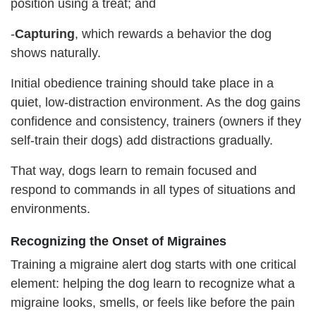
position using a treat; and
-
Capturing
, which rewards a behavior the dog
shows naturally.
Initial obedience training should take place in a
quiet, low-distraction environment. As the dog gains
confidence and consistency, trainers (owners if they
self-train their dogs) add distractions gradually.
That way, dogs learn to remain focused and
respond to commands in all types of situations and
environments.
Recognizing the Onset of Migraines
Training a migraine alert dog starts with one critical
element: helping the dog learn to recognize what a
migraine looks, smells, or feels like before the pain