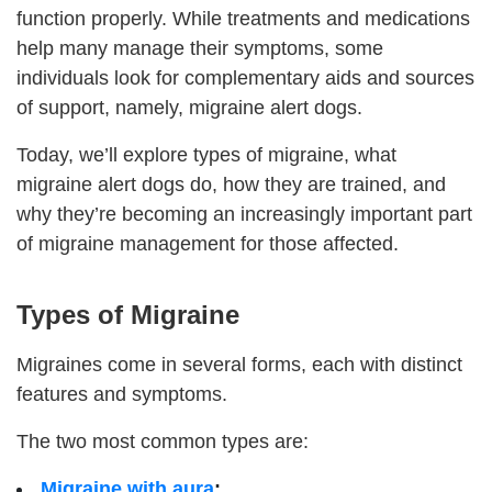
function properly. While treatments and medications
help many manage their symptoms, some
individuals look for complementary aids and sources
of support, namely, migraine alert dogs.
Today, we’ll explore types of migraine, what
migraine alert dogs do, how they are trained, and
why they’re becoming an increasingly important part
of migraine management for those affected.
Types of Migraine
Migraines come in several forms, each with distinct
features and symptoms.
The two most common types are:
Migraine with aura
;