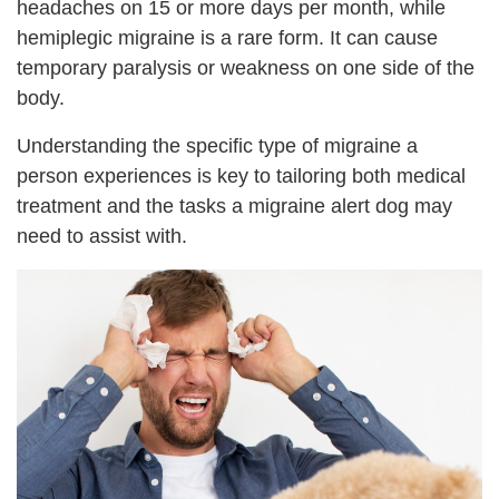
headaches on 15 or more days per month, while
hemiplegic migraine is a rare form. It can cause
temporary paralysis or weakness on one side of the
body.
Understanding the specific type of migraine a
person experiences is key to tailoring both medical
treatment and the tasks a migraine alert dog may
need to assist with.