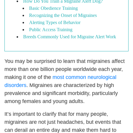
How Do You Train a Migraine Alert Dog?
Basic Obedience Training
Recognizing the Onset of Migraines
Alerting Types of Behavior
Public Access Training
Breeds Commonly Used for Migraine Alert Work
You may be surprised to learn that migraines affect
more than one billion people worldwide each year,
making it one of the
most common neurological
disorders
. Migraines are characterized by high
prevalence and significant morbidity, particularly
among females and young adults.
It’s important to clarify that for many people,
migraines are not just headaches, but events that
can derail an entire day and make them hard to