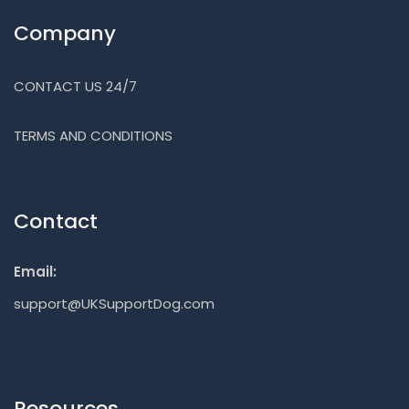
Company
CONTACT US 24/7
TERMS AND CONDITIONS
Contact
Email:
support@UKSupportDog.com
Resources