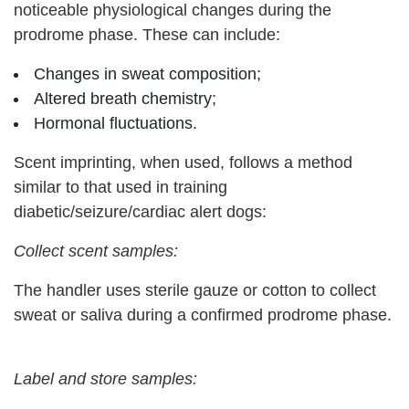
noticeable physiological changes during the
prodrome phase. These can include:
Changes in sweat composition;
Altered breath chemistry;
Hormonal fluctuations.
Scent imprinting, when used, follows a method
similar to that used in training
diabetic/seizure/cardiac alert dogs:
Collect scent samples:
The handler uses sterile gauze or cotton to collect
sweat or saliva during a confirmed prodrome phase.
Label and store samples: