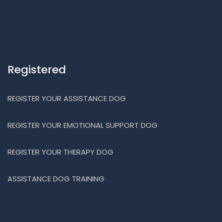
Registered
REGISTER YOUR ASSISTANCE DOG
REGISTER YOUR EMOTIONAL SUPPORT DOG
REGISTER YOUR THERAPY DOG
ASSISTANCE DOG TRAINING