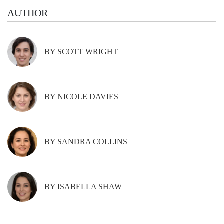
AUTHOR
BY SCOTT WRIGHT
BY NICOLE DAVIES
BY SANDRA COLLINS
BY ISABELLA SHAW