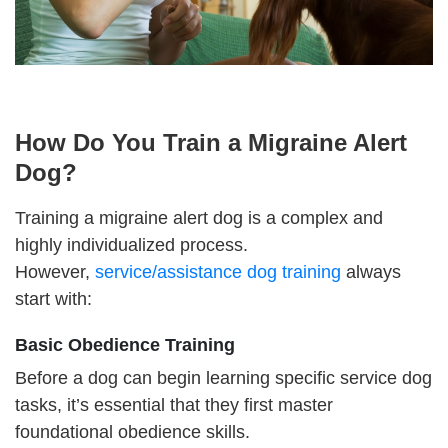
How Do You Train a Migraine Alert
Dog?
Training a migraine alert dog is a complex and
highly individualized process.
However,
service/assistance dog training
always
start with:
Basic Obedience Training
Before a dog can begin learning specific service dog
tasks, it’s essential that they first master
foundational obedience skills.