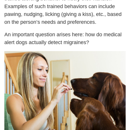
Examples of such trained behaviors can include
pawing, nudging, licking (giving a kiss), etc., based
on the person’s needs and preferences.
An important question arises here: how do medical
alert dogs actually detect migraines?