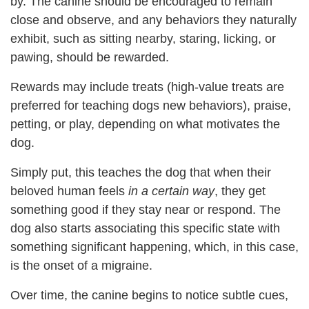
by
. The canine should be encouraged to remain
close and observe, and any behaviors they naturally
exhibit, such as sitting nearby, staring, licking, or
pawing, should be
rewarded.
Rewards may include treats (high-value treats are
preferred for teaching dogs new behaviors), praise,
petting, or play, depending on what motivates the
dog.
Simply put, this teaches the dog that when their
beloved human feels
in a certain way
, they get
something good if they stay near or respond. The
dog also starts associating this specific state with
something significant happening, which, in this case,
is the onset of a migraine.
Over time, the canine begins to notice subtle cues,