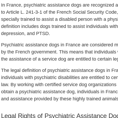
In France, psychiatric assistance dogs are recognized 
to Article L. 241-3-1 of the French Social Security Code
specially trained to assist a disabled person with a physi
definition includes dogs trained to assist individuals with
depression, and PTSD.
Psychiatric assistance dogs in France are considered m
by the French government. This means that individuals wi
the assistance of a service dog are entitled to certain le
The legal definition of psychiatric assistance dogs in Fr
individuals with psychiatric disabilities are entitled to c
law. By working with certified service dog organizations
obtain a psychiatric assistance dog, individuals in Fran
and assistance provided by these highly trained animals
Legal Rights of Psychiatric Assistance D