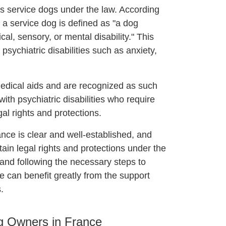
as service dogs under the law. According
, a service dog is defined as "a dog
cal, sensory, or mental disability." This
 psychiatric disabilities such as anxiety,
edical aids and are recognized as such
th psychiatric disabilities who require
gal rights and protections.
ance is clear and well-established, and
ertain legal rights and protections under the
 and following the necessary steps to
ce can benefit greatly from the support
.
og Owners in France