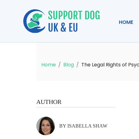
HOME
Home
Blog
The Legal Rights of Psy
AUTHOR
BY ISABELLA SHAW