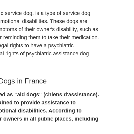
c service dog, is a type of service dog
emotional disabilities. These dogs are
mptoms of their owner's disability, such as
r reminding them to take their medication.
egal rights to have a psychiatric
al rights of psychiatric assistance dog
 Dogs in France
ed as "aid dogs" (chiens d'assistance).
ained to provide assistance to
otional disabilities. According to
 owners in all public places, including