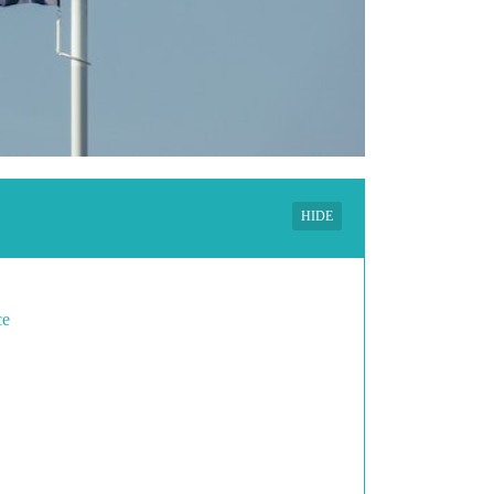
HIDE
ce