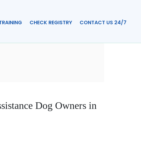
TRAINING
CHECK REGISTRY
CONTACT US 24/7
ssistance Dog Owners in