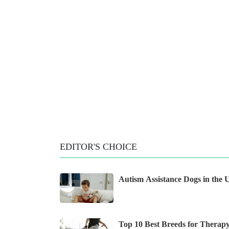
EDITOR'S CHOICE
Autism Assistance Dogs in the
Top 10 Best Breeds for Therap