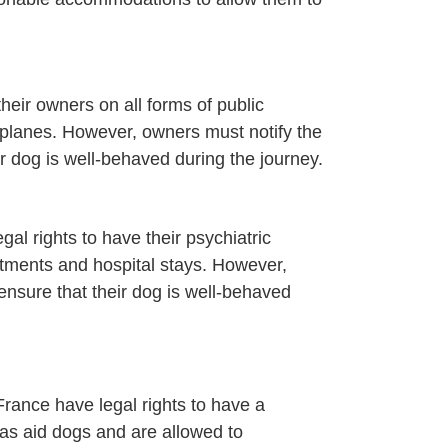
eir owners on all forms of public
irplanes. However, owners must notify the
r dog is well-behaved during the journey.
egal rights to have their psychiatric
ments and hospital stays. However,
ensure that their dog is well-behaved
n France have legal rights to have a
as aid dogs and are allowed to