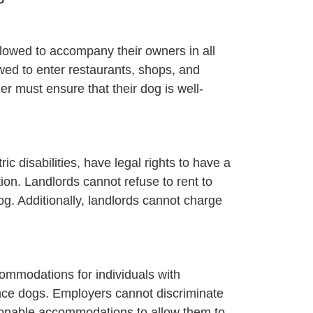
llowed to accompany their owners in all
owed to enter restaurants, shops, and
er must ensure that their dog is well-
ric disabilities, have legal rights to have a
on. Landlords cannot refuse to rent to
. Additionally, landlords cannot charge
mmodations for individuals with
tance dogs. Employers cannot discriminate
asonable accommodations to allow them to