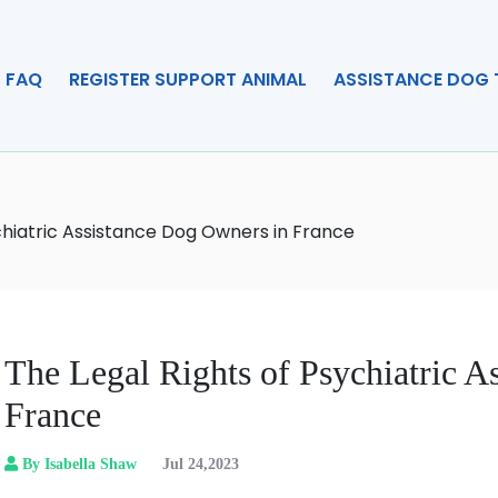
FAQ
REGISTER SUPPORT ANIMAL
ASSISTANCE DOG 
chiatric Assistance Dog Owners in France
The Legal Rights of Psychiatric A
France
By Isabella Shaw
Jul 24,2023