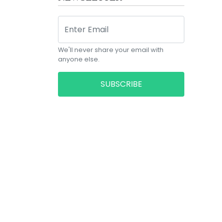
We'll never share your email with
anyone else.
SUBSCRIBE