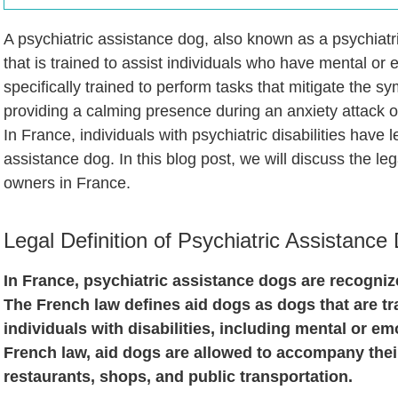
A psychiatric assistance dog, also known as a psychiatri
that is trained to assist individuals who have mental or 
specifically trained to perform tasks that mitigate the sy
providing a calming presence during an anxiety attack o
In France, individuals with psychiatric disabilities have l
assistance dog. In this blog post, we will discuss the leg
owners in France.
Legal Definition of Psychiatric Assistance
In France, psychiatric assistance dogs are recogniz
The French law defines aid dogs as dogs that are tr
individuals with disabilities, including mental or em
French law, aid dogs are allowed to accompany their
restaurants, shops, and public transportation.