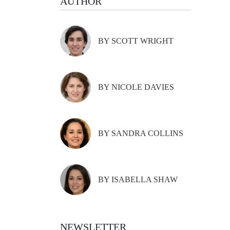
AUTHOR
BY SCOTT WRIGHT
BY NICOLE DAVIES
BY SANDRA COLLINS
BY ISABELLA SHAW
NEWSLETTER