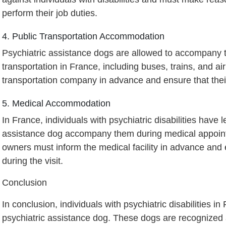
perform their job duties.
4. Public Transportation Accommodation
Psychiatric assistance dogs are allowed to accompany th
transportation in France, including buses, trains, and a
transportation company in advance and ensure that thei
5. Medical Accommodation
In France, individuals with psychiatric disabilities have l
assistance dog accompany them during medical appoint
owners must inform the medical facility in advance and 
during the visit.
Conclusion
In conclusion, individuals with psychiatric disabilities i
psychiatric assistance dog. These dogs are recognized 