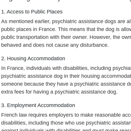
1. Access to Public Places
As mentioned earlier, psychiatric assistance dogs are a
public places in France. This means that the dog is all
public transportation with their owner. However, the own
behaved and does not cause any disturbance.
2. Housing Accommodation
In France, individuals with disabilities, including psychiat
psychiatric assistance dog in their housing accommodati
someone because they have a psychiatric assistance dog
extra fees for having a psychiatric assistance dog.
3. Employment Accommodation
French law requires employers to make reasonable acco
disabilities, including those who use psychiatric assis
against individuals with disabilities and must make re