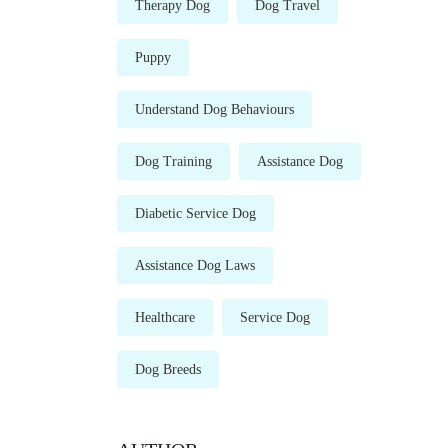
Therapy Dog
Dog Travel
Puppy
Understand Dog Behaviours
Dog Training
Assistance Dog
Diabetic Service Dog
Assistance Dog Laws
Healthcare
Service Dog
Dog Breeds