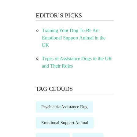
EDITOR’S PICKS
Training Your Dog To Be An
Emotional Support Animal in the
UK
Types of Assistance Dogs in the UK
and Their Roles
TAG CLOUDS
Psychiatric Assistance Dog
Emotional Support Animal