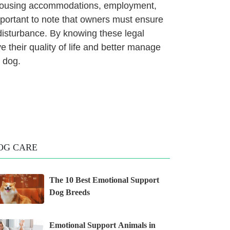
g housing accommodations, employment,
important to note that owners must ensure
disturbance. By knowing these legal
ve their quality of life and better manage
e dog.
OG CARE
The 10 Best Emotional Support
Dog Breeds
Emotional Support Animals in