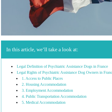
In this article, we’ll take a look at:
Legal Definition of Psychiatric Assistance Dogs in France
Legal Rights of Psychiatric Assistance Dog Owners in Fran
1. Access to Public Places
2. Housing Accommodation
3. Employment Accommodation
4. Public Transportation Accommodation
5. Medical Accommodation