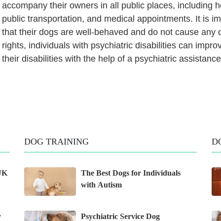
accompany their owners in all public places, includin
public transportation, and medical appointments. It is 
that their dogs are well-behaved and do not cause any 
rights, individuals with psychiatric disabilities can impro
their disabilities with the help of a psychiatric assistanc
DOG TRAINING
D
 UK
The Best Dogs for Individuals
with Autism
y
Psychiatric Service Dog