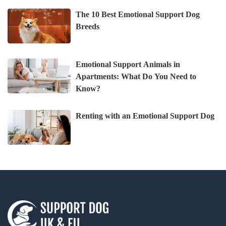
The 10 Best Emotional Support Dog
Breeds
Emotional Support Animals in
Apartments: What Do You Need to
Know?
Renting with an Emotional Support Dog