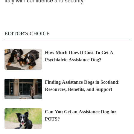
Italy with confidence and security.
EDITOR'S CHOICE
How Much Does It Cost To Get A
Psychiatric Assistance Dog?
Finding Assistance Dogs in Scotland:
Resources, Benefits, and Support
Can You Get an Assistance Dog for
POTS?