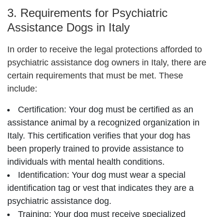
3. Requirements for Psychiatric
Assistance Dogs in Italy
In order to receive the legal protections afforded to
psychiatric assistance dog owners in Italy, there are
certain requirements that must be met. These
include:
Certification: Your dog must be certified as an
assistance animal by a recognized organization in
Italy. This certification verifies that your dog has
been properly trained to provide assistance to
individuals with mental health conditions.
Identification: Your dog must wear a special
identification tag or vest that indicates they are a
psychiatric assistance dog.
Training: Your dog must receive specialized