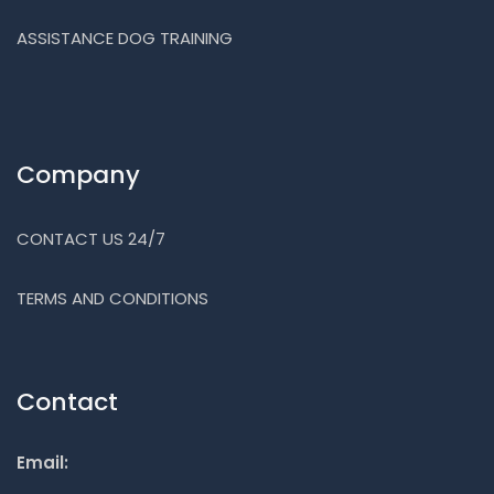
ASSISTANCE DOG TRAINING
Company
CONTACT US 24/7
TERMS AND CONDITIONS
Contact
Email: