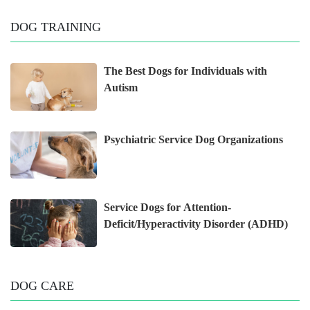
DOG TRAINING
The Best Dogs for Individuals with
Autism
Psychiatric Service Dog Organizations
Service Dogs for Attention-
Deficit/Hyperactivity Disorder (ADHD)
DOG CARE