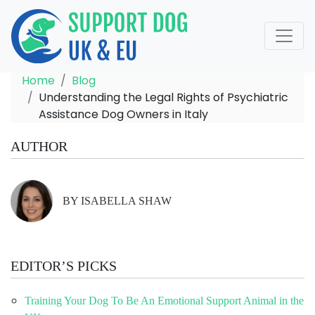
Home
Blog
Understanding the Legal Rights of Psychiatric
Assistance Dog Owners in Italy
AUTHOR
BY ISABELLA SHAW
EDITOR’S PICKS
Training Your Dog To Be An Emotional Support Animal in the