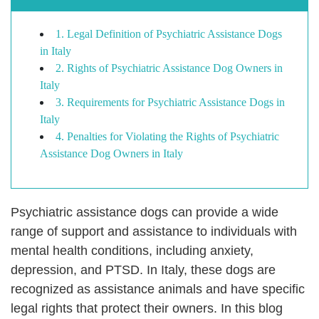
1. Legal Definition of Psychiatric Assistance Dogs
in Italy
2. Rights of Psychiatric Assistance Dog Owners in
Italy
3. Requirements for Psychiatric Assistance Dogs in
Italy
4. Penalties for Violating the Rights of Psychiatric
Assistance Dog Owners in Italy
Psychiatric assistance dogs can provide a wide
range of support and assistance to individuals with
mental health conditions, including anxiety,
depression, and PTSD. In Italy, these dogs are
recognized as assistance animals and have specific
legal rights that protect their owners. In this blog