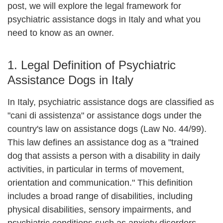
post, we will explore the legal framework for
psychiatric assistance dogs in Italy and what you
need to know as an owner.
1. Legal Definition of Psychiatric
Assistance Dogs in Italy
In Italy, psychiatric assistance dogs are classified as
"cani di assistenza" or assistance dogs
under the
country's law on assistance dogs (Law No. 44/99)
.
This law defines an assistance dog as a "trained
dog that assists a person with a disability in daily
activities, in particular in terms of movement,
orientation and communication." This definition
includes a broad range of disabilities, including
physical disabilities, sensory impairments, and