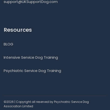
support@UKSupportDog.com
Resources
BLOG
Intensive Service Dog Training
Psychiatric Service Dog Training
©2026 | Copyright all reserved by Psychiatric Service Dog
Association Limited