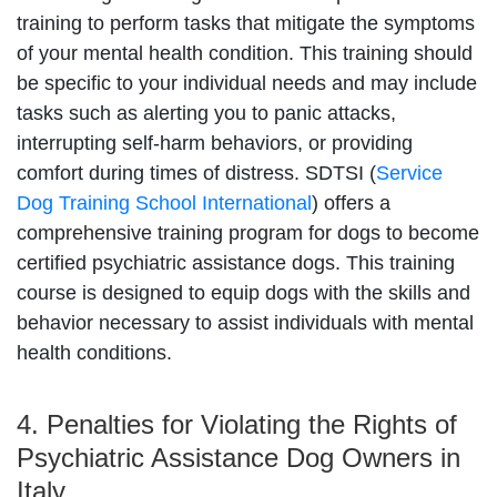
training to perform tasks that mitigate the symptoms
of your mental health condition. This training should
be specific to your individual needs and may include
tasks such as alerting you to panic attacks,
interrupting self-harm behaviors, or providing
comfort during times of distress. SDTSI (
Service
Dog Training School International
) offers a
comprehensive training program for dogs to become
certified psychiatric assistance dogs. This training
course is designed to equip dogs with the skills and
behavior necessary to assist individuals with mental
health conditions.
4. Penalties for Violating the Rights of
Psychiatric Assistance Dog Owners in
Italy