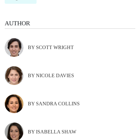
AUTHOR
BY SCOTT WRIGHT
BY NICOLE DAVIES
BY SANDRA COLLINS
BY ISABELLA SHAW