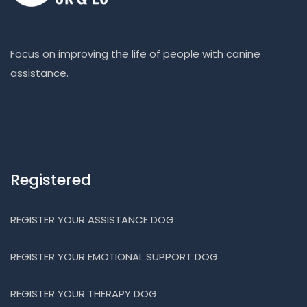
Focus on improving the life of people with canine
assistance.
Registered
REGISTER YOUR ASSISTANCE DOG
REGISTER YOUR EMOTIONAL SUPPORT DOG
REGISTER YOUR THERAPY DOG