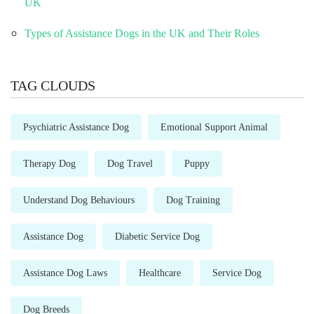
UK
Types of Assistance Dogs in the UK and Their Roles
TAG CLOUDS
Psychiatric Assistance Dog
Emotional Support Animal
Therapy Dog
Dog Travel
Puppy
Understand Dog Behaviours
Dog Training
Assistance Dog
Diabetic Service Dog
Assistance Dog Laws
Healthcare
Service Dog
Dog Breeds