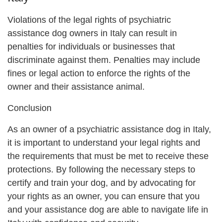
Violations of the legal rights of psychiatric
assistance dog owners in Italy can result in
penalties for individuals or businesses that
discriminate against them. Penalties may include
fines or legal action to enforce the rights of the
owner and their assistance animal.
Conclusion
As an owner of a psychiatric assistance dog in Italy,
it is important to understand your legal rights and
the requirements that must be met to receive these
protections. By following the necessary steps to
certify and train your dog, and by advocating for
your rights as an owner, you can ensure that you
and your assistance dog are able to navigate life in