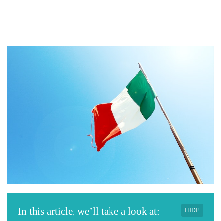
In this article, we’ll take a look at:
HIDE