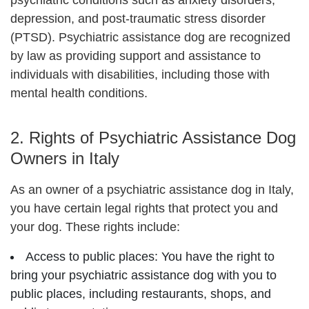
psychiatric conditions such as anxiety disorders,
depression, and post-traumatic stress disorder
(PTSD). Psychiatric assistance dog
are recognized
by law as providing support and assistance to
individuals with disabilities, including those with
mental health conditions.
2. Rights of Psychiatric Assistance Dog
Owners in Italy
As an owner of a psychiatric assistance dog in Italy,
you have certain legal rights that protect you and
your dog. These rights include:
Access to public places: You have the right to
bring your psychiatric assistance dog with you to
public places, including restaurants, shops, and