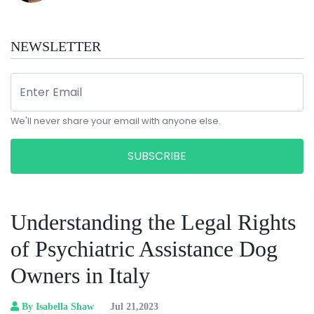
NEWSLETTER
We'll never share your email with anyone else.
SUBSCRIBE
Understanding the Legal Rights
of Psychiatric Assistance Dog
Owners in Italy
By Isabella Shaw
Jul 21,2023