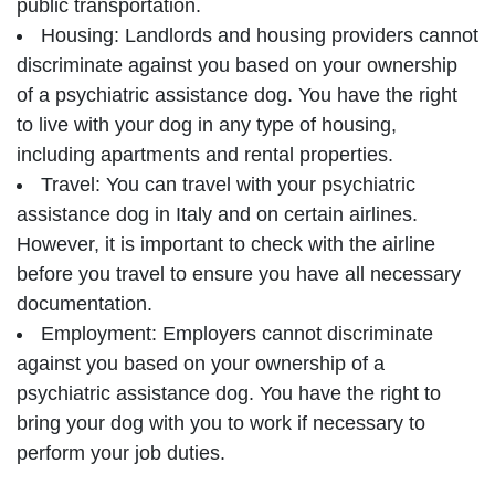
public transportation.
Housing: Landlords and housing providers cannot
discriminate against you based on your ownership
of a psychiatric assistance dog. You have the right
to live with your dog in any type of housing,
including apartments and rental properties.
Travel: You can travel with your psychiatric
assistance dog in Italy and on certain airlines.
However, it is important to check with the airline
before you travel to ensure you have all necessary
documentation.
Employment: Employers cannot discriminate
against you based on your ownership of a
psychiatric assistance dog. You have the right to
bring your dog with you to work if necessary to
perform your job duties.