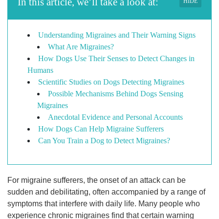
In this article, we’ll take a look at:
HIDE
Understanding Migraines and Their Warning Signs
What Are Migraines?
How Dogs Use Their Senses to Detect Changes in
Humans
Scientific Studies on Dogs Detecting Migraines
Possible Mechanisms Behind Dogs Sensing
Migraines
Anecdotal Evidence and Personal Accounts
How Dogs Can Help Migraine Sufferers
Can You Train a Dog to Detect Migraines?
For migraine sufferers, the onset of an attack can be
sudden and debilitating, often accompanied by a range of
symptoms that interfere with daily life. Many people who
experience chronic migraines find that certain warning