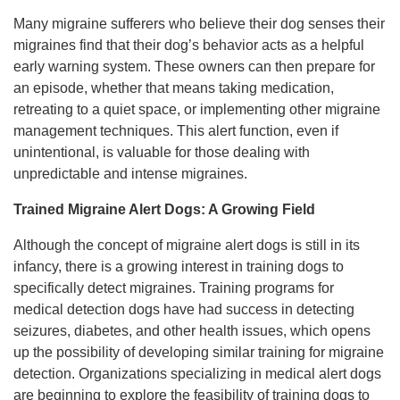
Many migraine sufferers who believe their dog senses their
migraines find that their dog’s behavior acts as a helpful
early warning system. These owners can then prepare for
an episode, whether that means taking medication,
retreating to a quiet space, or implementing other migraine
management techniques. This alert function, even if
unintentional, is valuable for those dealing with
unpredictable and intense migraines.
Trained Migraine Alert Dogs: A Growing Field
Although the concept of migraine alert dogs is still in its
infancy, there is a growing interest in training dogs to
specifically detect migraines. Training programs for
medical detection dogs have had success in detecting
seizures, diabetes, and other health issues, which opens
up the possibility of developing similar training for migraine
detection. Organizations specializing in medical alert dogs
are beginning to explore the feasibility of training dogs to