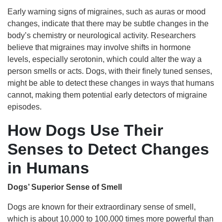
Early warning signs of migraines, such as auras or mood
changes, indicate that there may be subtle changes in the
body’s chemistry or neurological activity. Researchers
believe that migraines may involve shifts in hormone
levels, especially serotonin, which could alter the way a
person smells or acts. Dogs, with their finely tuned senses,
might be able to detect these changes in ways that humans
cannot, making them potential early detectors of migraine
episodes.
How Dogs Use Their
Senses to Detect Changes
in Humans
Dogs’ Superior Sense of Smell
Dogs are known for their extraordinary sense of smell,
which is about 10,000 to 100,000 times more powerful than