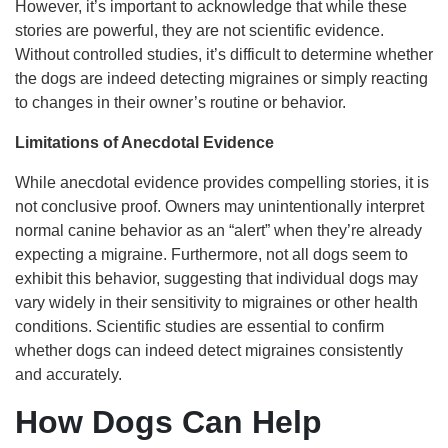
However, it’s important to acknowledge that while these
stories are powerful, they are not scientific evidence.
Without controlled studies, it’s difficult to determine whether
the dogs are indeed detecting migraines or simply reacting
to changes in their owner’s routine or behavior.
Limitations of Anecdotal Evidence
While anecdotal evidence provides compelling stories, it is
not conclusive proof. Owners may unintentionally interpret
normal canine behavior as an “alert” when they’re already
expecting a migraine. Furthermore, not all dogs seem to
exhibit this behavior, suggesting that individual dogs may
vary widely in their sensitivity to migraines or other health
conditions. Scientific studies are essential to confirm
whether dogs can indeed detect migraines consistently
and accurately.
How Dogs Can Help