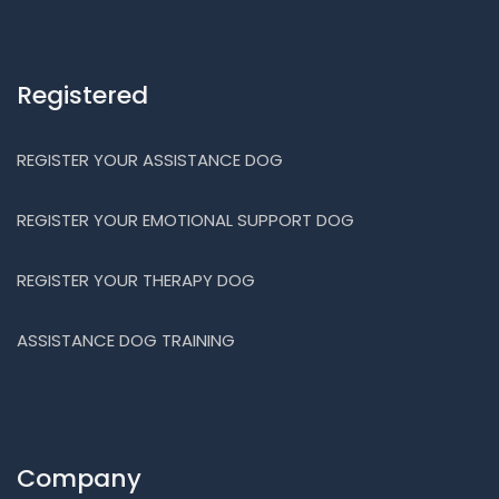
Registered
REGISTER YOUR ASSISTANCE DOG
REGISTER YOUR EMOTIONAL SUPPORT DOG
REGISTER YOUR THERAPY DOG
ASSISTANCE DOG TRAINING
Company