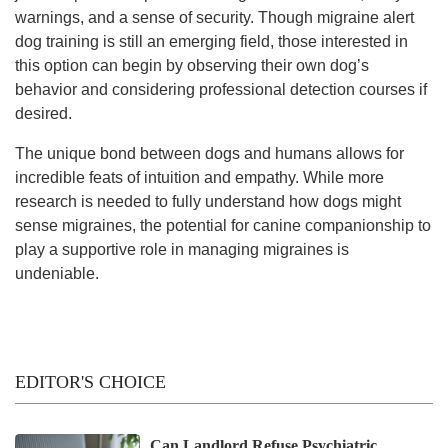
warnings, and a sense of security. Though migraine alert
dog training is still an emerging field, those interested in
this option can begin by observing their own dog’s
behavior and considering professional detection courses if
desired.
The unique bond between dogs and humans allows for
incredible feats of intuition and empathy. While more
research is needed to fully understand how dogs might
sense migraines, the potential for canine companionship to
play a supportive role in managing migraines is
undeniable.
EDITOR'S CHOICE
Can Landlord Refuse Psychiatric