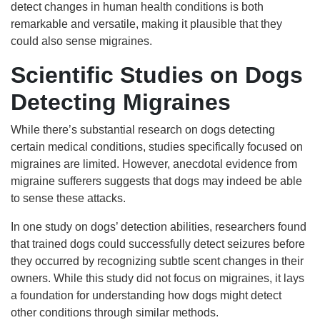
detect changes in human health conditions is both
remarkable and versatile, making it plausible that they
could also sense migraines.
Scientific Studies on Dogs
Detecting Migraines
While there’s substantial research on dogs detecting
certain medical conditions, studies specifically focused on
migraines are limited. However, anecdotal evidence from
migraine sufferers suggests that dogs may indeed be able
to sense these attacks.
In one study on dogs’ detection abilities, researchers found
that trained dogs could successfully detect seizures before
they occurred by recognizing subtle scent changes in their
owners. While this study did not focus on migraines, it lays
a foundation for understanding how dogs might detect
other conditions through similar methods.