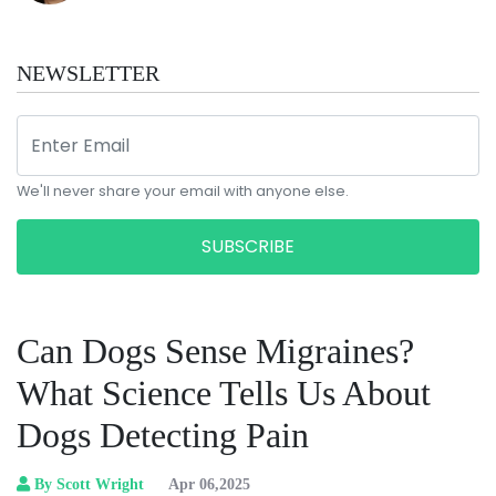
NEWSLETTER
We'll never share your email with anyone else.
SUBSCRIBE
Can Dogs Sense Migraines?
What Science Tells Us About
Dogs Detecting Pain
By Scott Wright
Apr 06,2025