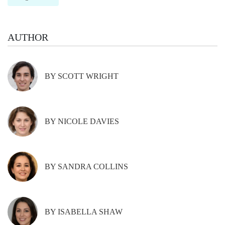
AUTHOR
BY SCOTT WRIGHT
BY NICOLE DAVIES
BY SANDRA COLLINS
BY ISABELLA SHAW