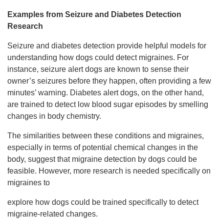
Examples from Seizure and Diabetes Detection
Research
Seizure and diabetes detection provide helpful models for
understanding how dogs could detect migraines. For
instance, seizure alert dogs are known to sense their
owner’s seizures before they happen, often providing a few
minutes’ warning. Diabetes alert dogs, on the other hand,
are trained to detect low blood sugar episodes by smelling
changes in body chemistry.
The similarities between these conditions and migraines,
especially in terms of potential chemical changes in the
body, suggest that migraine detection by dogs could be
feasible. However, more research is needed specifically on
migraines to
explore how dogs could be trained specifically to detect
migraine-related changes.