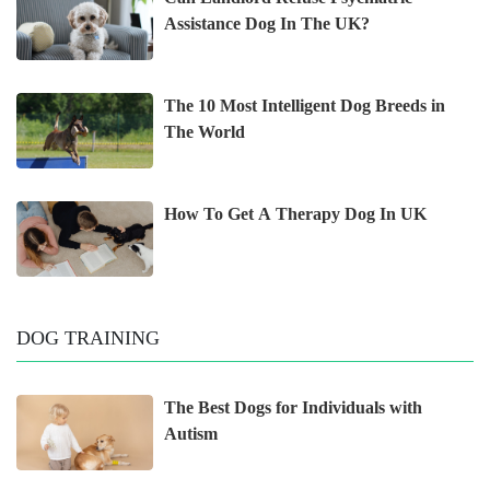
Assistance Dog In The UK?
The 10 Most Intelligent Dog Breeds in
The World
How To Get A Therapy Dog In UK
DOG TRAINING
The Best Dogs for Individuals with
Autism