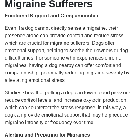
Migraine Sufferers
Emotional Support and Companionship
Even if a dog cannot directly sense a migraine, their
presence alone can provide comfort and reduce stress,
which are crucial for migraine sufferers. Dogs offer
emotional support, helping to soothe their owners during
difficult times. For someone who experiences chronic
migraines, having a dog nearby can offer comfort and
companionship, potentially reducing migraine severity by
alleviating emotional stress.
Studies show that petting a dog can lower blood pressure,
reduce cortisol levels, and increase oxytocin production,
which can counteract the stress response. In this way, a
dog can provide emotional support that may help reduce
migraine intensity or frequency over time.
Alerting and Preparing for Migraines