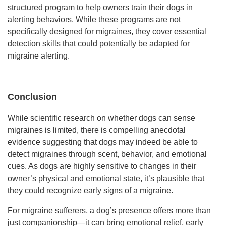
structured program to help owners train their dogs in
alerting behaviors. While these programs are not
specifically designed for migraines, they cover essential
detection skills that could potentially be adapted for
migraine alerting.
Conclusion
While scientific research on whether dogs can sense
migraines is limited, there is compelling anecdotal
evidence suggesting that dogs may indeed be able to
detect migraines through scent, behavior, and emotional
cues. As dogs are highly sensitive to changes in their
owner’s physical and emotional state, it’s plausible that
they could recognize early signs of a migraine.
For migraine sufferers, a dog’s presence offers more than
just companionship—it can bring emotional relief, early