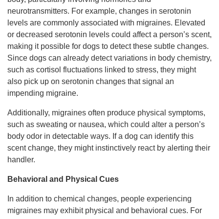
neurotransmitters. For example, changes in serotonin
levels are commonly associated with migraines. Elevated
or decreased serotonin levels could affect a person’s scent,
making it possible for dogs to detect these subtle changes.
Since dogs can already detect variations in body chemistry,
such as cortisol fluctuations linked to stress, they might
also pick up on serotonin changes that signal an
impending migraine.
Additionally, migraines often produce physical symptoms,
such as sweating or nausea, which could alter a person’s
body odor in detectable ways. If a dog can identify this
scent change, they might instinctively react by alerting their
handler.
Behavioral and Physical Cues
In addition to chemical changes, people experiencing
migraines may exhibit physical and behavioral cues. For