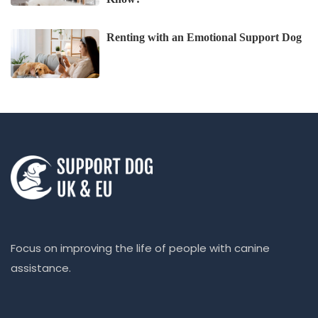
Renting with an Emotional Support Dog
Focus on improving the life of people with canine
assistance.