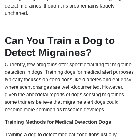
detect migraines, though this area remains largely
uncharted.
Can You Train a Dog to
Detect Migraines?
Currently, few programs offer specific training for migraine
detection in dogs. Training dogs for medical alert purposes
typically focuses on conditions like diabetes and epilepsy,
where scent changes are well-documented. However,
given the anecdotal reports of dogs sensing migraines,
some trainers believe that migraine alert dogs could
become more common as research develops.
Training Methods for Medical Detection Dogs
Training a dog to detect medical conditions usually