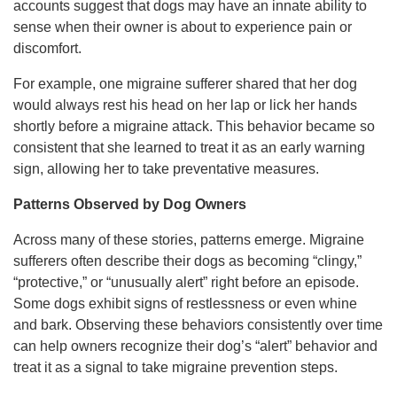
accounts suggest that dogs may have an innate ability to
sense when their owner is about to experience pain or
discomfort.
For example, one migraine sufferer shared that her dog
would always rest his head on her lap or lick her hands
shortly before a migraine attack. This behavior became so
consistent that she learned to treat it as an early warning
sign, allowing her to take preventative measures.
Patterns Observed by Dog Owners
Across many of these stories, patterns emerge. Migraine
sufferers often describe their dogs as becoming “clingy,”
“protective,” or “unusually alert” right before an episode.
Some dogs exhibit signs of restlessness or even whine
and bark. Observing these behaviors consistently over time
can help owners recognize their dog’s “alert” behavior and
treat it as a signal to take migraine prevention steps.