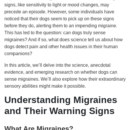
signs, like sensitivity to light or mood changes, may
precede an episode. However, some individuals have
noticed that their dogs seem to pick up on these signs
before they do, alerting them to an impending migraine.
This has led to the question: can dogs truly sense
migraines? And if so, what does science tell us about how
dogs detect pain and other health issues in their human
companions?
In this article, we’ll delve into the science, anecdotal
evidence, and emerging research on whether dogs can
sense migraines. We’ll also explore how their extraordinary
sensory abilities might make it possible.
Understanding Migraines
and Their Warning Signs
What Are Migraines?