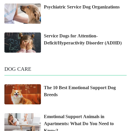
Psychiatric Service Dog Organizations
Service Dogs for Attention-
Deficit/Hyperactivity Disorder (ADHD)
DOG CARE
The 10 Best Emotional Support Dog
Breeds
Emotional Support Animals in
Apartments: What Do You Need to
Know?