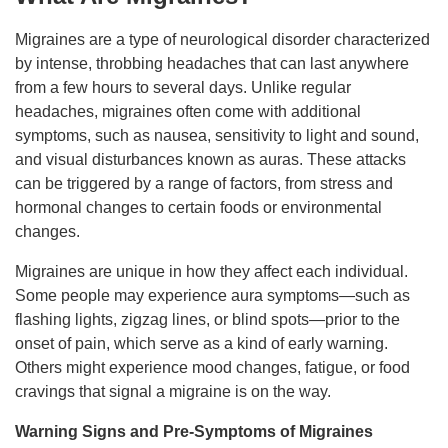
Migraines are a type of neurological disorder characterized
by intense, throbbing headaches that can last anywhere
from a few hours to several days. Unlike regular
headaches, migraines often come with additional
symptoms, such as nausea, sensitivity to light and sound,
and visual disturbances known as auras. These attacks
can be triggered by a range of factors, from stress and
hormonal changes to certain foods or environmental
changes.
Migraines are unique in how they affect each individual.
Some people may experience aura symptoms—such as
flashing lights, zigzag lines, or blind spots—prior to the
onset of pain, which serve as a kind of early warning.
Others might experience mood changes, fatigue, or food
cravings that signal a migraine is on the way.
Warning Signs and Pre-Symptoms of Migraines