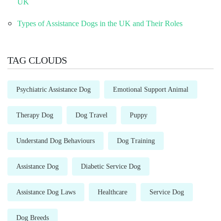
UK
Types of Assistance Dogs in the UK and Their Roles
TAG CLOUDS
Psychiatric Assistance Dog
Emotional Support Animal
Therapy Dog
Dog Travel
Puppy
Understand Dog Behaviours
Dog Training
Assistance Dog
Diabetic Service Dog
Assistance Dog Laws
Healthcare
Service Dog
Dog Breeds