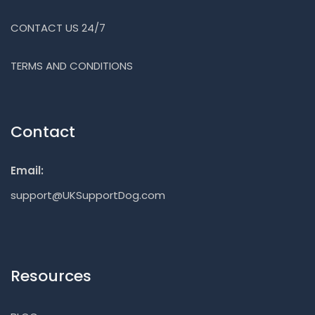
CONTACT US 24/7
TERMS AND CONDITIONS
Contact
Email:
support@UKSupportDog.com
Resources