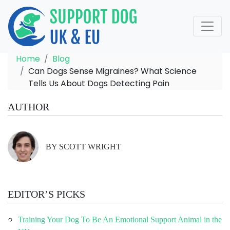
Home
Blog
Can Dogs Sense Migraines? What Science
Tells Us About Dogs Detecting Pain
AUTHOR
BY SCOTT WRIGHT
EDITOR’S PICKS
Training Your Dog To Be An Emotional Support Animal in the