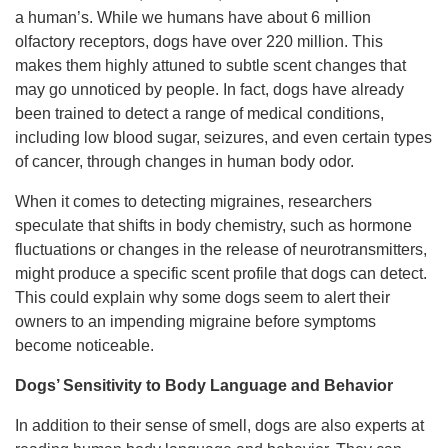
a human’s. While we humans have about 6 million
olfactory receptors, dogs have over 220 million. This
makes them highly attuned to subtle scent changes that
may go unnoticed by people. In fact, dogs have already
been trained to detect a range of medical conditions,
including low blood sugar, seizures, and even certain types
of cancer, through changes in human body odor.
When it comes to detecting migraines, researchers
speculate that shifts in body chemistry, such as hormone
fluctuations or changes in the release of neurotransmitters,
might produce a specific scent profile that dogs can detect.
This could explain why some dogs seem to alert their
owners to an impending migraine before symptoms
become noticeable.
Dogs’ Sensitivity to Body Language and Behavior
In addition to their sense of smell, dogs are also experts at