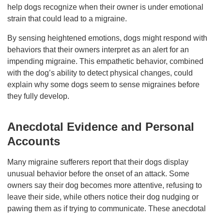
help dogs recognize when their owner is under emotional
strain that could lead to a migraine.
By sensing heightened emotions, dogs might respond with
behaviors that their owners interpret as an alert for an
impending migraine. This empathetic behavior, combined
with the dog’s ability to detect physical changes, could
explain why some dogs seem to sense migraines before
they fully develop.
Anecdotal Evidence and Personal
Accounts
Many migraine sufferers report that their dogs display
unusual behavior before the onset of an attack. Some
owners say their dog becomes more attentive, refusing to
leave their side, while others notice their dog nudging or
pawing them as if trying to communicate. These anecdotal