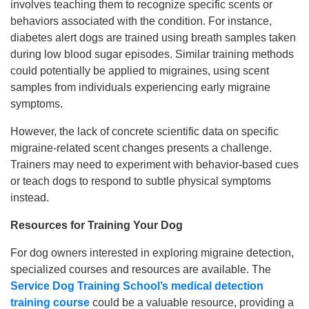
involves teaching them to recognize specific scents or
behaviors associated with the condition. For instance,
diabetes alert dogs are trained using breath samples taken
during low blood sugar episodes. Similar training methods
could potentially be applied to migraines, using scent
samples from individuals experiencing early migraine
symptoms.
However, the lack of concrete scientific data on specific
migraine-related scent changes presents a challenge.
Trainers may need to experiment with behavior-based cues
or teach dogs to respond to subtle physical symptoms
instead.
Resources for Training Your Dog
For dog owners interested in exploring migraine detection,
specialized courses and resources are available. The
Service Dog Training School’s medical detection
training course
could be a valuable resource, providing a