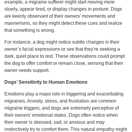
example, a migraine sufferer might start moving more
slowly, appear tired, or display changes in posture. Dogs
are keenly observant of their owners’ movements and
mannerisms, so they might detect these cues and realize
that something is wrong.
For instance, a dog might notice subtle changes in their
owner’s facial expressions or see that they’re seeking a
dark, quiet place to rest. These observations could prompt
the dog to offer comfort or remain close, sensing that their
owner needs support.
Dogs’ Sensitivity to Human Emotions
Emotions play a major role in triggering and exacerbating
migraines. Anxiety, stress, and frustration are common
migraine triggers, and dogs are extremely perceptive of
their owners’ emotional states. Dogs often notice when
their owner is stressed, sad, or anxious and may
instinctively try to comfort them. This natural empathy might