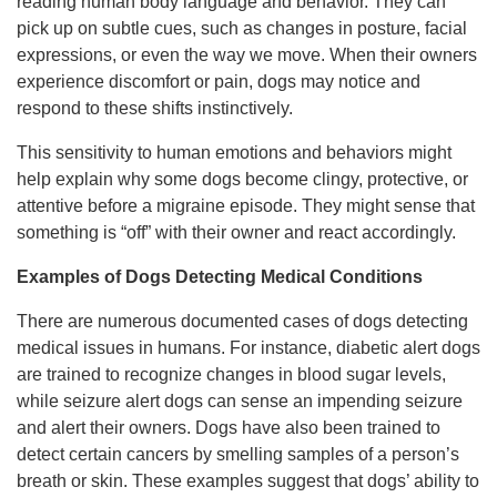
reading human body language and behavior. They can
pick up on subtle cues, such as changes in posture, facial
expressions, or even the way we move. When their owners
experience discomfort or pain, dogs may notice and
respond to these shifts instinctively.
This sensitivity to human emotions and behaviors might
help explain why some dogs become clingy, protective, or
attentive before a migraine episode. They might sense that
something is “off” with their owner and react accordingly.
Examples of Dogs Detecting Medical Conditions
There are numerous documented cases of dogs detecting
medical issues in humans. For instance, diabetic alert dogs
are trained to recognize changes in blood sugar levels,
while seizure alert dogs can sense an impending seizure
and alert their owners. Dogs have also been trained to
detect certain cancers by smelling samples of a person’s
breath or skin. These examples suggest that dogs’ ability to