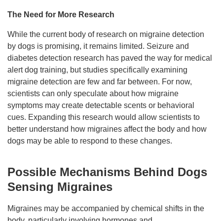
The Need for More Research
While the current body of research on migraine detection
by dogs is promising, it remains limited. Seizure and
diabetes detection research has paved the way for medical
alert dog training, but studies specifically examining
migraine detection are few and far between. For now,
scientists can only speculate about how migraine
symptoms may create detectable scents or behavioral
cues. Expanding this research would allow scientists to
better understand how migraines affect the body and how
dogs may be able to respond to these changes.
Possible Mechanisms Behind Dogs
Sensing Migraines
Migraines may be accompanied by chemical shifts in the
body, particularly involving hormones and