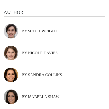
AUTHOR
BY SCOTT WRIGHT
BY NICOLE DAVIES
BY SANDRA COLLINS
BY ISABELLA SHAW