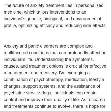
The future of anxiety treatment lies in personalized
medicine, which tailors interventions to an
individual's genetic, biological, and environmental
profile, optimizing efficacy and reducing side effects.
Anxiety and panic disorders are complex and
multifaceted conditions that can profoundly affect an
individual's life. Understanding the symptoms,
causes, and treatment options is crucial for effective
management and recovery. By leveraging a
combination of psychotherapy, medication, lifestyle
changes, support systems, and the assistance of
psychiatric service dogs, individuals can regain
control and improve their quality of life. As research
and treatments continue to evolve, there is hope for