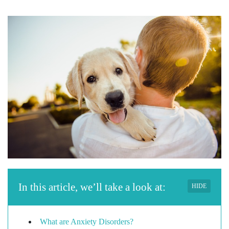
In this article, we’ll take a look at:
HIDE
What are Anxiety Disorders?