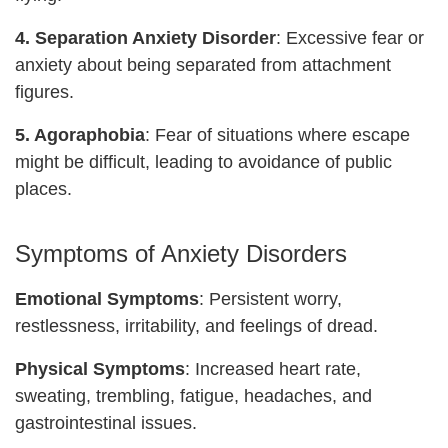
4. Separation Anxiety Disorder
: Excessive fear or
anxiety about being separated from attachment
figures.
5. Agoraphobia
: Fear of situations where escape
might be difficult, leading to avoidance of public
places.
Symptoms of Anxiety Disorders
Emotional Symptoms
: Persistent worry,
restlessness, irritability, and feelings of dread.
Physical Symptoms
: Increased heart rate,
sweating, trembling, fatigue, headaches, and
gastrointestinal issues.