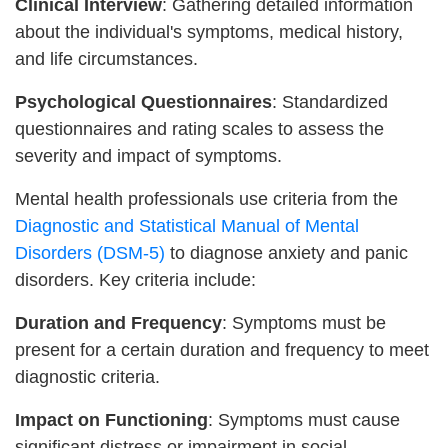
Clinical Interview
: Gathering detailed information
about the individual's symptoms, medical history,
and life circumstances.
Psychological Questionnaires
: Standardized
questionnaires and rating scales to assess the
severity and impact of symptoms.
Mental health professionals use criteria from the
Diagnostic and Statistical Manual of Mental
Disorders (DSM-5)
to diagnose anxiety and panic
disorders. Key criteria include:
Duration and Frequency
: Symptoms must be
present for a certain duration and frequency to meet
diagnostic criteria.
Impact on Functioning
: Symptoms must cause
significant distress or impairment in social,