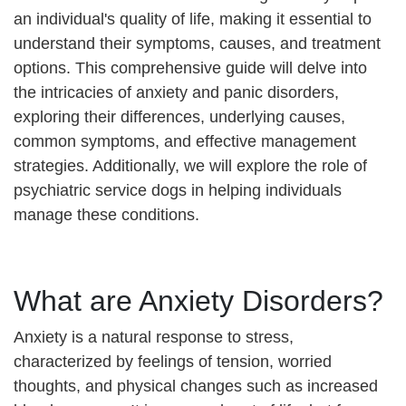
an individual's quality of life, making it essential to
understand their symptoms, causes, and treatment
options. This comprehensive guide will delve into
the intricacies of anxiety and panic disorders,
exploring their differences, underlying causes,
common symptoms, and effective management
strategies. Additionally, we will explore the role of
psychiatric service dogs in helping individuals
manage these conditions.
What are Anxiety Disorders?
Anxiety is a natural response to stress,
characterized by feelings of tension, worried
thoughts, and physical changes such as increased