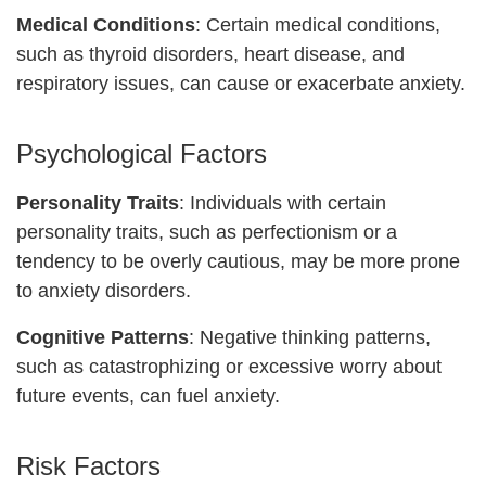
Medical Conditions
: Certain medical conditions,
such as thyroid disorders, heart disease, and
respiratory issues, can cause or exacerbate anxiety.
Psychological Factors
Personality Traits
: Individuals with certain
personality traits, such as perfectionism or a
tendency to be overly cautious, may be more prone
to anxiety disorders.
Cognitive Patterns
: Negative thinking patterns,
such as catastrophizing or excessive worry about
future events, can fuel anxiety.
Risk Factors