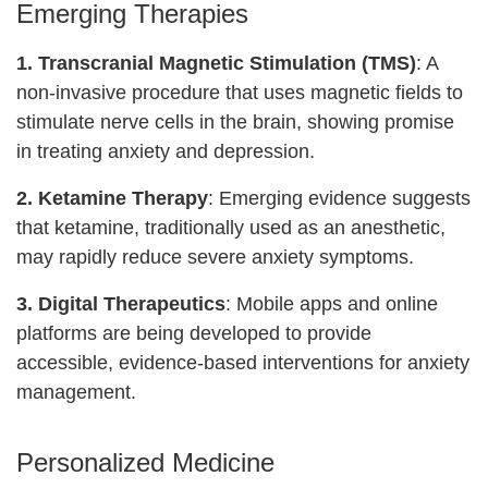
Emerging Therapies
1. Transcranial Magnetic Stimulation (TMS)
: A
non-invasive procedure that uses magnetic fields to
stimulate nerve cells in the brain, showing promise
in treating anxiety and depression.
2. Ketamine Therapy
: Emerging evidence suggests
that ketamine, traditionally used as an anesthetic,
may rapidly reduce severe anxiety symptoms.
3. Digital Therapeutics
: Mobile apps and online
platforms are being developed to provide
accessible, evidence-based interventions for anxiety
management.
Personalized Medicine