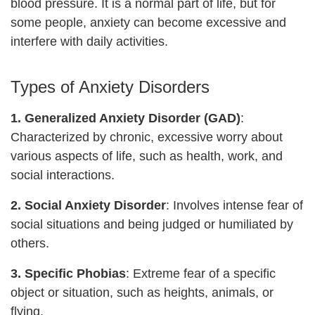
blood pressure. It is a normal part of life, but for
some people, anxiety can become excessive and
interfere with daily activities.
Types of Anxiety Disorders
1. Generalized Anxiety Disorder (GAD)
:
Characterized by chronic, excessive worry about
various aspects of life, such as health, work, and
social interactions.
2. Social Anxiety Disorder
: Involves intense fear of
social situations and being judged or humiliated by
others.
3. Specific Phobias
: Extreme fear of a specific
object or situation, such as heights, animals, or
flying.