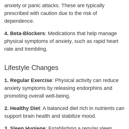
anxiety or panic attacks. These are typically
prescribed with caution due to the risk of
dependence.
4. Beta-Blockers
: Medications that help manage
physical symptoms of anxiety, such as rapid heart
rate and trembling.
Lifestyle Changes
1. Regular Exercise
: Physical activity can reduce
anxiety symptoms by releasing endorphins and
promoting overall well-being.
2. Healthy Diet
: A balanced diet rich in nutrients can
support brain health and stabilize mood.
3. Sleep Hygiene
: Establishing a regular sleep