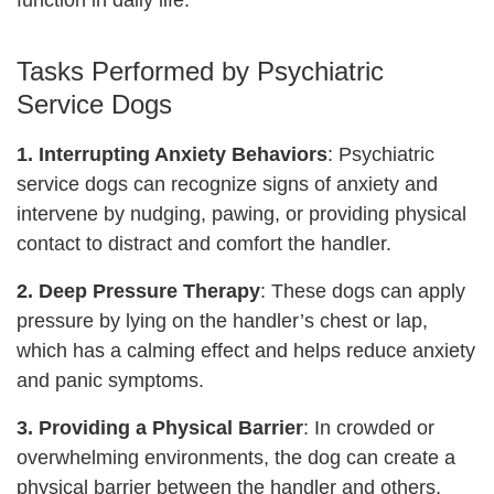
function in daily life.
Tasks Performed by Psychiatric
Service Dogs
1. Interrupting Anxiety Behaviors
: Psychiatric
service dogs can recognize signs of anxiety and
intervene by nudging, pawing, or providing physical
contact to distract and comfort the handler.
2. Deep Pressure Therapy
: These dogs can apply
pressure by lying on the handler’s chest or lap,
which has a calming effect and helps reduce anxiety
and panic symptoms.
3. Providing a Physical Barrier
: In crowded or
overwhelming environments, the dog can create a
physical barrier between the handler and others,