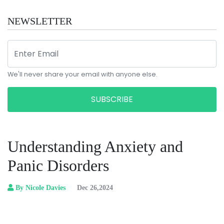
NEWSLETTER
We'll never share your email with anyone else.
SUBSCRIBE
Understanding Anxiety and
Panic Disorders
By Nicole Davies
Dec 26,2024