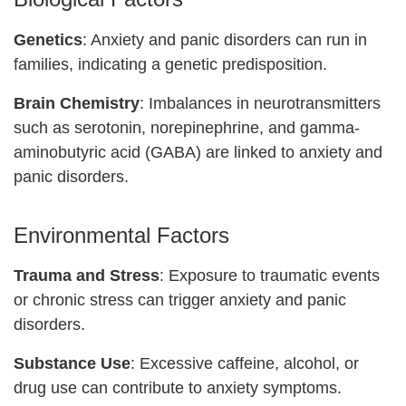
Genetics
: Anxiety and panic disorders can run in
families, indicating a genetic predisposition.
Brain Chemistry
: Imbalances in neurotransmitters
such as serotonin, norepinephrine, and gamma-
aminobutyric acid (GABA) are linked to anxiety and
panic disorders.
Environmental Factors
Trauma and Stress
: Exposure to traumatic events
or chronic stress can trigger anxiety and panic
disorders.
Substance Use
: Excessive caffeine, alcohol, or
drug use can contribute to anxiety symptoms.