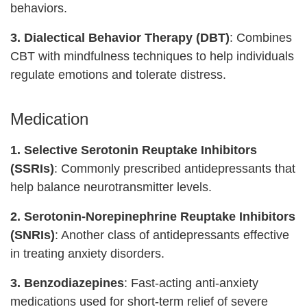
behaviors.
3. Dialectical Behavior Therapy (DBT)
: Combines
CBT with mindfulness techniques to help individuals
regulate emotions and tolerate distress.
Medication
1. Selective Serotonin Reuptake Inhibitors
(SSRIs)
: Commonly prescribed antidepressants that
help balance neurotransmitter levels.
2. Serotonin-Norepinephrine Reuptake Inhibitors
(SNRIs)
: Another class of antidepressants effective
in treating anxiety disorders.
3. Benzodiazepines
: Fast-acting anti-anxiety
medications used for short-term relief of severe