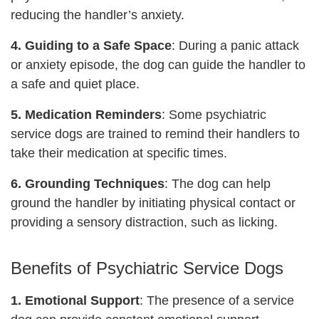
reducing the handler’s anxiety.
4. Guiding to a Safe Space
: During a panic attack
or anxiety episode, the dog can guide the handler to
a safe and quiet place.
5. Medication Reminders
: Some psychiatric
service dogs are trained to remind their handlers to
take their medication at specific times.
6. Grounding Techniques
: The dog can help
ground the handler by initiating physical contact or
providing a sensory distraction, such as licking.
Benefits of Psychiatric Service Dogs
1. Emotional Support
: The presence of a service