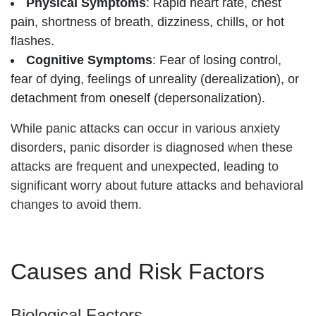
Physical Symptoms
: Rapid heart rate, chest
pain, shortness of breath, dizziness, chills, or hot
flashes.
Cognitive Symptoms
: Fear of losing control,
fear of dying, feelings of unreality (derealization), or
detachment from oneself (depersonalization).
While panic attacks can occur in various anxiety
disorders, panic disorder is diagnosed when these
attacks are frequent and unexpected, leading to
significant worry about future attacks and behavioral
changes to avoid them.
Causes and Risk Factors
Biological Factors