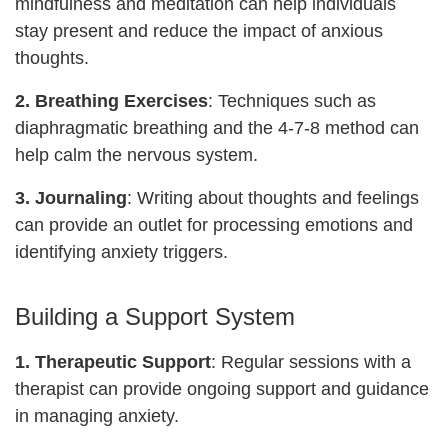
mindfulness and meditation can help individuals
stay present and reduce the impact of anxious
thoughts.
2. Breathing Exercises
: Techniques such as
diaphragmatic breathing and the 4-7-8 method can
help calm the nervous system.
3. Journaling
: Writing about thoughts and feelings
can provide an outlet for processing emotions and
identifying anxiety triggers.
Building a Support System
1.
Therapeutic Support
: Regular sessions with a
therapist can provide ongoing support and guidance
in managing anxiety.