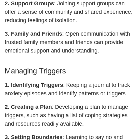
2. Support Groups
: Joining support groups can
offer a sense of community and shared experience,
reducing feelings of isolation.
3. Family and Friends
: Open communication with
trusted family members and friends can provide
emotional support and understanding.
Managing Triggers
1. Identifying Triggers
: Keeping a journal to track
anxiety episodes and identify patterns or triggers.
2. Creating a Plan
: Developing a plan to manage
triggers, such as having a list of coping strategies
and resources readily available.
3. Setting Boundaries
: Learning to say no and