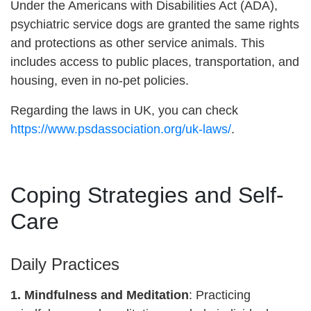
Under the Americans with Disabilities Act (ADA),
psychiatric service dogs are granted the same rights
and protections as other service animals. This
includes access to public places, transportation, and
housing, even in no-pet policies.
Regarding the laws in UK, you can check
https://www.psdassociation.org/uk-laws/
.
Coping Strategies and Self-
Care
Daily Practices
1. Mindfulness and Meditation
: Practicing