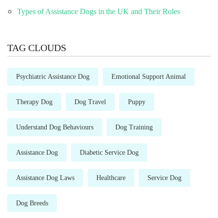
Types of Assistance Dogs in the UK and Their Roles
TAG CLOUDS
Psychiatric Assistance Dog
Emotional Support Animal
Therapy Dog
Dog Travel
Puppy
Understand Dog Behaviours
Dog Training
Assistance Dog
Diabetic Service Dog
Assistance Dog Laws
Healthcare
Service Dog
Dog Breeds