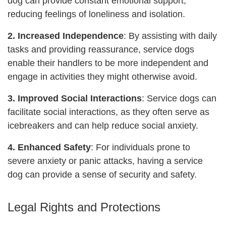
dog can provide constant emotional support,
reducing feelings of loneliness and isolation.
2. Increased Independence
: By assisting with daily
tasks and providing reassurance, service dogs
enable their handlers to be more independent and
engage in activities they might otherwise avoid.
3. Improved Social Interactions
: Service dogs can
facilitate social interactions, as they often serve as
icebreakers and can help reduce social anxiety.
4. Enhanced Safety
: For individuals prone to
severe anxiety or panic attacks, having a service
dog can provide a sense of security and safety.
Legal Rights and Protections