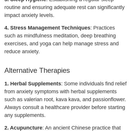
routine and ensuring adequate rest can significantly
impact anxiety levels.
4. Stress Management Techniques
: Practices
such as mindfulness meditation, deep breathing
exercises, and yoga can help manage stress and
reduce anxiety.
Alternative Therapies
1.
Herbal Supplements
: Some individuals find relief
from anxiety symptoms with herbal supplements
such as valerian root, kava kava, and passionflower.
Always consult a healthcare provider before starting
any supplements.
2. Acupuncture
: An ancient Chinese practice that