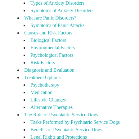
Types of Anxiety Disorders
Symptoms of Anxiety Disorders
What are Panic Disorders?
Symptoms of Panic Attacks
Causes and Risk Factors
Biological Factors
Environmental Factors
Psychological Factors
Risk Factors
Diagnosis and Evaluation
Treatment Options
Psychotherapy
Medication
Lifestyle Changes
Alternative Therapies
The Role of Psychiatric Service Dogs
Tasks Performed by Psychiatric Service Dogs
Benefits of Psychiatric Service Dogs
Legal Rights and Protections