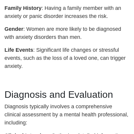
Family History
: Having a family member with an
anxiety or panic disorder increases the risk.
Gender
: Women are more likely to be diagnosed
with anxiety disorders than men.
Life Events
: Significant life changes or stressful
events, such as the loss of a loved one, can trigger
anxiety.
Diagnosis and Evaluation
Diagnosis typically involves a comprehensive
clinical assessment by a mental health professional,
including: