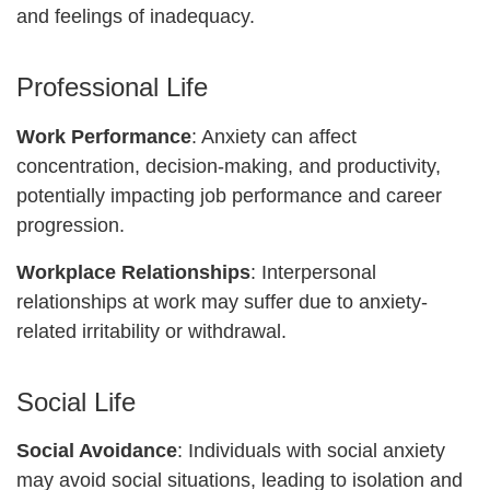
and feelings of inadequacy.
Professional Life
Work Performance
: Anxiety can affect
concentration, decision-making, and productivity,
potentially impacting job performance and career
progression.
Workplace Relationships
: Interpersonal
relationships at work may suffer due to anxiety-
related irritability or withdrawal.
Social Life
Social Avoidance
: Individuals with social anxiety
may avoid social situations, leading to isolation and