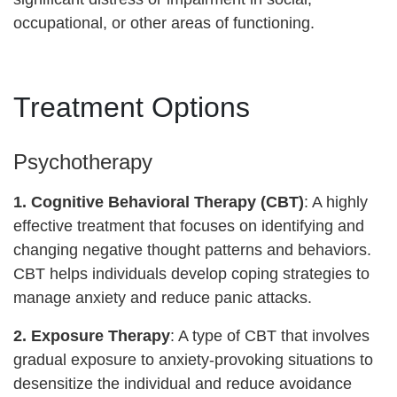
occupational, or other areas of functioning.
Treatment Options
Psychotherapy
1.
Cognitive Behavioral Therapy (CBT)
: A highly
effective treatment that focuses on identifying and
changing negative thought patterns and behaviors.
CBT helps individuals develop coping strategies to
manage anxiety and reduce panic attacks.
2. Exposure Therapy
: A type of CBT that involves
gradual exposure to anxiety-provoking situations to
desensitize the individual and reduce avoidance