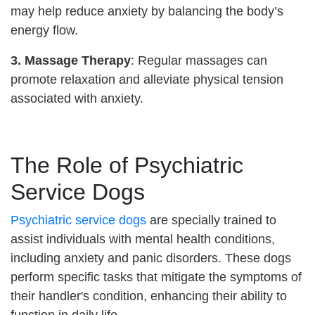
may help reduce anxiety by balancing the body’s
energy flow.
3. Massage Therapy
: Regular massages can
promote relaxation and alleviate physical tension
associated with anxiety.
The Role of Psychiatric
Service Dogs
Psychiatric service dogs
are specially trained to
assist individuals with mental health conditions,
including anxiety and panic disorders. These dogs
perform specific tasks that mitigate the symptoms of
their handler's condition, enhancing their ability to