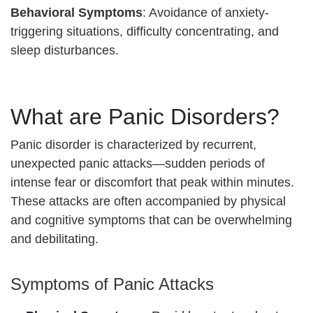
Behavioral Symptoms
: Avoidance of anxiety-
triggering situations, difficulty concentrating, and
sleep disturbances.
What are Panic Disorders?
Panic disorder is characterized by recurrent,
unexpected panic attacks—sudden periods of
intense fear or discomfort that peak within minutes.
These attacks are often accompanied by physical
and cognitive symptoms that can be overwhelming
and debilitating.
Symptoms of Panic Attacks