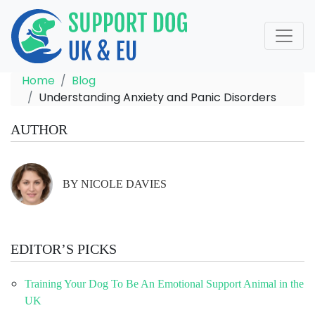
Home
Blog
Understanding Anxiety and Panic Disorders
AUTHOR
BY NICOLE DAVIES
EDITOR’S PICKS
Training Your Dog To Be An Emotional Support Animal in the
UK