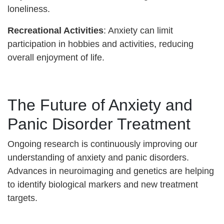
loneliness.
Recreational Activities
: Anxiety can limit
participation in hobbies and activities, reducing
overall enjoyment of life.
The Future of Anxiety and
Panic Disorder Treatment
Ongoing research is continuously improving our
understanding of anxiety and panic disorders.
Advances in neuroimaging and genetics are helping
to identify biological markers and new treatment
targets.