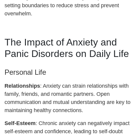
setting boundaries to reduce stress and prevent
overwhelm.
The Impact of Anxiety and
Panic Disorders on Daily Life
Personal Life
Relationships
: Anxiety can strain relationships with
family, friends, and romantic partners. Open
communication and mutual understanding are key to
maintaining healthy connections.
Self-Esteem
: Chronic anxiety can negatively impact
self-esteem and confidence, leading to self-doubt