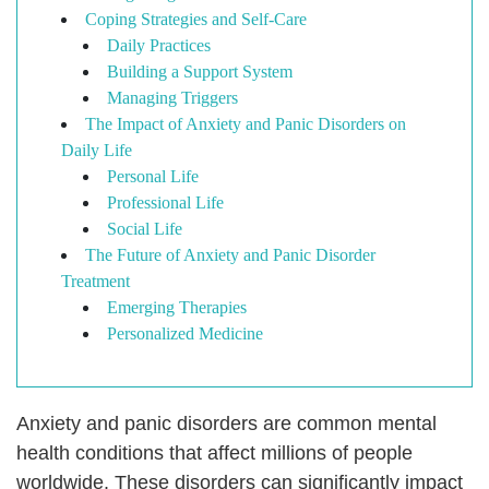
Coping Strategies and Self-Care
Daily Practices
Building a Support System
Managing Triggers
The Impact of Anxiety and Panic Disorders on
Daily Life
Personal Life
Professional Life
Social Life
The Future of Anxiety and Panic Disorder
Treatment
Emerging Therapies
Personalized Medicine
Anxiety and panic disorders are common mental
health conditions that affect millions of people
worldwide. These disorders can significantly impact