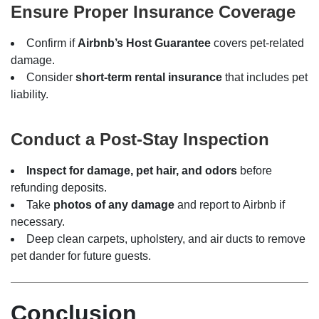
Ensure Proper Insurance Coverage
Confirm if
Airbnb’s Host Guarantee
covers pet-related
damage.
Consider
short-term rental insurance
that includes pet
liability.
Conduct a Post-Stay Inspection
Inspect for damage, pet hair, and odors
before
refunding deposits.
Take
photos of any damage
and report to Airbnb if
necessary.
Deep clean carpets, upholstery, and air ducts to remove
pet dander for future guests.
Conclusion