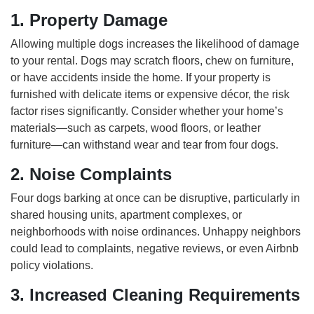
1. Property Damage
Allowing multiple dogs increases the likelihood of damage
to your rental. Dogs may scratch floors, chew on furniture,
or have accidents inside the home. If your property is
furnished with delicate items or expensive décor, the risk
factor rises significantly. Consider whether your home’s
materials—such as carpets, wood floors, or leather
furniture—can withstand wear and tear from four dogs.
2. Noise Complaints
Four dogs barking at once can be disruptive, particularly in
shared housing units, apartment complexes, or
neighborhoods with noise ordinances. Unhappy neighbors
could lead to complaints, negative reviews, or even Airbnb
policy violations.
3. Increased Cleaning Requirements