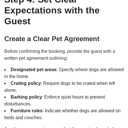
Expectations with the
Guest
Create a Clear Pet Agreement
Before confirming the booking, provide the guest with a
written pet agreement outlining:
Designated pet areas
: Specify where dogs are allowed
in the home.
Crating policy
: Require dogs to be crated when left
alone.
Barking policy
: Enforce quiet hours to prevent
disturbances.
Furniture rules
: Indicate whether dogs are allowed on
beds and couches.