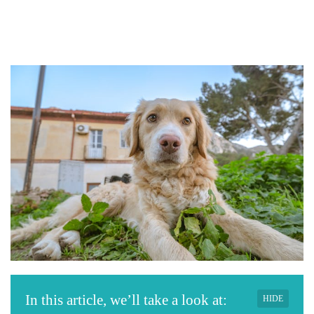
In this article, we’ll take a look at:
HIDE