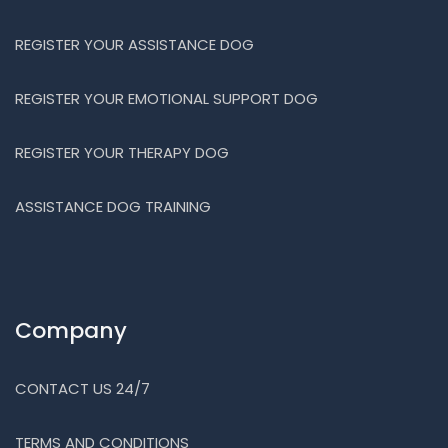
REGISTER YOUR ASSISTANCE DOG
REGISTER YOUR EMOTIONAL SUPPORT DOG
REGISTER YOUR THERAPY DOG
ASSISTANCE DOG TRAINING
Company
CONTACT US 24/7
TERMS AND CONDITIONS