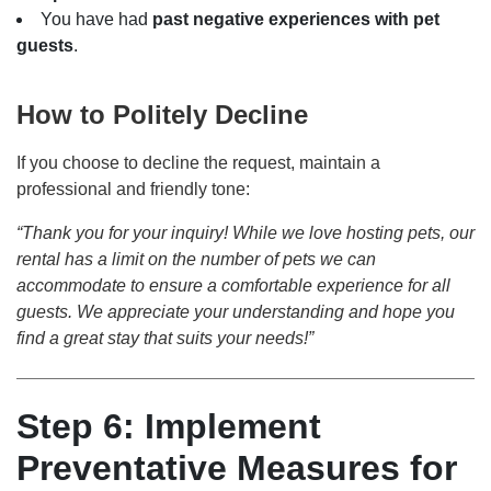
You have had
past negative experiences with pet
guests
.
How to Politely Decline
If you choose to decline the request, maintain a
professional and friendly tone:
“Thank you for your inquiry! While we love hosting pets, our
rental has a limit on the number of pets we can
accommodate to ensure a comfortable experience for all
guests. We appreciate your understanding and hope you
find a great stay that suits your needs!”
Step 6: Implement
Preventative Measures for