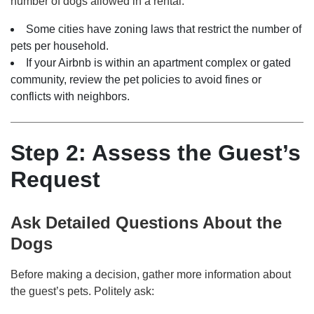
number of dogs allowed in a rental.
Some cities have zoning laws that restrict the number of
pets per household.
If your Airbnb is within an apartment complex or gated
community, review the pet policies to avoid fines or
conflicts with neighbors.
Step 2: Assess the Guest’s
Request
Ask Detailed Questions About the
Dogs
Before making a decision, gather more information about
the guest’s pets. Politely ask: