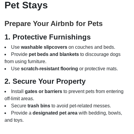
Pet Stays
Prepare Your Airbnb for Pets
1. Protective Furnishings
Use
washable slipcovers
on couches and beds.
Provide
pet beds and blankets
to discourage dogs
from using furniture.
Use
scratch-resistant flooring
or protective mats.
2. Secure Your Property
Install
gates or barriers
to prevent pets from entering
off-limit areas.
Secure
trash bins
to avoid pet-related messes.
Provide a
designated pet area
with bedding, bowls,
and toys.