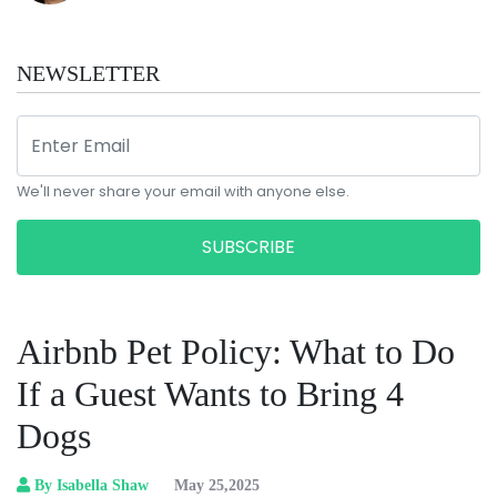
NEWSLETTER
We'll never share your email with anyone else.
SUBSCRIBE
Airbnb Pet Policy: What to Do
If a Guest Wants to Bring 4
Dogs
By Isabella Shaw
May 25,2025