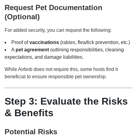
Request Pet Documentation
(Optional)
For added security, you can request the following:
Proof of
vaccinations
(rabies, flea/tick prevention, etc.)
A
pet agreement
outlining responsibilities, cleaning
expectations, and damage liabilities.
While Airbnb does not require this, some hosts find it
beneficial to ensure responsible pet ownership.
Step 3: Evaluate the Risks
& Benefits
Potential Risks