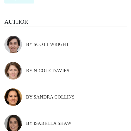
AUTHOR
BY SCOTT WRIGHT
BY NICOLE DAVIES
BY SANDRA COLLINS
BY ISABELLA SHAW