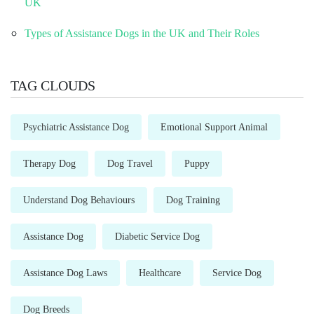
UK
Types of Assistance Dogs in the UK and Their Roles
TAG CLOUDS
Psychiatric Assistance Dog
Emotional Support Animal
Therapy Dog
Dog Travel
Puppy
Understand Dog Behaviours
Dog Training
Assistance Dog
Diabetic Service Dog
Assistance Dog Laws
Healthcare
Service Dog
Dog Breeds