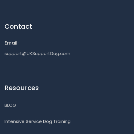
Contact
Email:
support@UKSupportDog.com
Resources
BLOG
Intensive Service Dog Training