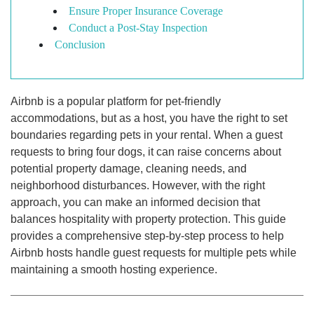
Ensure Proper Insurance Coverage
Conduct a Post-Stay Inspection
Conclusion
Airbnb is a popular platform for pet-friendly
accommodations, but as a host, you have the right to set
boundaries regarding pets in your rental. When a guest
requests to bring four dogs, it can raise concerns about
potential property damage, cleaning needs, and
neighborhood disturbances. However, with the right
approach, you can make an informed decision that
balances hospitality with property protection. This guide
provides a comprehensive step-by-step process to help
Airbnb hosts handle guest requests for multiple pets while
maintaining a smooth hosting experience.