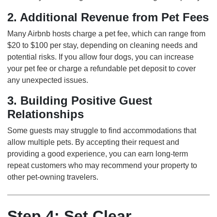
2. Additional Revenue from Pet Fees
Many Airbnb hosts charge a pet fee, which can range from
$20 to $100 per stay, depending on cleaning needs and
potential risks. If you allow four dogs, you can increase
your pet fee or charge a refundable pet deposit to cover
any unexpected issues.
3. Building Positive Guest
Relationships
Some guests may struggle to find accommodations that
allow multiple pets. By accepting their request and
providing a good experience, you can earn long-term
repeat customers who may recommend your property to
other pet-owning travelers.
Step 4: Set Clear