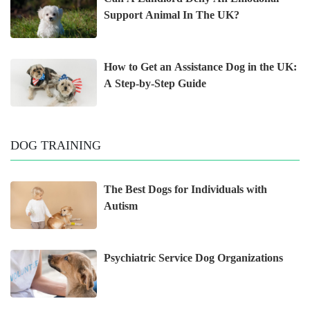
Support Animal In The UK?
How to Get an Assistance Dog in the UK:
A Step-by-Step Guide
DOG TRAINING
The Best Dogs for Individuals with
Autism
Psychiatric Service Dog Organizations