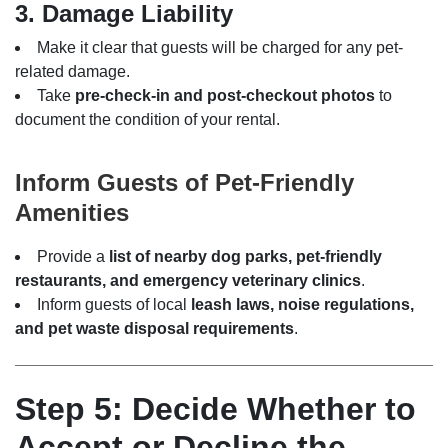
3. Damage Liability
Make it clear that guests will be charged for any pet-
related damage.
Take
pre-check-in and post-checkout photos
to
document the condition of your rental.
Inform Guests of Pet-Friendly
Amenities
Provide a
list of nearby dog parks, pet-friendly
restaurants, and emergency veterinary clinics
.
Inform guests of local
leash laws, noise regulations,
and pet waste disposal requirements
.
Step 5: Decide Whether to
Accept or Decline the