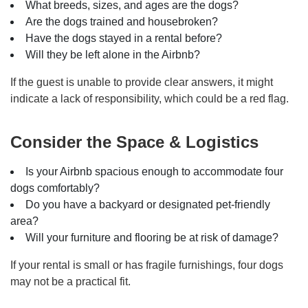
What breeds, sizes, and ages are the dogs?
Are the dogs trained and housebroken?
Have the dogs stayed in a rental before?
Will they be left alone in the Airbnb?
If the guest is unable to provide clear answers, it might
indicate a lack of responsibility, which could be a red flag.
Consider the Space & Logistics
Is your Airbnb spacious enough to accommodate four
dogs comfortably?
Do you have a backyard or designated pet-friendly
area?
Will your furniture and flooring be at risk of damage?
If your rental is small or has fragile furnishings, four dogs
may not be a practical fit.