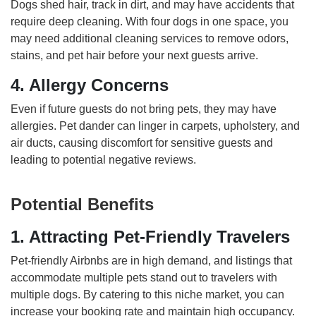
Dogs shed hair, track in dirt, and may have accidents that
require deep cleaning. With four dogs in one space, you
may need additional cleaning services to remove odors,
stains, and pet hair before your next guests arrive.
4. Allergy Concerns
Even if future guests do not bring pets, they may have
allergies. Pet dander can linger in carpets, upholstery, and
air ducts, causing discomfort for sensitive guests and
leading to potential negative reviews.
Potential Benefits
1. Attracting Pet-Friendly Travelers
Pet-friendly Airbnbs are in high demand, and listings that
accommodate multiple pets stand out to travelers with
multiple dogs. By catering to this niche market, you can
increase your booking rate and maintain high occupancy.