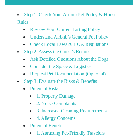
Step 1: Check Your Airbnb Pet Policy & House
Rules
Review Your Current Listing Policy
Understand Airbnb’s General Pet Policy
Check Local Laws & HOA Regulations
Step 2: Assess the Guest’s Request
Ask Detailed Questions About the Dogs
Consider the Space & Logistics
Request Pet Documentation (Optional)
Step 3: Evaluate the Risks & Benefits
Potential Risks
1. Property Damage
2. Noise Complaints
3. Increased Cleaning Requirements
4. Allergy Concerns
Potential Benefits
1. Attracting Pet-Friendly Travelers