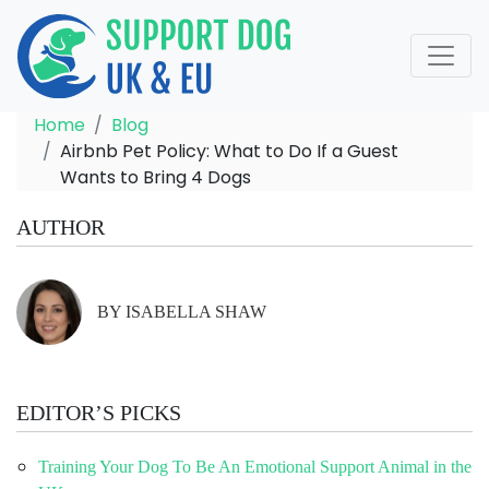
Home
Blog
Airbnb Pet Policy: What to Do If a Guest
Wants to Bring 4 Dogs
AUTHOR
BY ISABELLA SHAW
EDITOR’S PICKS
Training Your Dog To Be An Emotional Support Animal in the