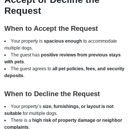
Request
When to Accept the Request
Your property is
spacious enough
to accommodate
multiple dogs.
The guest has
positive reviews from previous stays
with pets
.
The guest agrees to
all pet policies, fees, and security
deposits
.
When to Decline the Request
Your property’s
size, furnishings, or layout is not
suitable
for multiple dogs.
There is a
high risk of property damage or neighbor
complaints
.