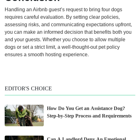
Handling an Airbnb guest’s request to bring four dogs
requires careful evaluation. By setting clear policies,
assessing risks, and communicating expectations upfront,
you can make an informed decision that benefits both you
and your guests. Whether you choose to allow multiple
dogs or set a strict limit, a well-thought-out pet policy
ensures a smooth hosting experience.
EDITOR'S CHOICE
How Do You Get an Assistance Dog?
Step-by-Step Process and Requirements
Can A Landlord Deny An Emotional