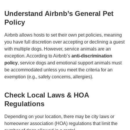
Understand Airbnb’s General Pet
Policy
Airbnb allows hosts to set their own pet policies, meaning
you have full discretion over accepting or declining a guest
with multiple dogs. However, service animals are an
exception. According to Airbnb’s
anti-discrimination
policy
, service dogs and emotional support animals must
be accommodated unless you meet the criteria for an
exemption (e.g., safety concerns, allergies).
Check Local Laws & HOA
Regulations
Depending on your location, there may be city laws or
homeowner association (HOA) regulations that limit the