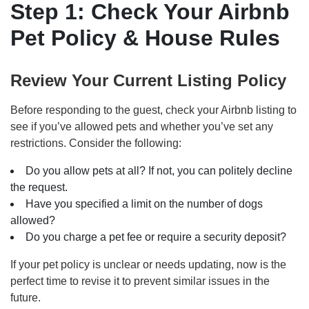
Step 1: Check Your Airbnb
Pet Policy & House Rules
Review Your Current Listing Policy
Before responding to the guest, check your Airbnb listing to
see if you’ve allowed pets and whether you’ve set any
restrictions. Consider the following:
Do you allow pets at all? If not, you can politely decline
the request.
Have you specified a limit on the number of dogs
allowed?
Do you charge a pet fee or require a security deposit?
If your pet policy is unclear or needs updating, now is the
perfect time to revise it to prevent similar issues in the
future.