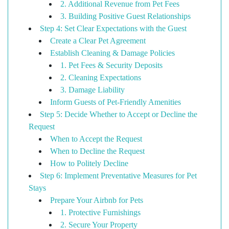
2. Additional Revenue from Pet Fees
3. Building Positive Guest Relationships
Step 4: Set Clear Expectations with the Guest
Create a Clear Pet Agreement
Establish Cleaning & Damage Policies
1. Pet Fees & Security Deposits
2. Cleaning Expectations
3. Damage Liability
Inform Guests of Pet-Friendly Amenities
Step 5: Decide Whether to Accept or Decline the
Request
When to Accept the Request
When to Decline the Request
How to Politely Decline
Step 6: Implement Preventative Measures for Pet
Stays
Prepare Your Airbnb for Pets
1. Protective Furnishings
2. Secure Your Property