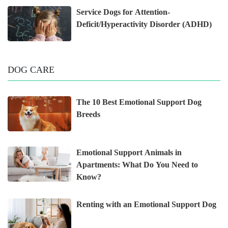
Service Dogs for Attention-
Deficit/Hyperactivity Disorder (ADHD)
DOG CARE
The 10 Best Emotional Support Dog
Breeds
Emotional Support Animals in
Apartments: What Do You Need to
Know?
Renting with an Emotional Support Dog