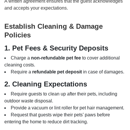
A written agreement ensures that the guest acknowledges
and accepts your expectations.
Establish Cleaning & Damage
Policies
1. Pet Fees & Security Deposits
Charge a
non-refundable pet fee
to cover additional
cleaning costs.
Require a
refundable pet deposit
in case of damages.
2. Cleaning Expectations
Require guests to clean up after their pets, including
outdoor waste disposal.
Provide a vacuum or lint roller for pet hair management.
Request that guests wipe their pets’ paws before
entering the home to reduce dirt tracking.