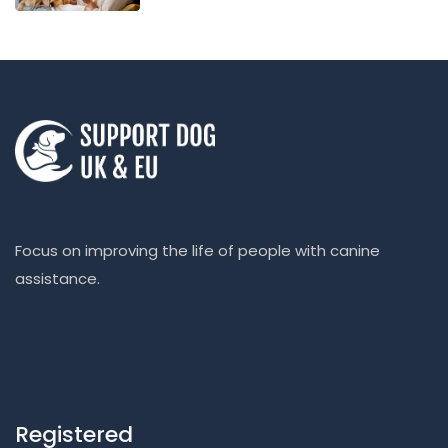
Focus on improving the life of people with canine
assistance.
Registered