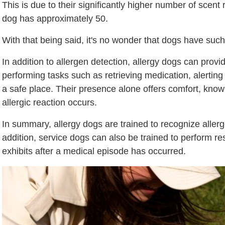
This is due to their significantly higher number of sce
dog has approximately 50.
With that being said, it's no wonder that dogs have such 
In addition to allergen detection, allergy dogs can prov
performing tasks such as retrieving medication, alerting 
a safe place. Their presence alone offers comfort, knowi
allergic reaction occurs.
In summary, allergy dogs are trained to recognize allerg
addition, service dogs can also be trained to perform 
exhibits after a medical episode has occurred.