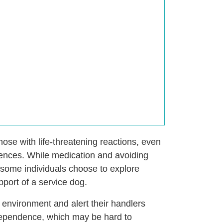
 those with life-threatening reactions, even
uences. While medication and avoiding
some individuals choose to explore
port of a service dog.
 environment and alert their handlers
ndependence, which may be hard to