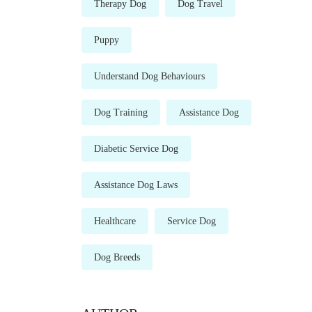
Therapy Dog
Dog Travel
Puppy
Understand Dog Behaviours
Dog Training
Assistance Dog
Diabetic Service Dog
Assistance Dog Laws
Healthcare
Service Dog
Dog Breeds