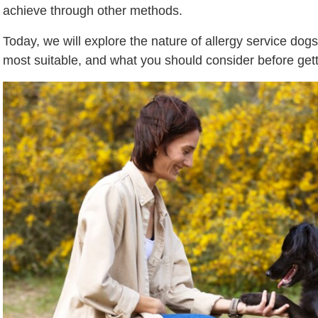
achieve through other methods.
Today, we will explore the nature of allergy service dog
most suitable, and what you should consider before getti