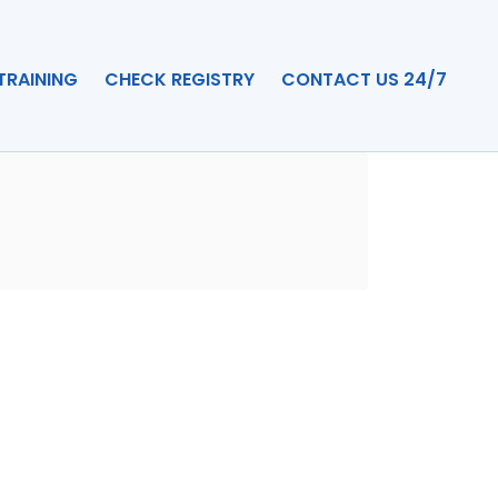
TRAINING
CHECK REGISTRY
CONTACT US 24/7