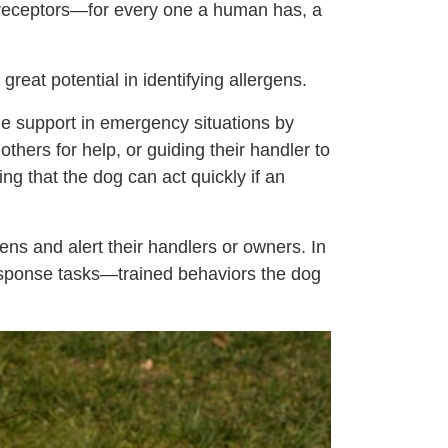
nt receptors—for every one a human has, a
great potential in identifying allergens.
ide support in emergency situations by
others for help, or guiding their handler to
ng that the dog can act quickly if an
ens and alert their handlers or owners. In
response tasks—trained behaviors the dog