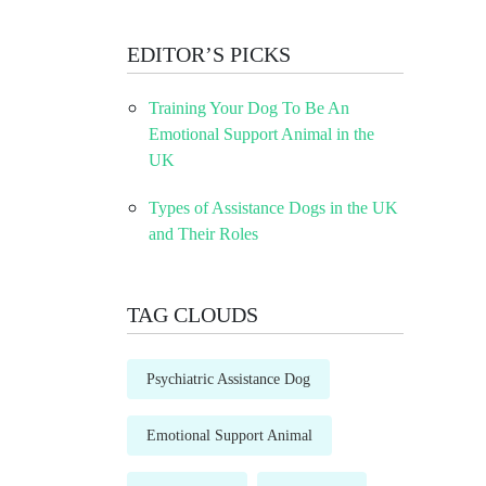
EDITOR’S PICKS
Training Your Dog To Be An
Emotional Support Animal in the
UK
Types of Assistance Dogs in the UK
and Their Roles
TAG CLOUDS
Psychiatric Assistance Dog
Emotional Support Animal