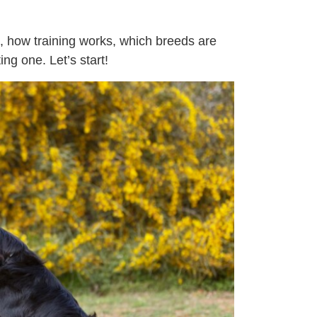
s, how training works, which breeds are
ng one. Let’s start!