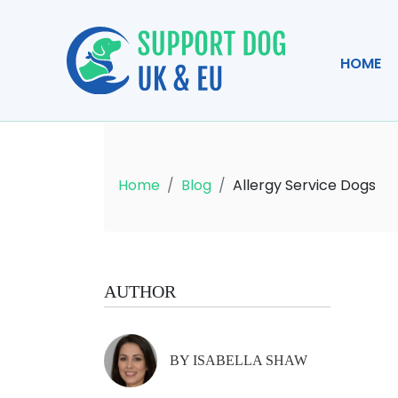
HOME
Home
Blog
Allergy Service Dogs
AUTHOR
BY ISABELLA SHAW