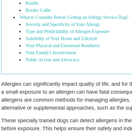
Poodle
Border Collie
What to Consider Before Getting an Allergy Service Dog?
Severity and Specificity of Your Allergy
Type and Predictability of Allergen Exposure
Suitability of Your Home and Lifestyle
Your Physical and Emotional Readiness
Your Family's Involvement
Public Access and Advocacy
Allergies can significantly impact quality of life, and for
a small exposure to an allergen can have fatal conseq
allergens are common methods for managing allergies, 
alternative or supplemental approaches, such as the sup
These specially trained dogs can detect allergens in the
before exposure. This helps ensure their safety and i