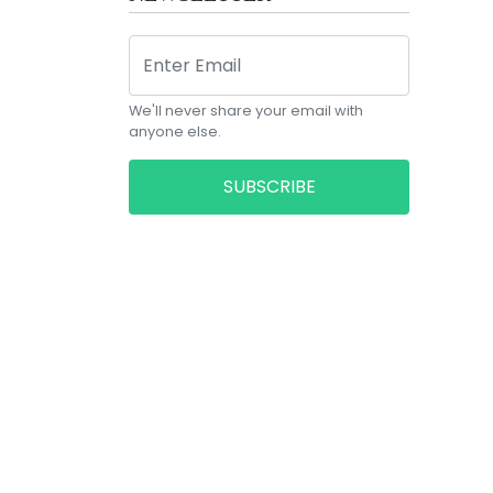
We'll never share your email with
anyone else.
SUBSCRIBE