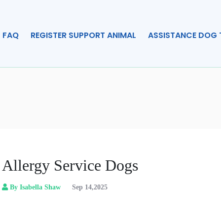
FAQ
REGISTER SUPPORT ANIMAL
ASSISTANCE DOG 
Allergy Service Dogs
By Isabella Shaw
Sep 14,2025