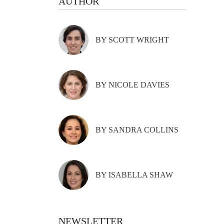
AUTHOR
BY SCOTT WRIGHT
BY NICOLE DAVIES
BY SANDRA COLLINS
BY ISABELLA SHAW
NEWSLETTER