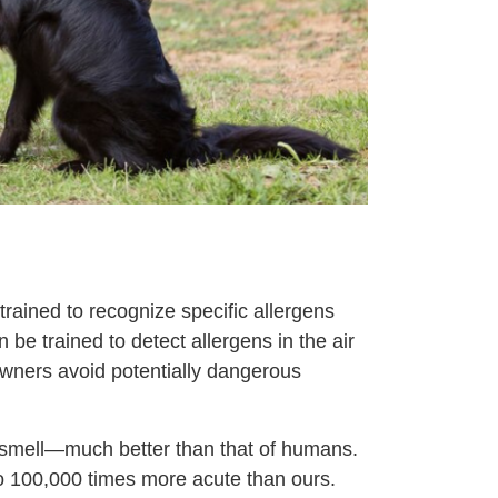
 trained to recognize specific allergens
 be trained to detect allergens in the air
 owners avoid potentially dangerous
 smell—much better than that of humans.
to 100,000 times more acute than ours.