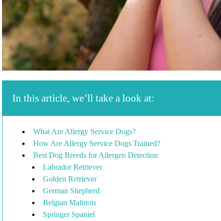
In this article, we’ll take a look at:
What Are Allergy Service Dogs?
How Are Allergy Service Dogs Trained?
Best Dog Breeds for Allergen Detection
Labrador Retriever
Golden Retriever
German Shepherd
Belgian Malinois
Springer Spaniel