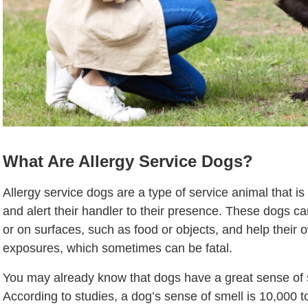
What Are Allergy Service Dogs?
Allergy service dogs are a type of service animal that is
and alert their handler to their presence. These dogs can
or on surfaces, such as food or objects, and help their
exposures, which sometimes can be fatal.
You may already know that dogs have a great sense of
According to studies, a dog’s sense of smell is 10,000 