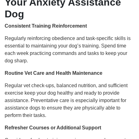
Your Anxiety Assistance
Dog
Consistent Training Reinforcement
Regularly reinforcing obedience and task-specific skills is
essential to maintaining your dog’s training. Spend time
each week practicing commands and tasks to keep your
dog sharp.
Routine Vet Care and Health Maintenance
Regular vet check-ups, balanced nutrition, and sufficient
exercise keep your dog healthy and ready to provide
assistance. Preventative care is especially important for
assistance dogs to ensure they are physically able to
perform their tasks.
Refresher Courses or Additional Support