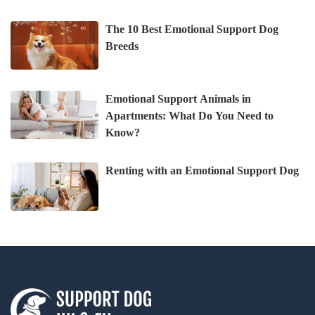
The 10 Best Emotional Support Dog
Breeds
Emotional Support Animals in
Apartments: What Do You Need to
Know?
Renting with an Emotional Support Dog