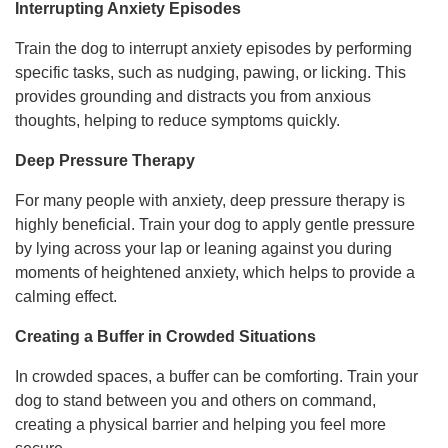
Interrupting Anxiety Episodes
Train the dog to interrupt anxiety episodes by performing
specific tasks, such as nudging, pawing, or licking. This
provides grounding and distracts you from anxious
thoughts, helping to reduce symptoms quickly.
Deep Pressure Therapy
For many people with anxiety, deep pressure therapy is
highly beneficial. Train your dog to apply gentle pressure
by lying across your lap or leaning against you during
moments of heightened anxiety, which helps to provide a
calming effect.
Creating a Buffer in Crowded Situations
In crowded spaces, a buffer can be comforting. Train your
dog to stand between you and others on command,
creating a physical barrier and helping you feel more