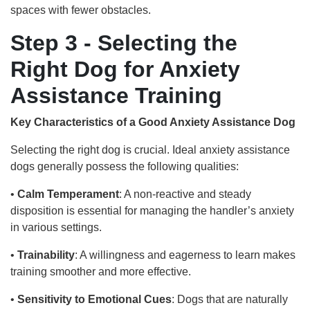
spaces with fewer obstacles.
Step 3 - Selecting the
Right Dog for Anxiety
Assistance Training
Key Characteristics of a Good Anxiety Assistance Dog
Selecting the right dog is crucial. Ideal anxiety assistance
dogs generally possess the following qualities:
•
Calm Temperament
: A non-reactive and steady
disposition is essential for managing the handler’s anxiety
in various settings.
•
Trainability
: A willingness and eagerness to learn makes
training smoother and more effective.
•
Sensitivity to Emotional Cues
: Dogs that are naturally