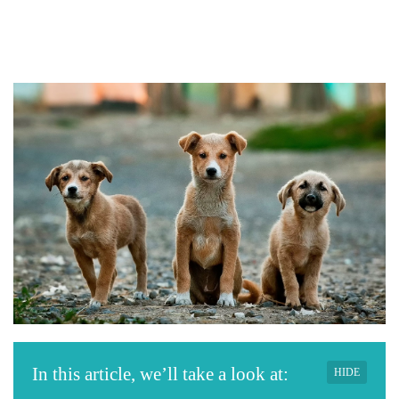
In this article, we’ll take a look at:
HIDE