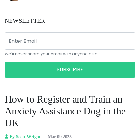
NEWSLETTER
We'll never share your email with anyone else.
SUBSCRIBE
How to Register and Train an
Anxiety Assistance Dog in the
UK
By Scott Wright
Mar 09,2025