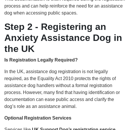
process and can help reinforce the need for an assistance
dog when accessing public spaces.
Step 2 - Registering an
Anxiety Assistance Dog in
the UK
Is Registration Legally Required?
In the UK, assistance dog registration is not legally
required, as the Equality Act 2010 protects the rights of
assistance dog handlers without a formal registration
process. However, many find that having identification or
documentation can ease public access and clarify the
dog’s role as an assistance animal.
Optional Registration Services
Services like
UK Support Dog’s registration service