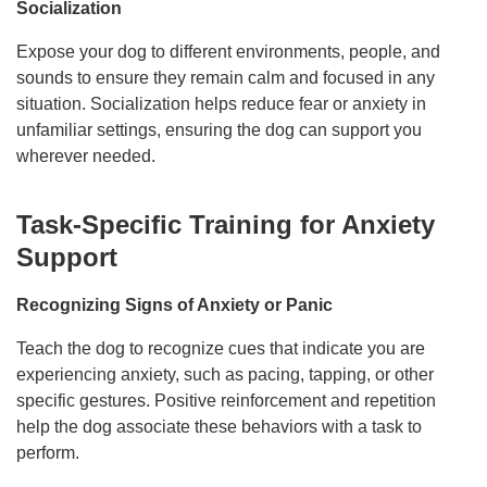
Socialization
Expose your dog to different environments, people, and
sounds to ensure they remain calm and focused in any
situation. Socialization helps reduce fear or anxiety in
unfamiliar settings, ensuring the dog can support you
wherever needed.
Task-Specific Training for Anxiety
Support
Recognizing Signs of Anxiety or Panic
Teach the dog to recognize cues that indicate you are
experiencing anxiety, such as pacing, tapping, or other
specific gestures. Positive reinforcement and repetition
help the dog associate these behaviors with a task to
perform.