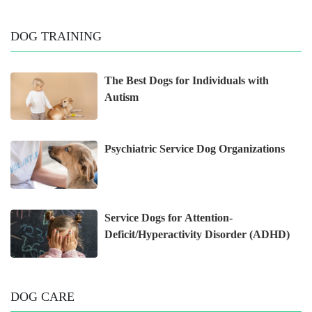
DOG TRAINING
The Best Dogs for Individuals with
Autism
Psychiatric Service Dog Organizations
Service Dogs for Attention-
Deficit/Hyperactivity Disorder (ADHD)
DOG CARE