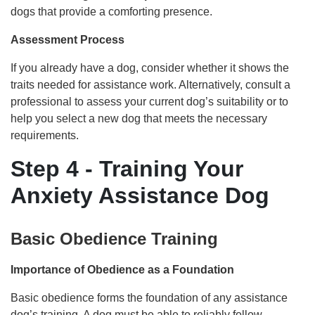
dogs that provide a comforting presence.
Assessment Process
If you already have a dog, consider whether it shows the
traits needed for assistance work. Alternatively, consult a
professional to assess your current dog’s suitability or to
help you select a new dog that meets the necessary
requirements.
Step 4 - Training Your
Anxiety Assistance Dog
Basic Obedience Training
Importance of Obedience as a Foundation
Basic obedience forms the foundation of any assistance
dog’s training. A dog must be able to reliably follow