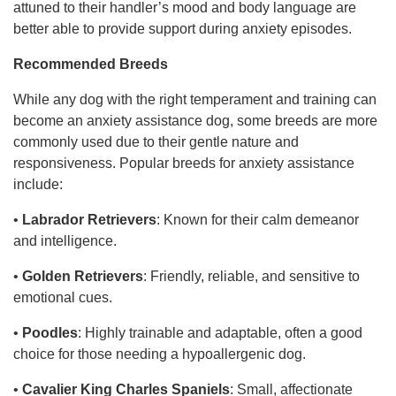
attuned to their handler’s mood and body language are
better able to provide support during anxiety episodes.
Recommended Breeds
While any dog with the right temperament and training can
become an anxiety assistance dog, some breeds are more
commonly used due to their gentle nature and
responsiveness. Popular breeds for anxiety assistance
include:
•
Labrador Retrievers
: Known for their calm demeanor
and intelligence.
•
Golden Retrievers
: Friendly, reliable, and sensitive to
emotional cues.
•
Poodles
: Highly trainable and adaptable, often a good
choice for those needing a hypoallergenic dog.
•
Cavalier King Charles Spaniels
: Small, affectionate