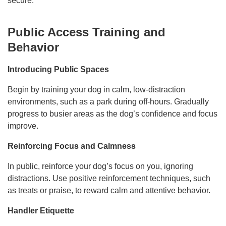
secure.
Public Access Training and
Behavior
Introducing Public Spaces
Begin by training your dog in calm, low-distraction
environments, such as a park during off-hours. Gradually
progress to busier areas as the dog’s confidence and focus
improve.
Reinforcing Focus and Calmness
In public, reinforce your dog’s focus on you, ignoring
distractions. Use positive reinforcement techniques, such
as treats or praise, to reward calm and attentive behavior.
Handler Etiquette