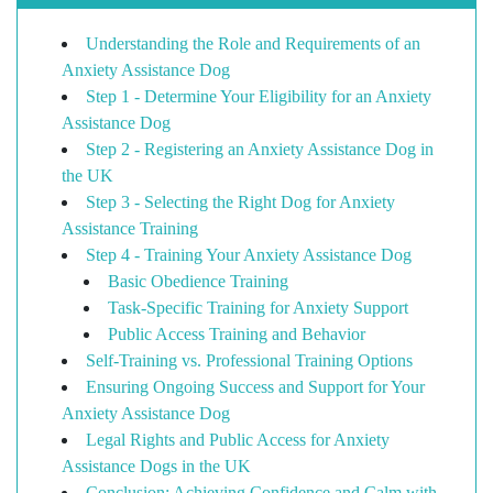
Understanding the Role and Requirements of an
Anxiety Assistance Dog
Step 1 - Determine Your Eligibility for an Anxiety
Assistance Dog
Step 2 - Registering an Anxiety Assistance Dog in
the UK
Step 3 - Selecting the Right Dog for Anxiety
Assistance Training
Step 4 - Training Your Anxiety Assistance Dog
Basic Obedience Training
Task-Specific Training for Anxiety Support
Public Access Training and Behavior
Self-Training vs. Professional Training Options
Ensuring Ongoing Success and Support for Your
Anxiety Assistance Dog
Legal Rights and Public Access for Anxiety
Assistance Dogs in the UK
Conclusion: Achieving Confidence and Calm with