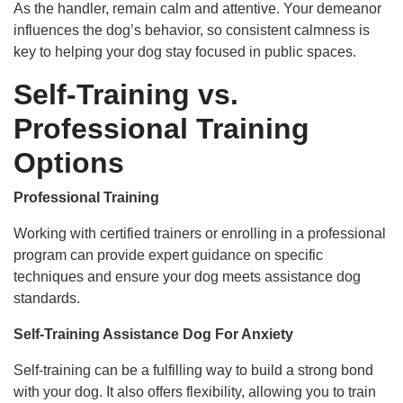
As the handler, remain calm and attentive. Your demeanor
influences the dog’s behavior, so consistent calmness is
key to helping your dog stay focused in public spaces.
Self-Training vs.
Professional Training
Options
Professional Training
Working with certified trainers or enrolling in a professional
program can provide expert guidance on specific
techniques and ensure your dog meets assistance dog
standards.
Self-Training Assistance Dog For Anxiety
Self-training can be a fulfilling way to build a strong bond
with your dog. It also offers flexibility, allowing you to train