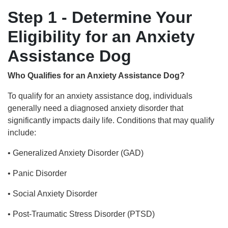
Step 1 - Determine Your
Eligibility for an Anxiety
Assistance Dog
Who Qualifies for an Anxiety Assistance Dog?
To qualify for an anxiety assistance dog, individuals
generally need a diagnosed anxiety disorder that
significantly impacts daily life. Conditions that may qualify
include:
• Generalized Anxiety Disorder (GAD)
• Panic Disorder
• Social Anxiety Disorder
• Post-Traumatic Stress Disorder (PTSD)