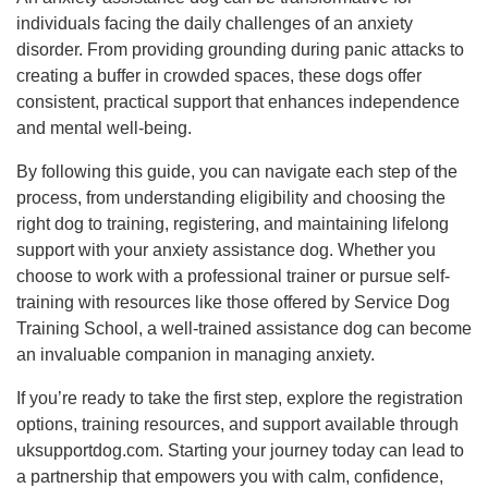
individuals facing the daily challenges of an anxiety
disorder. From providing grounding during panic attacks to
creating a buffer in crowded spaces, these dogs offer
consistent, practical support that enhances independence
and mental well-being.
By following this guide, you can navigate each step of the
process, from understanding eligibility and choosing the
right dog to training, registering, and maintaining lifelong
support with your anxiety assistance dog. Whether you
choose to work with a professional trainer or pursue self-
training with resources like those offered by Service Dog
Training School, a well-trained assistance dog can become
an invaluable companion in managing anxiety.
If you’re ready to take the first step, explore the registration
options, training resources, and support available through
uksupportdog.com. Starting your journey today can lead to
a partnership that empowers you with calm, confidence,