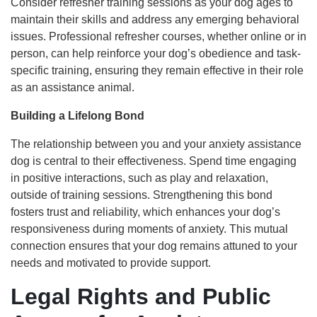
Consider refresher training sessions as your dog ages to
maintain their skills and address any emerging behavioral
issues. Professional refresher courses, whether online or in
person, can help reinforce your dog’s obedience and task-
specific training, ensuring they remain effective in their role
as an assistance animal.
Building a Lifelong Bond
The relationship between you and your anxiety assistance
dog is central to their effectiveness. Spend time engaging
in positive interactions, such as play and relaxation,
outside of training sessions. Strengthening this bond
fosters trust and reliability, which enhances your dog’s
responsiveness during moments of anxiety. This mutual
connection ensures that your dog remains attuned to your
needs and motivated to provide support.
Legal Rights and Public