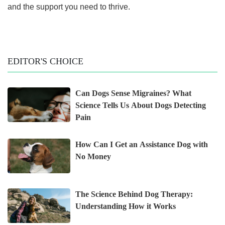
and the support you need to thrive.
EDITOR'S CHOICE
Can Dogs Sense Migraines? What
Science Tells Us About Dogs Detecting
Pain
How Can I Get an Assistance Dog with
No Money
The Science Behind Dog Therapy:
Understanding How it Works