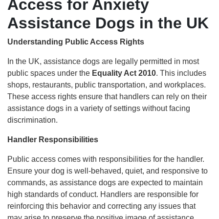
Access for Anxiety
Assistance Dogs in the UK
Understanding Public Access Rights
In the UK, assistance dogs are legally permitted in most
public spaces under the
Equality Act 2010
. This includes
shops, restaurants, public transportation, and workplaces.
These access rights ensure that handlers can rely on their
assistance dogs in a variety of settings without facing
discrimination.
Handler Responsibilities
Public access comes with responsibilities for the handler.
Ensure your dog is well-behaved, quiet, and responsive to
commands, as assistance dogs are expected to maintain
high standards of conduct. Handlers are responsible for
reinforcing this behavior and correcting any issues that
may arise to preserve the positive image of assistance