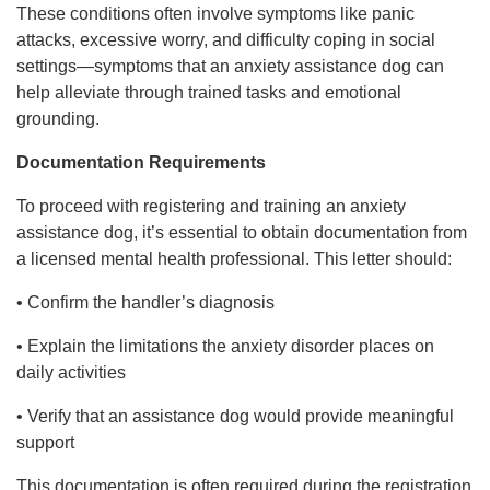
These conditions often involve symptoms like panic
attacks, excessive worry, and difficulty coping in social
settings—symptoms that an anxiety assistance dog can
help alleviate through trained tasks and emotional
grounding.
Documentation Requirements
To proceed with registering and training an anxiety
assistance dog, it’s essential to obtain documentation from
a licensed mental health professional. This letter should:
• Confirm the handler’s diagnosis
• Explain the limitations the anxiety disorder places on
daily activities
• Verify that an assistance dog would provide meaningful
support
This documentation is often required during the registration