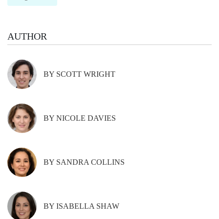
AUTHOR
BY SCOTT WRIGHT
BY NICOLE DAVIES
BY SANDRA COLLINS
BY ISABELLA SHAW