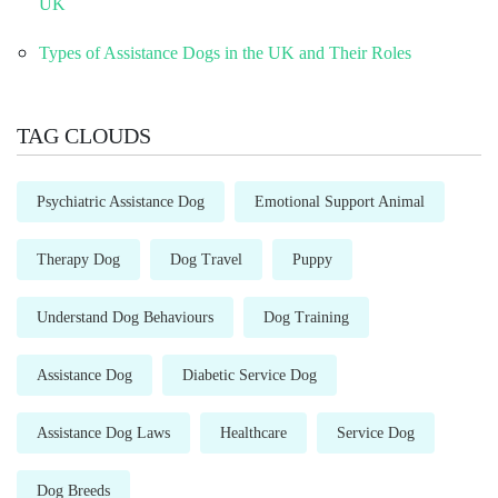
UK
Types of Assistance Dogs in the UK and Their Roles
TAG CLOUDS
Psychiatric Assistance Dog
Emotional Support Animal
Therapy Dog
Dog Travel
Puppy
Understand Dog Behaviours
Dog Training
Assistance Dog
Diabetic Service Dog
Assistance Dog Laws
Healthcare
Service Dog
Dog Breeds