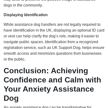
dogs in the community.
Displaying Identification
While assistance dog handlers are not legally required to
have identification in the UK, displaying an optional ID card
or vest can help clarify the dog’s role, making it easier to
navigate public spaces. Identification from a recognized
registration service, such as UK Support Dog, helps ensure
smooth access and minimizes questions from businesses
or the public.
Conclusion: Achieving
Confidence and Calm with
Your Anxiety Assistance
Dog
An anxiety assistance dog can be transformative for