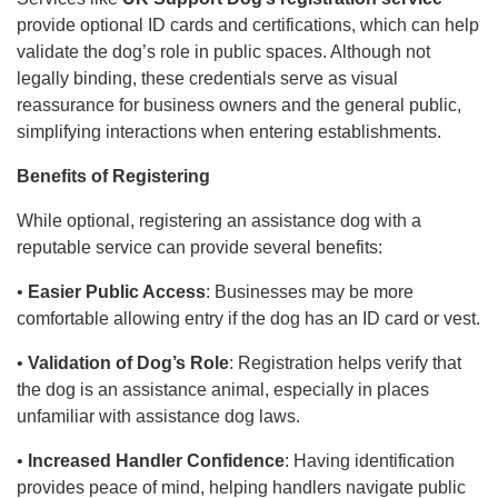
provide optional ID cards and certifications, which can help
validate the dog’s role in public spaces. Although not
legally binding, these credentials serve as visual
reassurance for business owners and the general public,
simplifying interactions when entering establishments.
Benefits of Registering
While optional, registering an assistance dog with a
reputable service can provide several benefits:
•
Easier Public Access
: Businesses may be more
comfortable allowing entry if the dog has an ID card or vest.
•
Validation of Dog’s Role
: Registration helps verify that
the dog is an assistance animal, especially in places
unfamiliar with assistance dog laws.
•
Increased Handler Confidence
: Having identification
provides peace of mind, helping handlers navigate public