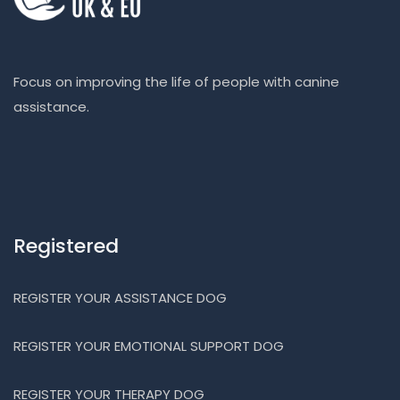
Focus on improving the life of people with canine
assistance.
Registered
REGISTER YOUR ASSISTANCE DOG
REGISTER YOUR EMOTIONAL SUPPORT DOG
REGISTER YOUR THERAPY DOG