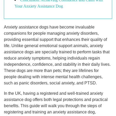
Your Anxiety Assistance Dog
Anxiety assistance dogs have become invaluable
companions for people managing anxiety disorders,
providing essential support that enhances their quality of
life. Unlike general emotional support animals, anxiety
assistance dogs are specially trained to perform tasks that
reduce anxiety symptoms, helping individuals regain
independence, confidence, and stability in their daily lives.
These dogs are more than pets; they are lifelines for
people dealing with intense mental health challenges,
such as panic disorders, social anxiety, and PTSD.
In the UK, having a registered and well-trained anxiety
assistance dog offers both legal protections and practical
benefits. This guide will walk you through the steps of
registering and training an anxiety assistance dog,