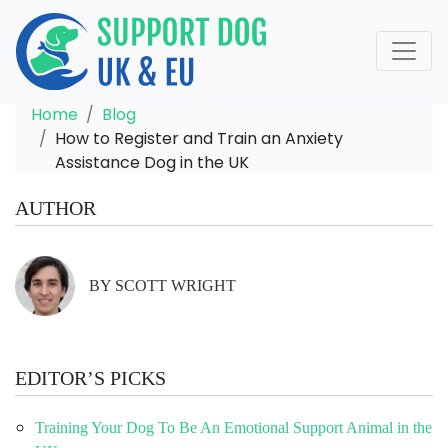
Home
Blog
How to Register and Train an Anxiety
Assistance Dog in the UK
AUTHOR
BY SCOTT WRIGHT
EDITOR’S PICKS
Training Your Dog To Be An Emotional Support Animal in the