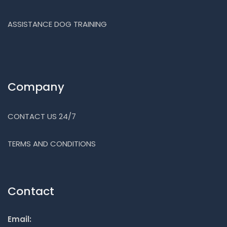
ASSISTANCE DOG TRAINING
Company
CONTACT US 24/7
TERMS AND CONDITIONS
Contact
Email: