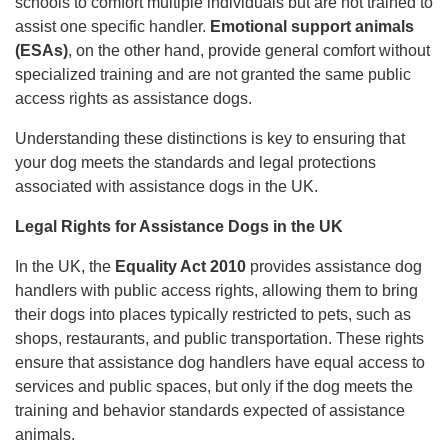
schools to comfort multiple individuals but are not trained to
assist one specific handler.
Emotional support animals
(ESAs)
, on the other hand, provide general comfort without
specialized training and are not granted the same public
access rights as assistance dogs.
Understanding these distinctions is key to ensuring that
your dog meets the standards and legal protections
associated with assistance dogs in the UK.
Legal Rights for Assistance Dogs in the UK
In the UK, the
Equality Act 2010
provides assistance dog
handlers with public access rights, allowing them to bring
their dogs into places typically restricted to pets, such as
shops, restaurants, and public transportation. These rights
ensure that assistance dog handlers have equal access to
services and public spaces, but only if the dog meets the
training and behavior standards expected of assistance
animals.