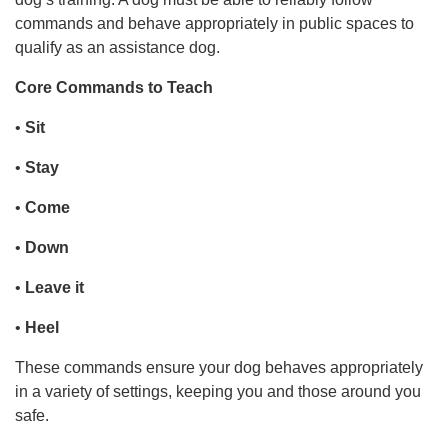
commands and behave appropriately in public spaces to
qualify as an assistance dog.
Core Commands to Teach
•
Sit
•
Stay
•
Come
•
Down
•
Leave it
•
Heel
These commands ensure your dog behaves appropriately
in a variety of settings, keeping you and those around you
safe.