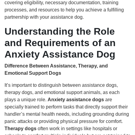
covering eligibility, necessary documentation, training
processes, and resources to help you achieve a fulfilling
partnership with your assistance dog.
Understanding the Role
and Requirements of an
Anxiety Assistance Dog
Difference Between Assistance, Therapy, and
Emotional Support Dogs
It’s important to distinguish between assistance dogs,
therapy dogs, and emotional support animals, as each
plays a unique role.
Anxiety assistance dogs
are
specially trained to perform tasks that directly support their
handler’s mental health needs, including grounding during
panic attacks or providing physical pressure for comfort.
Therapy dogs
often work in settings like hospitals or