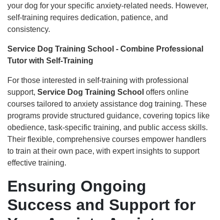
your dog for your specific anxiety-related needs. However,
self-training requires dedication, patience, and
consistency.
Service Dog Training School - Combine Professional
Tutor with Self-Training
For those interested in self-training with professional
support,
Service Dog Training School
offers online
courses tailored to anxiety assistance dog training. These
programs provide structured guidance, covering topics like
obedience, task-specific training, and public access skills.
Their flexible, comprehensive courses empower handlers
to train at their own pace, with expert insights to support
effective training.
Ensuring Ongoing
Success and Support for