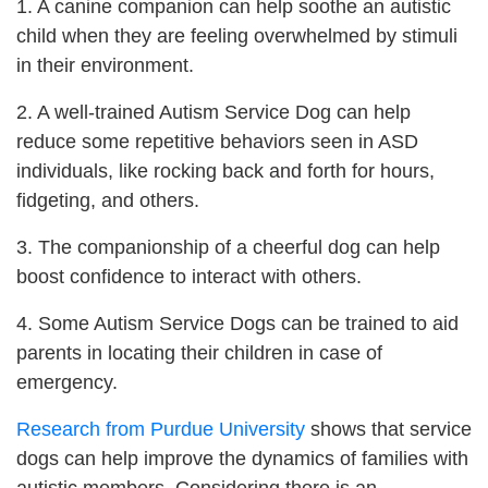
1. A canine companion can help soothe an autistic
child when they are feeling overwhelmed by stimuli
in their environment.
2. A well-trained Autism Service Dog can help
reduce some repetitive behaviors seen in ASD
individuals, like rocking back and forth for hours,
fidgeting, and others.
3. The companionship of a cheerful dog can help
boost confidence to interact with others.
4. Some Autism Service Dogs can be trained to aid
parents in locating their children in case of
emergency.
Research from Purdue University
shows that service
dogs can help improve the dynamics of families with