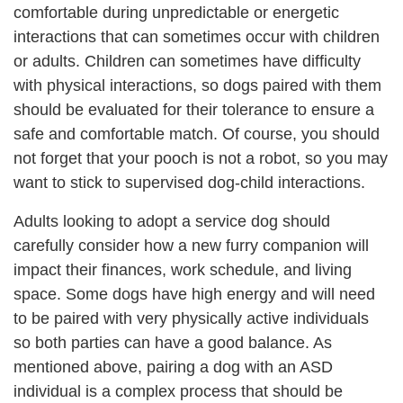
comfortable during unpredictable or energetic
interactions that can sometimes occur with children
or adults. Children can sometimes have difficulty
with physical interactions, so dogs paired with them
should be evaluated for their tolerance to ensure a
safe and comfortable match. Of course, you should
not forget that your pooch is not a robot, so you may
want to stick to supervised dog-child interactions.
Adults looking to adopt a service dog should
carefully consider how a new furry companion will
impact their finances, work schedule, and living
space. Some dogs have high energy and will need
to be paired with very physically active individuals
so both parties can have a good balance. As
mentioned above, pairing a dog with an ASD
individual is a complex process that should be