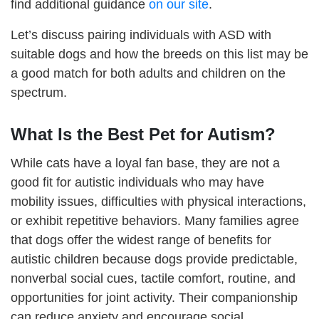
find additional guidance
on our site
.
Let’s discuss pairing individuals with ASD with
suitable dogs and how the breeds on this list may be
a good match for both adults and children on the
spectrum.
What Is the Best Pet for Autism?
While cats have a loyal fan base, they are not a
good fit for autistic individuals who may have
mobility issues, difficulties with physical interactions,
or exhibit repetitive behaviors. Many families agree
that dogs offer the widest range of benefits for
autistic children because dogs provide predictable,
nonverbal social cues, tactile comfort, routine, and
opportunities for joint activity. Their companionship
can reduce anxiety and encourage social