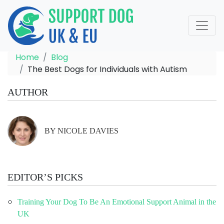
Home
Blog
The Best Dogs for Individuals with Autism
AUTHOR
BY NICOLE DAVIES
EDITOR’S PICKS
Training Your Dog To Be An Emotional Support Animal in the
UK