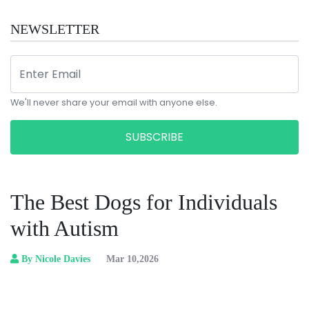
NEWSLETTER
We'll never share your email with anyone else.
SUBSCRIBE
The Best Dogs for Individuals
with Autism
By Nicole Davies
Mar 10,2026