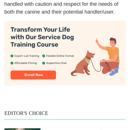
handled with caution and respect for the needs of
both the canine and their potential handler/user.
EDITOR'S CHOICE