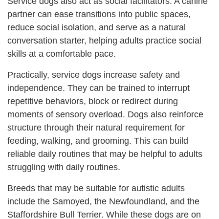
Service dogs also act as social facilitators. A canine
partner can ease transitions into public spaces,
reduce social isolation, and serve as a natural
conversation starter, helping adults practice social
skills at a comfortable pace.
Practically, service dogs increase safety and
independence. They can be trained to interrupt
repetitive behaviors, block or redirect during
moments of sensory overload. Dogs also reinforce
structure through their natural requirement for
feeding, walking, and grooming. This can build
reliable daily routines that may be helpful to adults
struggling with daily routines.
Breeds that may be suitable for autistic adults
include the Samoyed, the Newfoundland, and the
Staffordshire Bull Terrier. While these dogs are on