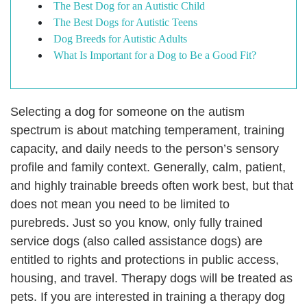
The Best Dog for an Autistic Child
The Best Dogs for Autistic Teens
Dog Breeds for Autistic Adults
What Is Important for a Dog to Be a Good Fit?
Selecting a dog for someone on the autism
spectrum is about matching temperament, training
capacity, and daily needs to the person’s sensory
profile and family context. Generally, calm, patient,
and highly trainable breeds often work best, but that
does not mean you need to be limited to
purebreds.
Just so you know, only fully trained
service dogs (also called assistance dogs) are
entitled to rights and protections in public access,
housing, and travel. Therapy dogs will be treated as
pets. If you are interested in training a therapy dog