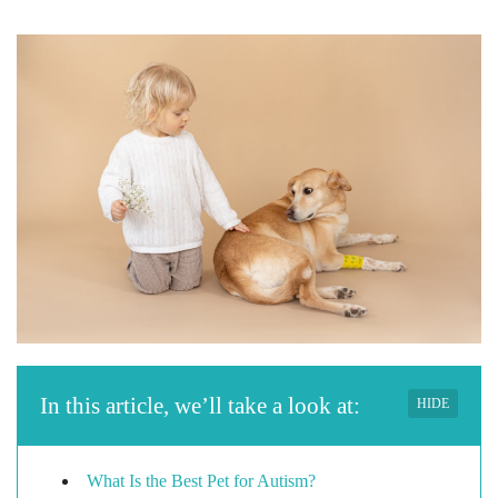
In this article, we’ll take a look at:
HIDE
What Is the Best Pet for Autism?