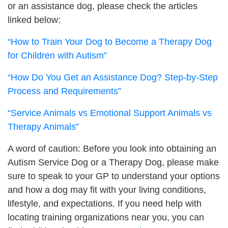
or an assistance dog, please check the articles
linked below:
“How to Train Your Dog to Become a Therapy Dog
for Children with Autism”
“How Do You Get an Assistance Dog? Step-by-Step
Process and Requirements”
“Service Animals vs Emotional Support Animals vs
Therapy Animals”
A word of caution: Before you look into obtaining an
Autism Service Dog or a Therapy Dog, please make
sure to speak to your GP to understand your options
and how a dog may fit with your living conditions,
lifestyle, and expectations.
If you need help with
locating training organizations near you, you can