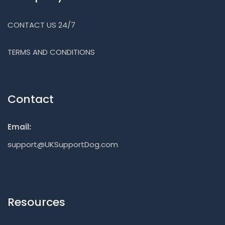
CONTACT US 24/7
TERMS AND CONDITIONS
Contact
Email:
support@UKSupportDog.com
Resources