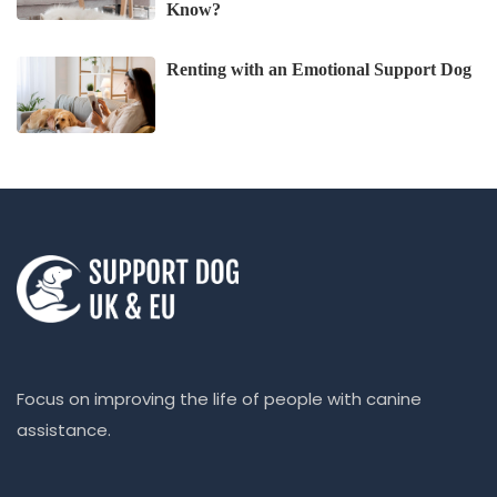
Know?
Renting with an Emotional Support Dog
Focus on improving the life of people with canine
assistance.