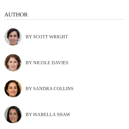
AUTHOR
BY SCOTT WRIGHT
BY NICOLE DAVIES
BY SANDRA COLLINS
BY ISABELLA SHAW