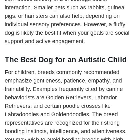
interaction. Smaller pets such as rabbits, guinea
pigs, or hamsters can also help, depending on
individual sensory preferences. However, a fluffy
dog is likely the best fit when your goals are social
support and active engagement.
The Best Dog for an Autistic Child
For children, breeds commonly recommended
emphasize gentleness, patience, empathy, and
trainability. Examples frequently cited by canine
behaviorists are Golden Retrievers, Labrador
Retrievers, and certain poodle crosses like
Labradoodles and Goldendoodles. The breed
representatives are recognized for their strong
bonding instincts, intelligence, and attentiveness.
You may wish to avoid herding breeds with high