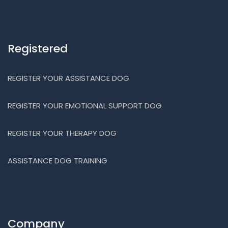
Registered
REGISTER YOUR ASSISTANCE DOG
REGISTER YOUR EMOTIONAL SUPPORT DOG
REGISTER YOUR THERAPY DOG
ASSISTANCE DOG TRAINING
Company