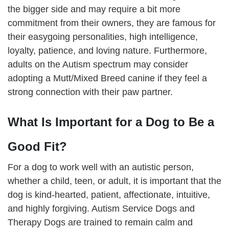
the bigger side and may require a bit more
commitment from their owners, they are famous for
their easygoing personalities, high intelligence,
loyalty, patience, and loving nature. Furthermore,
adults on the Autism spectrum may consider
adopting a Mutt/Mixed Breed canine if they feel a
strong connection with their paw partner.
What Is Important for a Dog to Be a
Good Fit?
For a dog to work well with an autistic person,
whether a child, teen, or adult, it is important that the
dog is kind-hearted, patient, affectionate, intuitive,
and highly forgiving. Autism Service Dogs and
Therapy Dogs are trained to remain calm and