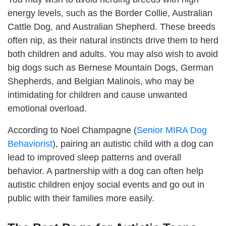
energy levels, such as the Border Collie, Australian
Cattle Dog, and Australian Shepherd. These breeds
often nip, as their natural instincts drive them to herd
both children and adults. You may also wish to avoid
big dogs such as Bernese Mountain Dogs, German
Shepherds, and Belgian Malinois, who may be
intimidating for children and cause unwanted
emotional overload.
According to Noel Champagne (
Senior MIRA Dog
Behaviorist
), pairing an autistic child with a dog can
lead to improved sleep patterns and overall
behavior. A partnership with a dog can often help
autistic children enjoy social events and go out in
public with their families more easily.