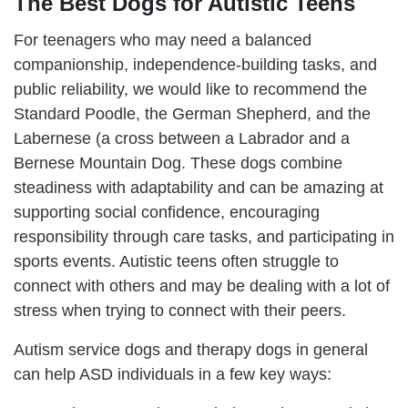
The Best Dogs for Autistic Teens
For teenagers who may need a balanced
companionship, independence-building tasks, and
public reliability, we would like to recommend the
Standard Poodle, the German Shepherd, and the
Labernese (a cross between a Labrador and a
Bernese Mountain Dog. These dogs combine
steadiness with adaptability and can be amazing at
supporting social confidence, encouraging
responsibility through care tasks, and participating in
sports events. Autistic teens often struggle to
connect with others and may be dealing with a lot of
stress when trying to connect with their peers.
Autism service dogs and therapy dogs in general
can help ASD individuals in a few key ways: