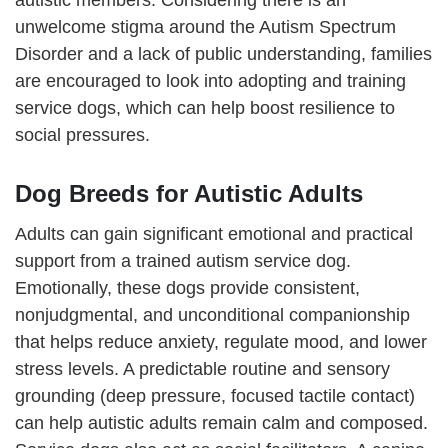
autistic members. Considering there is an
unwelcome stigma around the Autism Spectrum
Disorder and a lack of public understanding, families
are encouraged to look into adopting and training
service dogs, which can help boost resilience to
social pressures.
Dog Breeds for Autistic Adults
Adults can gain significant emotional and practical
support from a trained autism service dog.
Emotionally, these dogs provide consistent,
nonjudgmental, and unconditional companionship
that helps reduce anxiety, regulate mood, and lower
stress levels. A predictable routine and sensory
grounding (deep pressure, focused tactile contact)
can help autistic adults remain calm and composed.