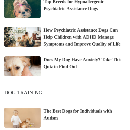
Top Breeds for Hypoallergenic
Psychiatric Assistance Dogs
How Psychiatric Assistance Dogs Can
Help Children with ADHD Manage
Symptoms and Improve Quality of Life
Does My Dog Have Anxiety? Take This
Quiz to Find Out
DOG TRAINING
The Best Dogs for Individuals with
Autism