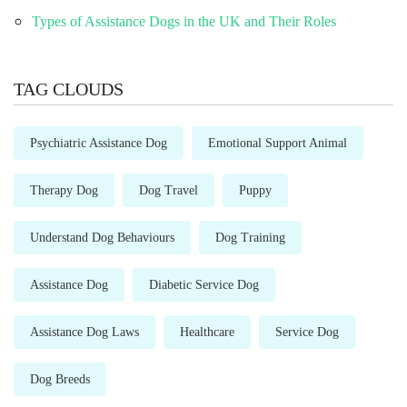
Types of Assistance Dogs in the UK and Their Roles
TAG CLOUDS
Psychiatric Assistance Dog
Emotional Support Animal
Therapy Dog
Dog Travel
Puppy
Understand Dog Behaviours
Dog Training
Assistance Dog
Diabetic Service Dog
Assistance Dog Laws
Healthcare
Service Dog
Dog Breeds