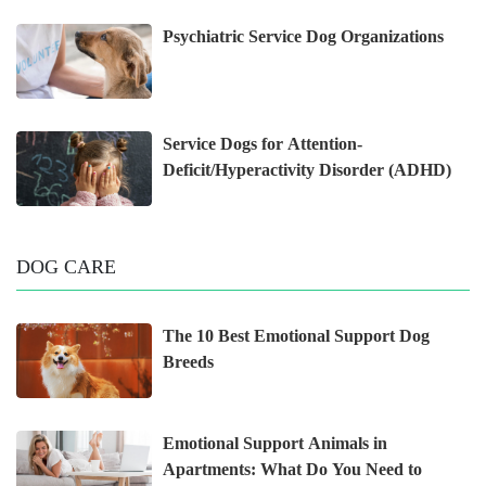
Psychiatric Service Dog Organizations
Service Dogs for Attention-
Deficit/Hyperactivity Disorder (ADHD)
DOG CARE
The 10 Best Emotional Support Dog
Breeds
Emotional Support Animals in
Apartments: What Do You Need to