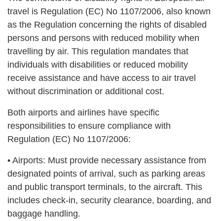
travel is Regulation (EC) No 1107/2006, also known
as the Regulation concerning the rights of disabled
persons and persons with reduced mobility when
travelling by air. This regulation mandates that
individuals with disabilities or reduced mobility
receive assistance and have access to air travel
without discrimination or additional cost.
Both airports and airlines have specific
responsibilities to ensure compliance with
Regulation (EC) No 1107/2006:
• Airports: Must provide necessary assistance from
designated points of arrival, such as parking areas
and public transport terminals, to the aircraft. This
includes check-in, security clearance, boarding, and
baggage handling.