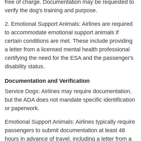
free of charge. Documentation may be requested to
verify the dog's training and purpose.
2. Emotional Support Animals: Airlines are required
to accommodate emotional support animals if
certain conditions are met. These include providing
a letter from a licensed mental health professional
certifying the need for the ESA and the passenger's
disability status.
Documentation and Verification
Service Dogs: Airlines may require documentation,
but the ADA does not mandate specific identification
or paperwork.
Emotional Support Animals: Airlines typically require
passengers to submit documentation at least 48
hours in advance of travel, including a letter from a