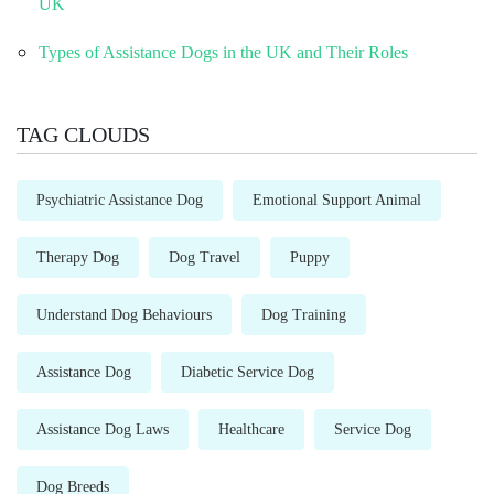
UK
Types of Assistance Dogs in the UK and Their Roles
TAG CLOUDS
Psychiatric Assistance Dog
Emotional Support Animal
Therapy Dog
Dog Travel
Puppy
Understand Dog Behaviours
Dog Training
Assistance Dog
Diabetic Service Dog
Assistance Dog Laws
Healthcare
Service Dog
Dog Breeds