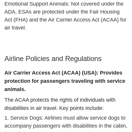
Emotional Support Animals: Not covered under the
ADA, ESAs are protected under the Fair Housing
Act (FHA) and the Air Carrier Access Act (ACAA) for
air travel.
Airline Policies and Regulations
Air Carrier Access Act (ACAA) (USA): Provides
protection for passengers traveling with service
animals.
The ACAA protects the rights of individuals with
disabilities in air travel. Key points include:
1. Service Dogs: Airlines must allow service dogs to
accompany passengers with disabilities in the cabin,