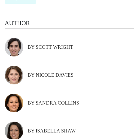
AUTHOR
BY SCOTT WRIGHT
BY NICOLE DAVIES
BY SANDRA COLLINS
BY ISABELLA SHAW