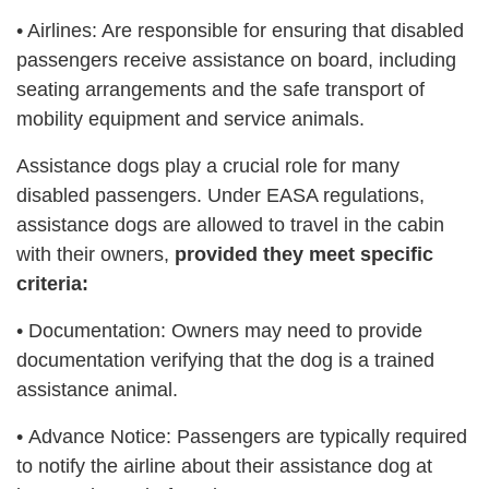
• Airlines: Are responsible for ensuring that disabled
passengers receive assistance on board, including
seating arrangements and the safe transport of
mobility equipment and service animals.
Assistance dogs play a crucial role for many
disabled passengers. Under EASA regulations,
assistance dogs are allowed to travel in the cabin
with their owners,
provided they meet specific
criteria:
•
Documentation: Owners may need to provide
documentation verifying that the dog is a trained
assistance animal.
•
Advance Notice: Passengers are typically required
to notify the airline about their assistance dog at