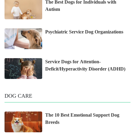
The Best Dogs for Individuals with
Autism
Psychiatric Service Dog Organizations
Service Dogs for Attention-
Deficit/Hyperactivity Disorder (ADHD)
DOG CARE
The 10 Best Emotional Support Dog
Breeds