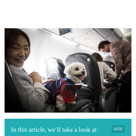
In this article, we’ll take a look at:
HIDE