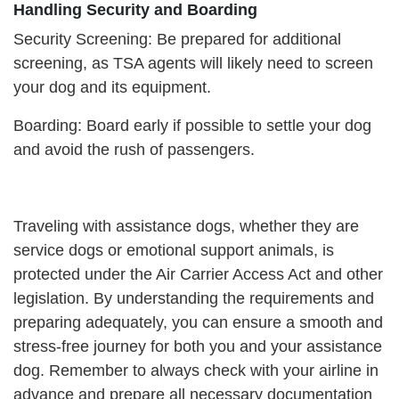
Handling Security and Boarding
Security Screening: Be prepared for additional
screening, as TSA agents will likely need to screen
your dog and its equipment.
Boarding: Board early if possible to settle your dog
and avoid the rush of passengers.
Traveling with assistance dogs, whether they are
service dogs or emotional support animals, is
protected under the Air Carrier Access Act and other
legislation. By understanding the requirements and
preparing adequately, you can ensure a smooth and
stress-free journey for both you and your assistance
dog. Remember to always check with your airline in
advance and prepare all necessary documentation