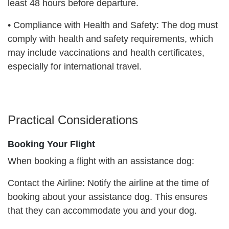
least 48 hours before departure.
•
Compliance with Health and Safety: The dog must
comply with health and safety requirements, which
may include vaccinations and health certificates,
especially for international travel.
Practical Considerations
Booking Your Flight
When booking a flight with an assistance dog:
Contact the Airline: Notify the airline at the time of
booking about your assistance dog. This ensures
that they can accommodate you and your dog.