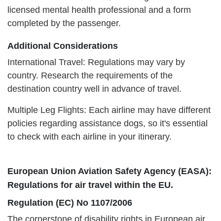
licensed mental health professional and a form
completed by the passenger.
Additional Considerations
International Travel: Regulations may vary by
country. Research the requirements of the
destination country well in advance of travel.
Multiple Leg Flights: Each airline may have different
policies regarding assistance dogs, so it's essential
to check with each airline in your itinerary.
European Union Aviation Safety Agency (EASA):
Regulations for air travel within the EU.
Regulation (EC) No 1107/2006
The cornerstone of disability rights in European air