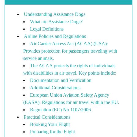
Understanding Assistance Dogs
What are Assistance Dogs?
Legal Definitions
Airline Policies and Regulations
Air Carrier Access Act (ACAA) (USA):
Provides protection for passengers traveling with
service animals.
The ACAA protects the rights of individuals
with disabilities in air travel. Key points include:
Documentation and Verification
Additional Considerations
European Union Aviation Safety Agency
(EASA): Regulations for air travel within the EU.
Regulation (EC) No 1107/2006
Practical Considerations
Booking Your Flight
Preparing for the Flight