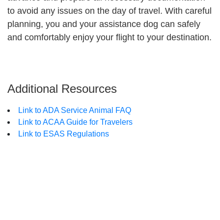
to avoid any issues on the day of travel. With careful
planning, you and your assistance dog can safely
and comfortably enjoy your flight to your destination.
Additional Resources
Link to ADA Service Animal FAQ
Link to ACAA Guide for Travelers
Link to ESAS Regulations