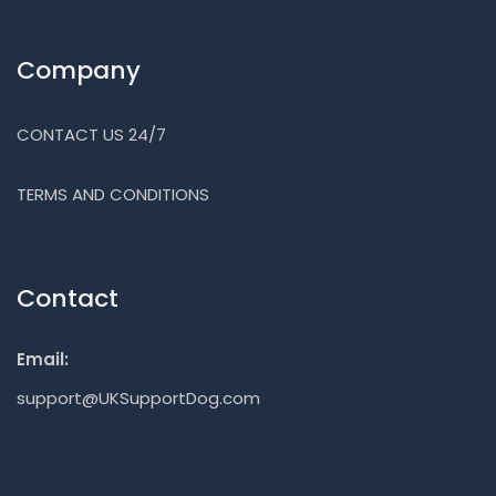
Company
CONTACT US 24/7
TERMS AND CONDITIONS
Contact
Email:
support@UKSupportDog.com