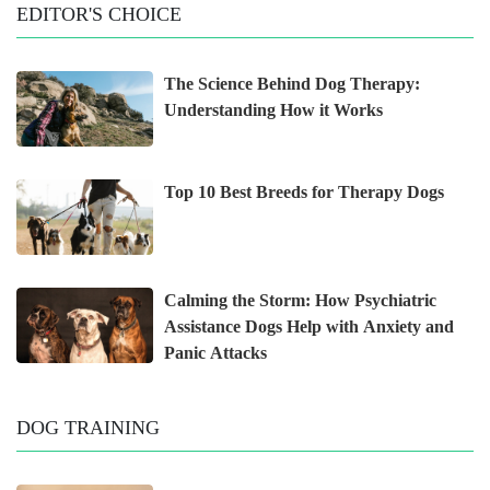
EDITOR'S CHOICE
The Science Behind Dog Therapy:
Understanding How it Works
Top 10 Best Breeds for Therapy Dogs
Calming the Storm: How Psychiatric
Assistance Dogs Help with Anxiety and
Panic Attacks
DOG TRAINING