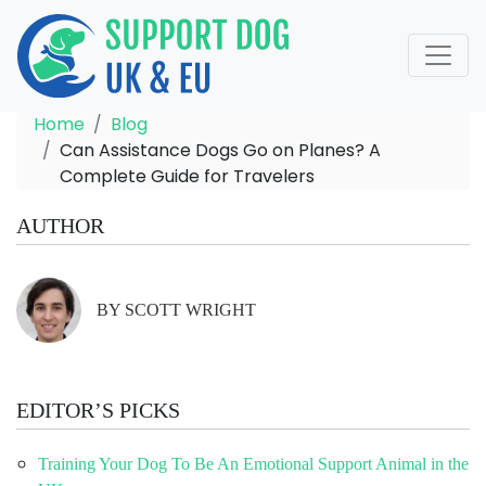
Home
Blog
Can Assistance Dogs Go on Planes? A
Complete Guide for Travelers
AUTHOR
BY SCOTT WRIGHT
EDITOR’S PICKS
Training Your Dog To Be An Emotional Support Animal in the