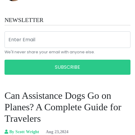
NEWSLETTER
We'll never share your email with anyone else.
SUBSCRIBE
Can Assistance Dogs Go on
Planes? A Complete Guide for
Travelers
By Scott Wright
Aug 23,2024