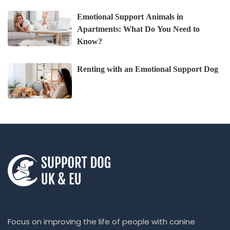
Emotional Support Animals in
Apartments: What Do You Need to
Know?
Renting with an Emotional Support Dog
Focus on improving the life of people with canine