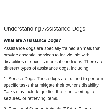
Understanding Assistance Dogs
What are Assistance Dogs?
Assistance dogs are specially trained animals that
provide essential services to individuals with
disabilities or specific medical conditions. There are
different types of assistance dogs, including:
1. Service Dogs: These dogs are trained to perform
specific tasks that mitigate their owner's disability.
Tasks may include guiding the blind, alerting to
seizures, or retrieving items.
2. Emotional Support Animals (ESAs): These