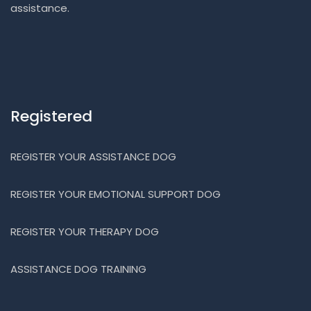
assistance.
Registered
REGISTER YOUR ASSISTANCE DOG
REGISTER YOUR EMOTIONAL SUPPORT DOG
REGISTER YOUR THERAPY DOG
ASSISTANCE DOG TRAINING