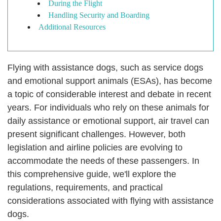
During the Flight
Handling Security and Boarding
Additional Resources
Flying with assistance dogs, such as service dogs
and emotional support animals (ESAs), has become
a topic of considerable interest and debate in recent
years. For individuals who rely on these animals for
daily assistance or emotional support, air travel can
present significant challenges. However, both
legislation and airline policies are evolving to
accommodate the needs of these passengers. In
this comprehensive guide, we'll explore the
regulations, requirements, and practical
considerations associated with flying with assistance
dogs.