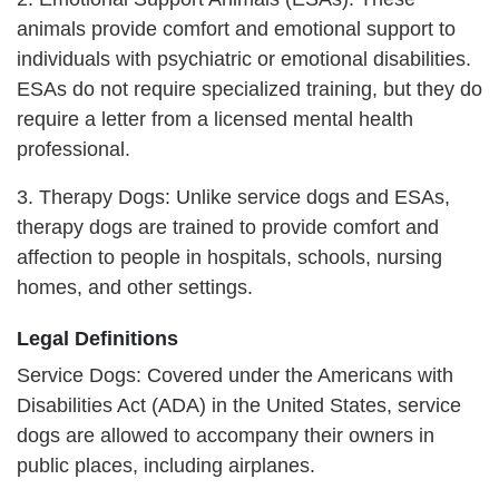
animals provide comfort and emotional support to
individuals with psychiatric or emotional disabilities.
ESAs do not require specialized training, but they do
require a letter from a licensed mental health
professional.
3. Therapy Dogs: Unlike service dogs and ESAs,
therapy dogs are trained to provide comfort and
affection to people in hospitals, schools, nursing
homes, and other settings.
Legal Definitions
Service Dogs: Covered under the Americans with
Disabilities Act (ADA) in the United States, service
dogs are allowed to accompany their owners in
public places, including airplanes.