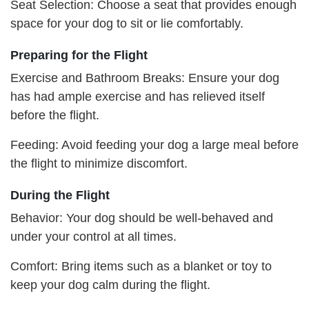
Seat Selection: Choose a seat that provides enough
space for your dog to sit or lie comfortably.
Preparing for the Flight
Exercise and Bathroom Breaks: Ensure your dog
has had ample exercise and has relieved itself
before the flight.
Feeding: Avoid feeding your dog a large meal before
the flight to minimize discomfort.
During the Flight
Behavior: Your dog should be well-behaved and
under your control at all times.
Comfort: Bring items such as a blanket or toy to
keep your dog calm during the flight.