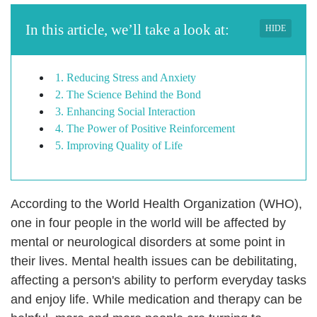
In this article, we’ll take a look at:
HIDE
1. Reducing Stress and Anxiety
2. The Science Behind the Bond
3. Enhancing Social Interaction
4. The Power of Positive Reinforcement
5. Improving Quality of Life
According to the World Health Organization (WHO),
one in four people in the world will be affected by
mental or neurological disorders at some point in
their lives. Mental health issues can be debilitating,
affecting a person's ability to perform everyday tasks
and enjoy life. While medication and therapy can be