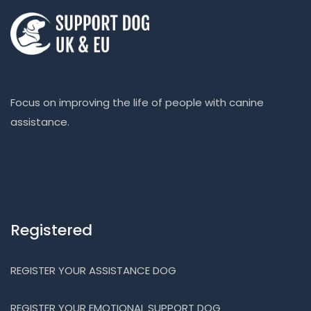
Focus on improving the life of people with canine
assistance.
Registered
REGISTER YOUR ASSISTANCE DOG
REGISTER YOUR EMOTIONAL SUPPORT DOG