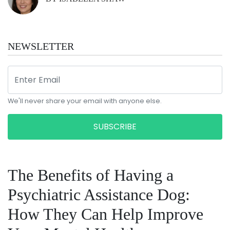
NEWSLETTER
We'll never share your email with anyone else.
SUBSCRIBE
The Benefits of Having a
Psychiatric Assistance Dog:
How They Can Help Improve