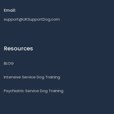
Email:
support@UKSupportDog.com
Resources
BLOG
Intensive Service Dog Training
Psychiatric Service Dog Training