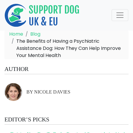
Home
Blog
The Benefits of Having a Psychiatric
Assistance Dog: How They Can Help Improve
Your Mental Health
AUTHOR
BY NICOLE DAVIES
EDITOR’S PICKS