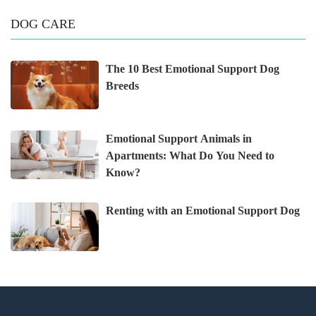
DOG CARE
The 10 Best Emotional Support Dog
Breeds
Emotional Support Animals in
Apartments: What Do You Need to
Know?
Renting with an Emotional Support Dog