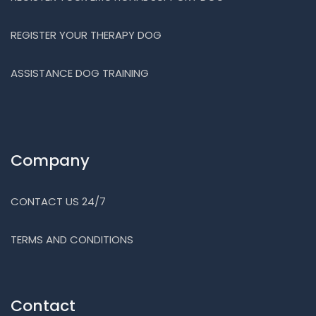
REGISTER YOUR THERAPY DOG
ASSISTANCE DOG TRAINING
Company
CONTACT US 24/7
TERMS AND CONDITIONS
Contact