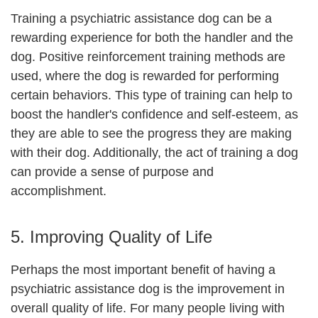
Training a psychiatric assistance dog can be a
rewarding experience for both the handler and the
dog. Positive reinforcement training methods are
used, where the dog is rewarded for performing
certain behaviors. This type of training can help to
boost the handler's confidence and self-esteem, as
they are able to see the progress they are making
with their dog. Additionally, the act of training a dog
can provide a sense of purpose and
accomplishment.
5. Improving Quality of Life
Perhaps the most important benefit of having a
psychiatric assistance dog is the improvement in
overall quality of life. For many people living with