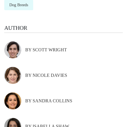
Dog Breeds
AUTHOR
BY SCOTT WRIGHT
BY NICOLE DAVIES
BY SANDRA COLLINS
BY ISABELLA SHAW