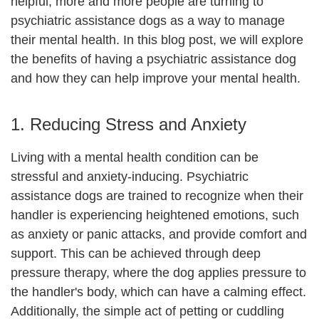
helpful, more and more people are turning to
psychiatric assistance dogs as a way to manage
their mental health. In this blog post, we will explore
the benefits of having a psychiatric assistance dog
and how they can help improve your mental health.
1. Reducing Stress and Anxiety
Living with a mental health condition can be
stressful and anxiety-inducing. Psychiatric
assistance dogs are trained to recognize when their
handler is experiencing heightened emotions, such
as anxiety or panic attacks, and provide comfort and
support. This can be achieved through deep
pressure therapy, where the dog applies pressure to
the handler's body, which can have a calming effect.
Additionally, the simple act of petting or cuddling