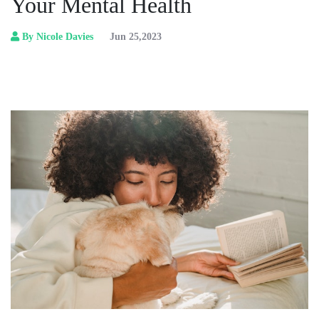
Your Mental Health
By Nicole Davies
Jun 25,2023