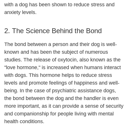
with a dog has been shown to reduce stress and
anxiety levels.
2. The Science Behind the Bond
The bond between a person and their dog is well-
known and has been the subject of numerous
studies. The release of oxytocin, also known as the
"love hormone," is increased when humans interact
with dogs. This hormone helps to reduce stress
levels and promote feelings of happiness and well-
being. In the case of psychiatric assistance dogs,
the bond between the dog and the handler is even
more important, as it can provide a sense of security
and companionship for people living with mental
health conditions.