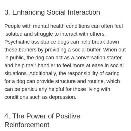
3. Enhancing Social Interaction
People with mental health conditions can often feel
isolated and struggle to interact with others.
Psychiatric assistance dogs can help break down
these barriers by providing a social buffer. When out
in public, the dog can act as a conversation starter
and help their handler to feel more at ease in social
situations. Additionally, the responsibility of caring
for a dog can provide structure and routine, which
can be particularly helpful for those living with
conditions such as depression.
4. The Power of Positive
Reinforcement