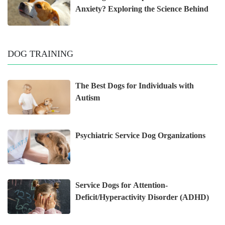
Anxiety? Exploring the Science Behind
DOG TRAINING
The Best Dogs for Individuals with
Autism
Psychiatric Service Dog Organizations
Service Dogs for Attention-
Deficit/Hyperactivity Disorder (ADHD)