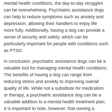
mental health conditions, the day-to-day struggles
can be overwhelming. Psychiatric assistance dogs
can help to reduce symptoms such as anxiety and
depression, allowing their handlers to enjoy life
more fully. Additionally, having a dog can provide a
sense of security and safety, which can be
particularly important for people with conditions such
as PTSD.
In conclusion, psychiatric assistance dogs can be a
valuable tool for managing mental health conditions.
The benefits of having a dog can range from
reducing stress and anxiety to improving overall
quality of life. While not a substitute for medication
or therapy, a psychiatric assistance dog can be a
valuable addition to a mental health treatment plan.
It is important to note, however, that owning a