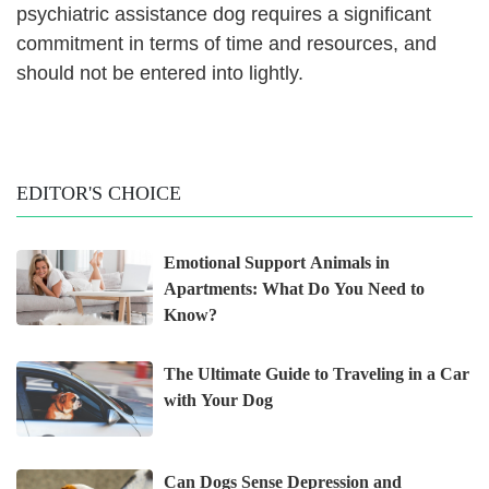
psychiatric assistance dog requires a significant
commitment in terms of time and resources, and
should not be entered into lightly.
EDITOR'S CHOICE
Emotional Support Animals in
Apartments: What Do You Need to
Know?
The Ultimate Guide to Traveling in a Car
with Your Dog
Can Dogs Sense Depression and