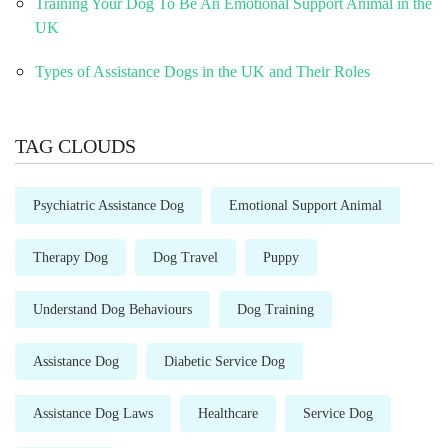
Training Your Dog To Be An Emotional Support Animal in the
UK
Types of Assistance Dogs in the UK and Their Roles
TAG CLOUDS
Psychiatric Assistance Dog
Emotional Support Animal
Therapy Dog
Dog Travel
Puppy
Understand Dog Behaviours
Dog Training
Assistance Dog
Diabetic Service Dog
Assistance Dog Laws
Healthcare
Service Dog