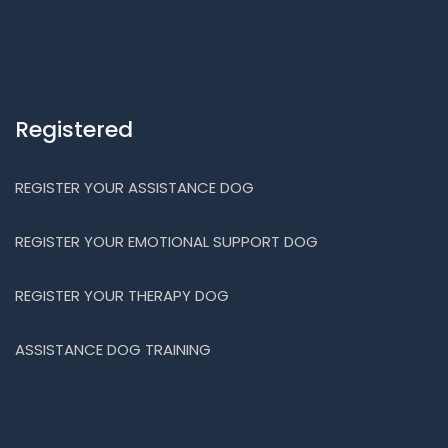
Registered
REGISTER YOUR ASSISTANCE DOG
REGISTER YOUR EMOTIONAL SUPPORT DOG
REGISTER YOUR THERAPY DOG
ASSISTANCE DOG TRAINING