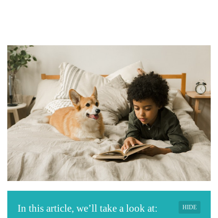
In this article, we’ll take a look at:
HIDE