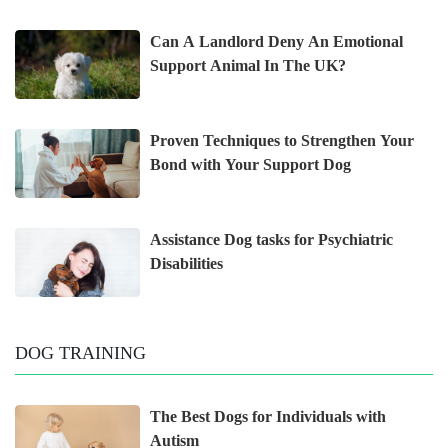
Can A Landlord Deny An Emotional
Support Animal In The UK?
Proven Techniques to Strengthen Your
Bond with Your Support Dog
Assistance Dog tasks for Psychiatric
Disabilities
DOG TRAINING
The Best Dogs for Individuals with
Autism