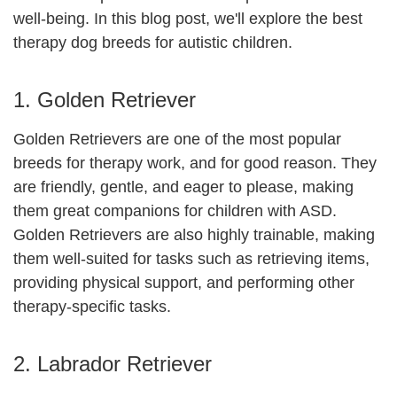
well-being. In this blog post, we'll explore the best
therapy dog breeds for autistic children.
1. Golden Retriever
Golden Retrievers are one of the most popular
breeds for therapy work, and for good reason. They
are friendly, gentle, and eager to please, making
them great companions for children with ASD.
Golden Retrievers are also highly trainable, making
them well-suited for tasks such as retrieving items,
providing physical support, and performing other
therapy-specific tasks.
2. Labrador Retriever