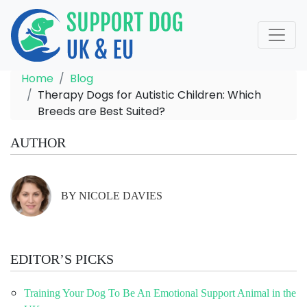
Home
Blog
Therapy Dogs for Autistic Children: Which
Breeds are Best Suited?
AUTHOR
BY NICOLE DAVIES
EDITOR’S PICKS
Training Your Dog To Be An Emotional Support Animal in the