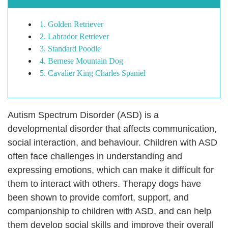
1. Golden Retriever
2. Labrador Retriever
3. Standard Poodle
4. Bernese Mountain Dog
5. Cavalier King Charles Spaniel
Autism Spectrum Disorder (ASD) is a
developmental disorder that affects communication,
social interaction, and behaviour. Children with ASD
often face challenges in understanding and
expressing emotions, which can make it difficult for
them to interact with others. Therapy dogs have
been shown to provide comfort, support, and
companionship to children with ASD, and can help
them develop social skills and improve their overall