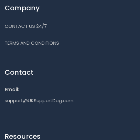
Company
CONTACT US 24/7
TERMS AND CONDITIONS
Contact
Email:
support@UKSupportDog.com
Resources