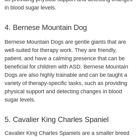
in blood sugar levels.
4. Bernese Mountain Dog
Bernese Mountain Dogs are gentle giants that are
well-suited for therapy work. They are friendly,
patient, and have a calming presence that can be
beneficial for children with ASD. Bernese Mountain
Dogs are also highly trainable and can be taught a
variety of therapy-specific tasks, such as providing
physical support and detecting changes in blood
sugar levels.
5. Cavalier King Charles Spaniel
Cavalier King Charles Spaniels are a smaller breed