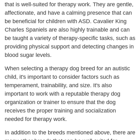
that is well-suited for therapy work. They are gentle,
affectionate, and have a calming presence that can
be beneficial for children with ASD. Cavalier King
Charles Spaniels are also highly trainable and can
be taught a variety of therapy-specific tasks, such as
providing physical support and detecting changes in
blood sugar levels.
When selecting a therapy dog breed for an autistic
child, it's important to consider factors such as
temperament, trainability, and size. It's also
important to work with a reputable therapy dog
organization or trainer to ensure that the dog
receives the proper training and socialization
needed for therapy work.
In addition to the breeds mentioned above, there are