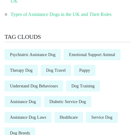
UK
Types of Assistance Dogs in the UK and Their Roles
TAG CLOUDS
Psychiatric Assistance Dog
Emotional Support Animal
Therapy Dog
Dog Travel
Puppy
Understand Dog Behaviours
Dog Training
Assistance Dog
Diabetic Service Dog
Assistance Dog Laws
Healthcare
Service Dog
Dog Breeds