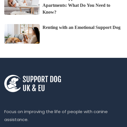
Apartments: What Do You Need to
Know?
Renting with an Emotional Support Dog
Focus on improving the life of people with canine
assistance.