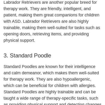
Labrador Retrievers are another popular breed for
therapy work. They are friendly, intelligent, and
patient, making them great companions for children
with ASD. Labrador Retrievers are also highly
trainable, making them well-suited for tasks such as
opening doors, retrieving items, and providing
physical support.
3. Standard Poodle
Standard Poodles are known for their intelligence
and calm demeanor, which makes them well-suited
for therapy work. They are also hypoallergenic,
which can be beneficial for children with allergies.
Standard Poodles are highly trainable and can be
taught a wide range of therapy-specific tasks, such
as providing physical support and detecting changes