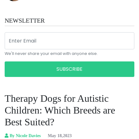
NEWSLETTER
We'll never share your email with anyone else.
SUBSCRIBE
Therapy Dogs for Autistic
Children: Which Breeds are
Best Suited?
By Nicole Davies
May 18,2023