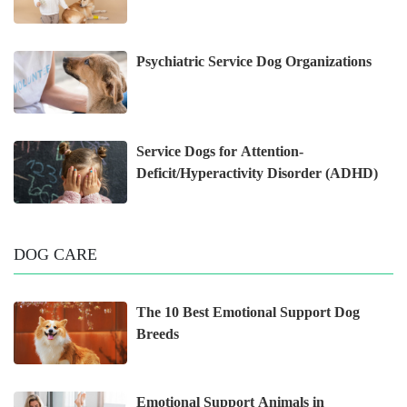
Psychiatric Service Dog Organizations
Service Dogs for Attention-
Deficit/Hyperactivity Disorder (ADHD)
DOG CARE
The 10 Best Emotional Support Dog
Breeds
Emotional Support Animals in