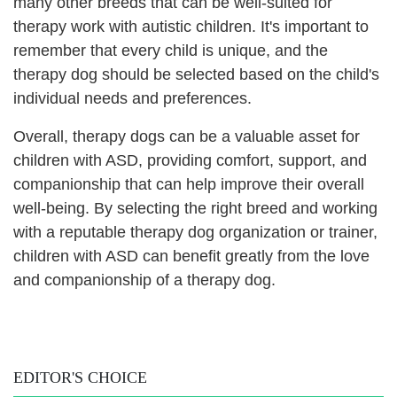
many other breeds that can be well-suited for
therapy work with autistic children. It's important to
remember that every child is unique, and the
therapy dog should be selected based on the child's
individual needs and preferences.
Overall, therapy dogs can be a valuable asset for
children with ASD, providing comfort, support, and
companionship that can help improve their overall
well-being. By selecting the right breed and working
with a reputable therapy dog organization or trainer,
children with ASD can benefit greatly from the love
and companionship of a therapy dog.
EDITOR'S CHOICE