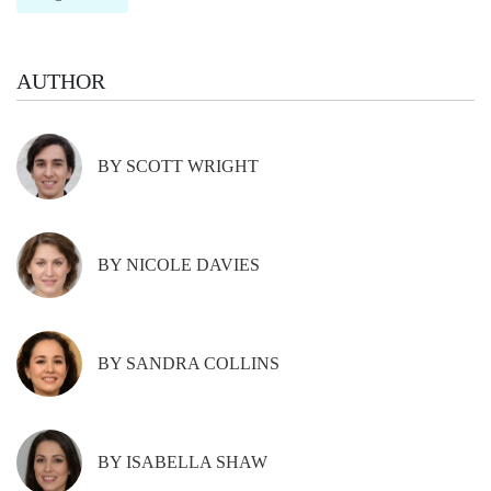
AUTHOR
BY SCOTT WRIGHT
BY NICOLE DAVIES
BY SANDRA COLLINS
BY ISABELLA SHAW