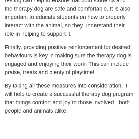
resting can help to ensure that both students and
the therapy dog are safe and comfortable. It is also
important to educate students on how to properly
interact with the animal, so they understand their
role in helping to support it.
Finally, providing positive reinforcement for desired
behaviours is key in making sure the therapy dog is
engaged and enjoying their work. This can include
praise, treats and plenty of playtime!
By taking all these measures into consideration, it
will help to create a successful therapy dog program
that brings comfort and joy to those involved - both
people and animals alike.