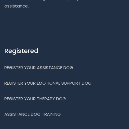
assistance.
Registered
REGISTER YOUR ASSISTANCE DOG
REGISTER YOUR EMOTIONAL SUPPORT DOG
REGISTER YOUR THERAPY DOG
ASSISTANCE DOG TRAINING