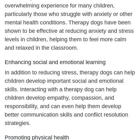
overwhelming experience for many children,
particularly those who struggle with anxiety or other
mental health conditions. Therapy dogs have been
shown to be effective at reducing anxiety and stress
levels in children, helping them to feel more calm
and relaxed in the classroom.
Enhancing social and emotional learning
In addition to reducing stress, therapy dogs can help
children develop important social and emotional
skills. Interacting with a therapy dog can help
children develop empathy, compassion, and
responsibility, and can even help them develop
better communication skills and conflict resolution
strategies.
Promoting physical health