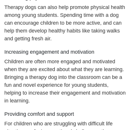
Therapy dogs can also help promote physical health
among young students. Spending time with a dog
can encourage children to be more active, and can
help them develop healthy habits like taking walks
and getting fresh air.
Increasing engagement and motivation
Children are often more engaged and motivated
when they are excited about what they are learning.
Bringing a therapy dog into the classroom can be a
fun and novel experience for young students,
helping to increase their engagement and motivation
in learning.
Providing comfort and support
For children who are struggling with difficult life