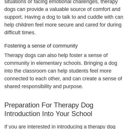
situations or facing emotional challenges, therapy
dogs can provide a valuable source of comfort and
support. Having a dog to talk to and cuddle with can
help children feel more secure and cared for during
difficult times.
Fostering a sense of community
Therapy dogs can also help foster a sense of
community in elementary schools. Bringing a dog
into the classroom can help students feel more
connected to each other, and can create a sense of
shared responsibility and purpose.
Preparation For Therapy Dog
Introduction Into Your School
If you are interested in introducing a therapy dog