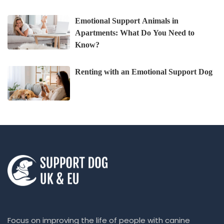
Emotional Support Animals in
Apartments: What Do You Need to
Know?
Renting with an Emotional Support Dog
Focus on improving the life of people with canine