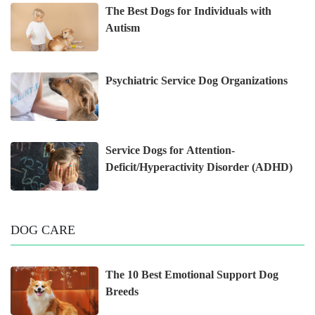
The Best Dogs for Individuals with
Autism
Psychiatric Service Dog Organizations
Service Dogs for Attention-
Deficit/Hyperactivity Disorder (ADHD)
DOG CARE
The 10 Best Emotional Support Dog
Breeds