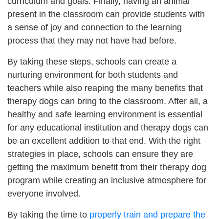
curriculum and goals. Finally, having an animal
present in the classroom can provide students with
a sense of joy and connection to the learning
process that they may not have had before.
By taking these steps, schools can create a
nurturing environment for both students and
teachers while also reaping the many benefits that
therapy dogs can bring to the classroom. After all, a
healthy and safe learning environment is essential
for any educational institution and therapy dogs can
be an excellent addition to that end. With the right
strategies in place, schools can ensure they are
getting the maximum benefit from their therapy dog
program while creating an inclusive atmosphere for
everyone involved.
By taking the time to
properly train and prepare the