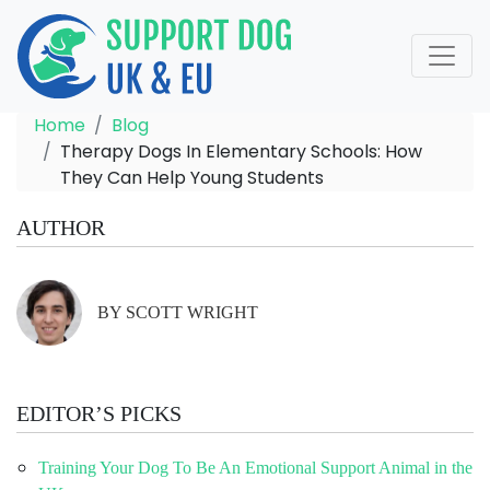
Home
Blog
Therapy Dogs In Elementary Schools: How
They Can Help Young Students
AUTHOR
BY SCOTT WRIGHT
EDITOR’S PICKS
Training Your Dog To Be An Emotional Support Animal in the