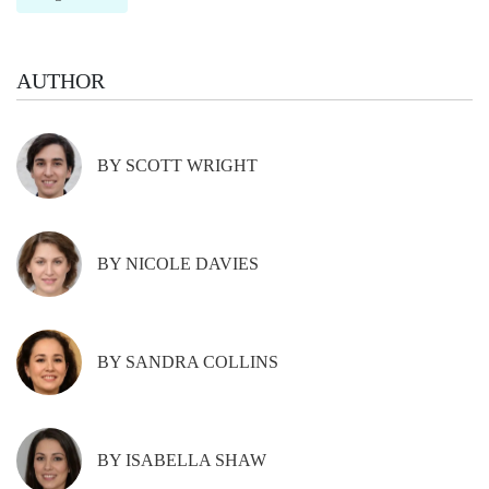
AUTHOR
BY SCOTT WRIGHT
BY NICOLE DAVIES
BY SANDRA COLLINS
BY ISABELLA SHAW