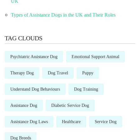
UK
Types of Assistance Dogs in the UK and Their Roles
TAG CLOUDS
Psychiatric Assistance Dog
Emotional Support Animal
Therapy Dog
Dog Travel
Puppy
Understand Dog Behaviours
Dog Training
Assistance Dog
Diabetic Service Dog
Assistance Dog Laws
Healthcare
Service Dog
Dog Breeds