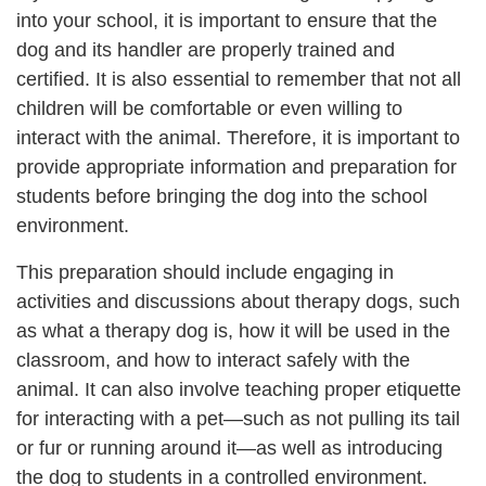
into your school, it is important to ensure that the
dog and its handler are properly trained and
certified. It is also essential to remember that not all
children will be comfortable or even willing to
interact with the animal. Therefore, it is important to
provide appropriate information and preparation for
students before bringing the dog into the school
environment.
This preparation should include engaging in
activities and discussions about therapy dogs, such
as what a therapy dog is, how it will be used in the
classroom, and how to interact safely with the
animal. It can also involve teaching proper etiquette
for interacting with a pet—such as not pulling its tail
or fur or running around it—as well as introducing
the dog to students in a controlled environment.