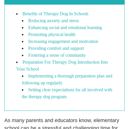
Benefits of Therapy Dog In Schools
Reducing anxiety and stress
Enhancing social and emotional learning
Promoting physical health
Increasing engagement and motivation
Providing comfort and support
Fostering a sense of community
Preparation For Therapy Dog Introduction Into
Your School
Implementing a thorough preparation plan and
following up regularly
Setting clear expectations for all involved with
the therapy dog program
As many parents and educators know, elementary
school can be a stressful and challenging time for