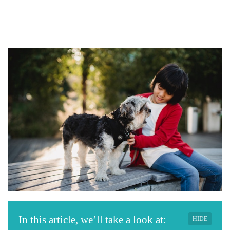
In this article, we’ll take a look at:
HIDE