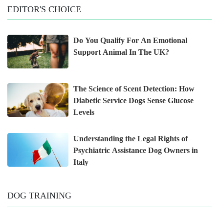
EDITOR'S CHOICE
Do You Qualify For An Emotional
Support Animal In The UK?
The Science of Scent Detection: How
Diabetic Service Dogs Sense Glucose
Levels
Understanding the Legal Rights of
Psychiatric Assistance Dog Owners in
Italy
DOG TRAINING