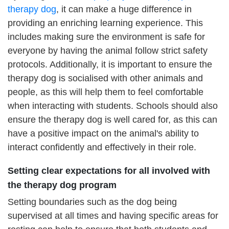
therapy dog
, it can make a huge difference in
providing an enriching learning experience. This
includes making sure the environment is safe for
everyone by having the animal follow strict safety
protocols. Additionally, it is important to ensure the
therapy dog is socialised with other animals and
people, as this will help them to feel comfortable
when interacting with students. Schools should also
ensure the therapy dog is well cared for, as this can
have a positive impact on the animal's ability to
interact confidently and effectively in their role.
Setting clear expectations for all involved with
the therapy dog program
Setting boundaries such as the dog being
supervised at all times and having specific areas for