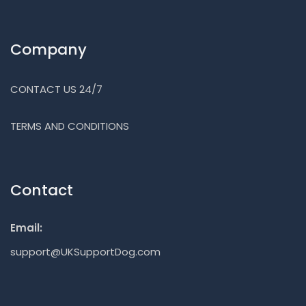
Company
CONTACT US 24/7
TERMS AND CONDITIONS
Contact
Email:
support@UKSupportDog.com