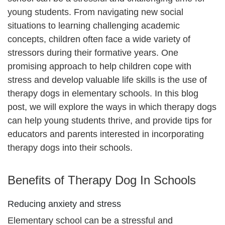
young students. From navigating new social
situations to learning challenging academic
concepts, children often face a wide variety of
stressors during their formative years. One
promising approach to help children cope with
stress and develop valuable life skills is the use of
therapy dogs in elementary schools. In this blog
post, we will explore the ways in which therapy dogs
can help young students thrive, and provide tips for
educators and parents interested in incorporating
therapy dogs into their schools.
Benefits of Therapy Dog In Schools
Reducing anxiety and stress
Elementary school can be a stressful and