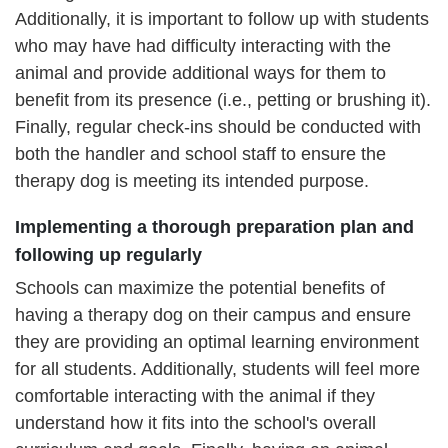
Additionally, it is important to follow up with students
who may have had difficulty interacting with the
animal and provide additional ways for them to
benefit from its presence (i.e., petting or brushing it).
Finally, regular check-ins should be conducted with
both the handler and school staff to ensure the
therapy dog is meeting its intended purpose.
Implementing a thorough preparation plan and
following up regularly
Schools can maximize the potential benefits of
having a therapy dog on their campus and ensure
they are providing an optimal learning environment
for all students. Additionally, students will feel more
comfortable interacting with the animal if they
understand how it fits into the school's overall