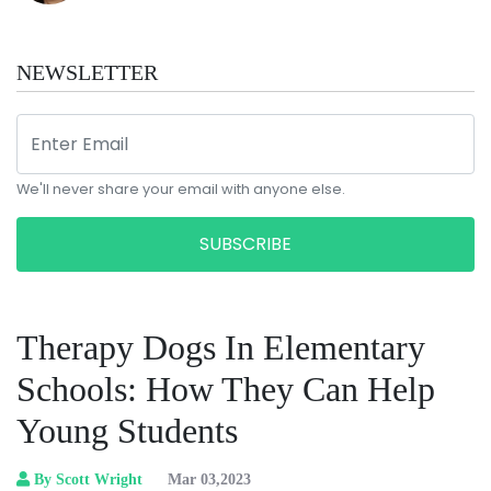
NEWSLETTER
We'll never share your email with anyone else.
SUBSCRIBE
Therapy Dogs In Elementary
Schools: How They Can Help
Young Students
By Scott Wright
Mar 03,2023