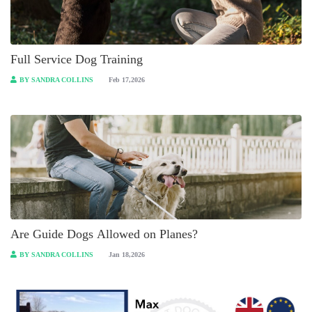
Full Service Dog Training
BY SANDRA COLLINS
Feb 17,2026
Are Guide Dogs Allowed on Planes?
BY SANDRA COLLINS
Jan 18,2026