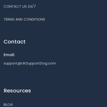
CONTACT US 24/7
TERMS AND CONDITIONS
Contact
Email:
support@UKSupportDog.com
Resources
BLOG