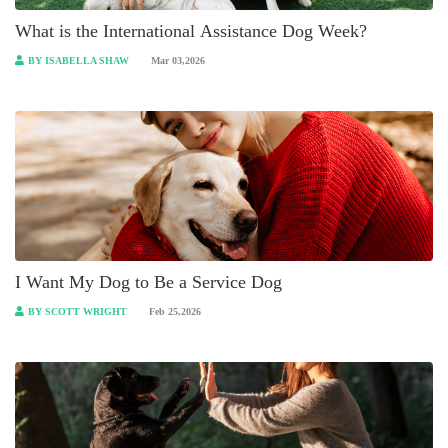
What is the International Assistance Dog Week?
BY ISABELLA SHAW
Mar 03,2026
I Want My Dog to Be a Service Dog
BY SCOTT WRIGHT
Feb 25,2026