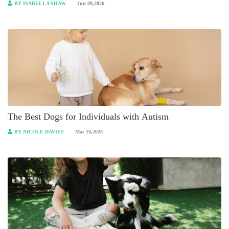
BY ISABELLA SHAW
Jun 09,2026
The Best Dogs for Individuals with Autism
BY NICOLE DAVIES
Mar 10,2026