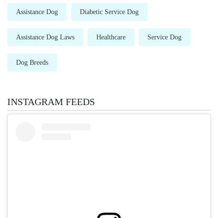
Assistance Dog
Diabetic Service Dog
Assistance Dog Laws
Healthcare
Service Dog
Dog Breeds
INSTAGRAM FEEDS