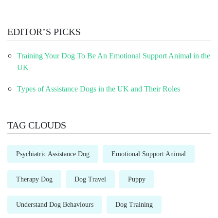
EDITOR’S PICKS
Training Your Dog To Be An Emotional Support Animal in the
UK
Types of Assistance Dogs in the UK and Their Roles
TAG CLOUDS
Psychiatric Assistance Dog
Emotional Support Animal
Therapy Dog
Dog Travel
Puppy
Understand Dog Behaviours
Dog Training