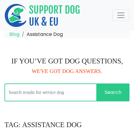
Blog
Assistance Dog
IF YOU’VE GOT DOG QUESTIONS,
WE'VE GOT DOG ANSWERS.
Search
TAG: ASSISTANCE DOG