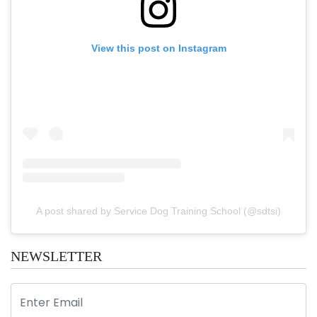
View this post on Instagram
A post shared by Service Dog Training School (@sdtsi)
NEWSLETTER