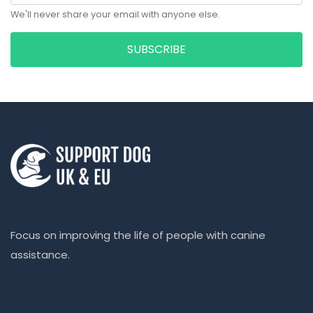
We'll never share your email with anyone else.
SUBSCRIBE
Focus on improving the life of people with canine
assistance.