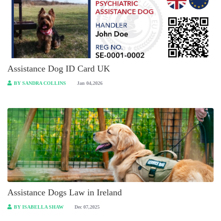
Assistance Dog ID Card UK
BY SANDRA COLLINS
Jan 04,2026
Assistance Dogs Law in Ireland
BY ISABELLA SHAW
Dec 07,2025