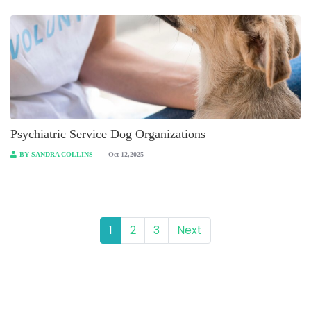
Psychiatric Service Dog Organizations
BY SANDRA COLLINS
Oct 12,2025
1
2
3
Next