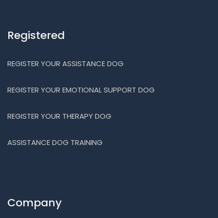
Registered
REGISTER YOUR ASSISTANCE DOG
REGISTER YOUR EMOTIONAL SUPPORT DOG
REGISTER YOUR THERAPY DOG
ASSISTANCE DOG TRAINING
Company