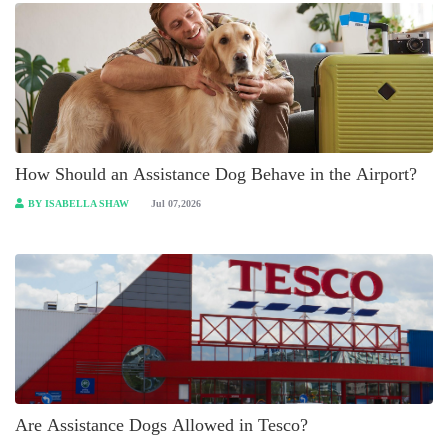
How Should an Assistance Dog Behave in the Airport?
BY ISABELLA SHAW
Jul 07,2026
Are Assistance Dogs Allowed in Tesco?